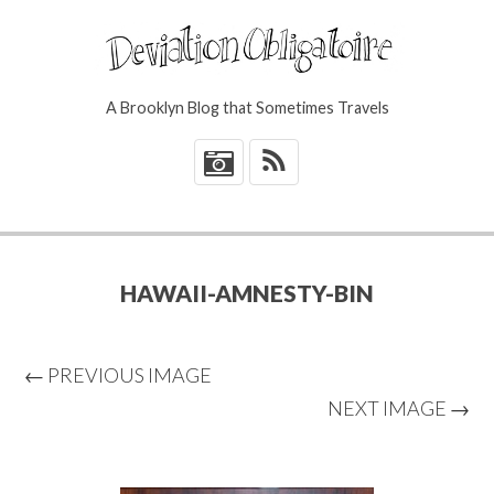
A Brooklyn Blog that Sometimes Travels
*
HAWAII-AMNESTY-BIN
← PREVIOUS IMAGE
NEXT IMAGE →