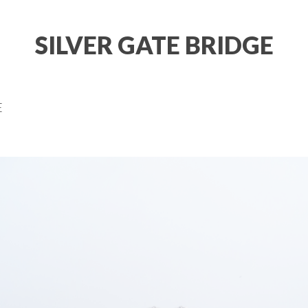
SILVER GATE BRIDGE
E