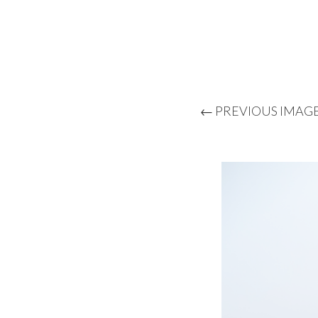
← PREVIOUS IMAG