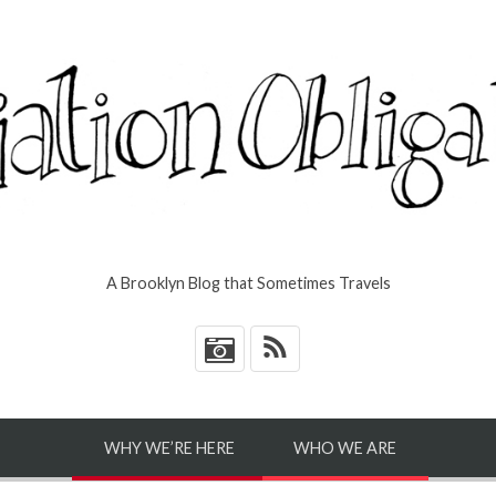
A Brooklyn Blog that Sometimes Travels
*
WHY WE’RE HERE
WHO WE ARE