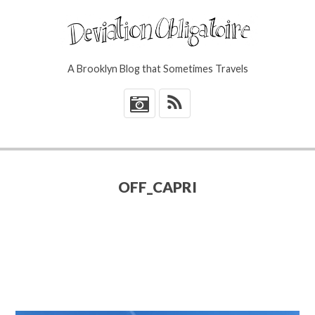
A Brooklyn Blog that Sometimes Travels
*
OFF_CAPRI