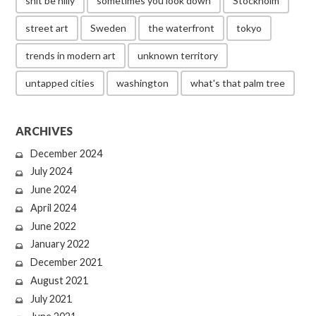
shit be hilly
sometimes you look down
Stockholm
street art
Sweden
the waterfront
tokyo
trends in modern art
unknown territory
untapped cities
washington
what's that palm tree
ARCHIVES
December 2024
July 2024
June 2024
April 2024
June 2022
January 2022
December 2021
August 2021
July 2021