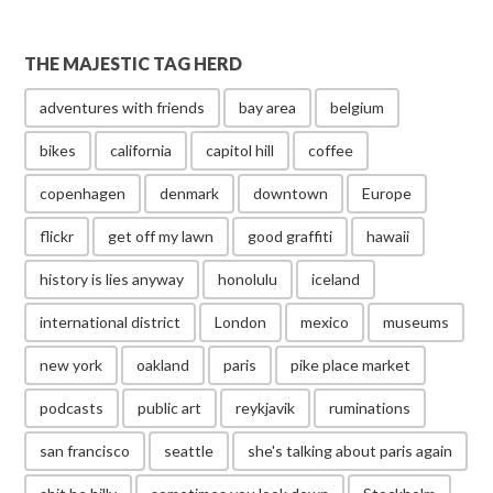
THE MAJESTIC TAG HERD
adventures with friends
bay area
belgium
bikes
california
capitol hill
coffee
copenhagen
denmark
downtown
Europe
flickr
get off my lawn
good graffiti
hawaii
history is lies anyway
honolulu
iceland
international district
London
mexico
museums
new york
oakland
paris
pike place market
podcasts
public art
reykjavik
ruminations
san francisco
seattle
she's talking about paris again