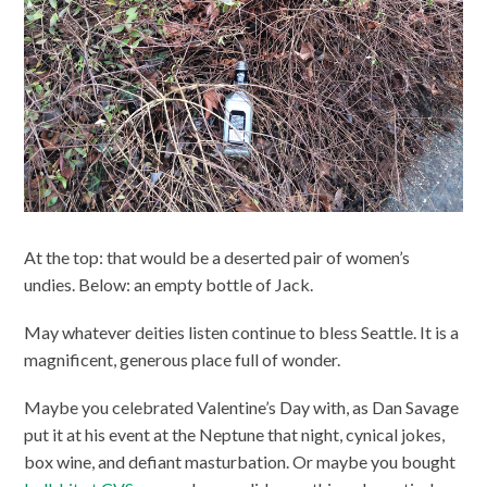
At the top: that would be a deserted pair of women’s
undies. Below: an empty bottle of Jack.
May whatever deities listen continue to bless Seattle. It is a
magnificent, generous place full of wonder.
Maybe you celebrated Valentine’s Day with, as Dan Savage
put it at his event at the Neptune that night, cynical jokes,
box wine, and defiant masturbation. Or maybe you bought