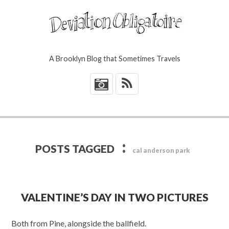
A Brooklyn Blog that Sometimes Travels
*
:
POSTS TAGGED
cal anderson park
VALENTINE’S DAY IN TWO PICTURES
Both from Pine, alongside the ballfield.