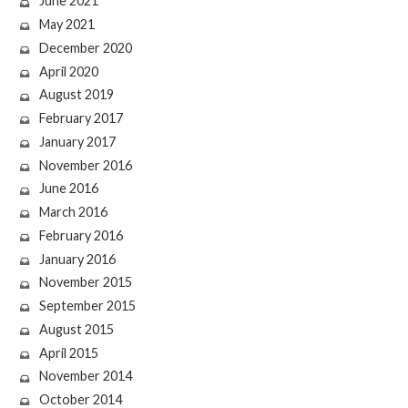
June 2021
May 2021
December 2020
April 2020
August 2019
February 2017
January 2017
November 2016
June 2016
March 2016
February 2016
January 2016
November 2015
September 2015
August 2015
April 2015
November 2014
October 2014