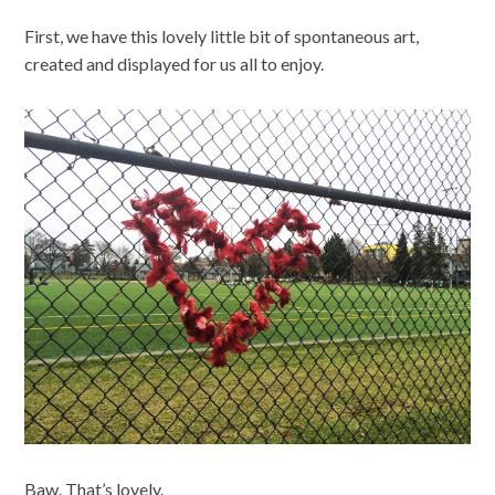
First, we have this lovely little bit of spontaneous art,
created and displayed for us all to enjoy.
Baw. That’s lovely.