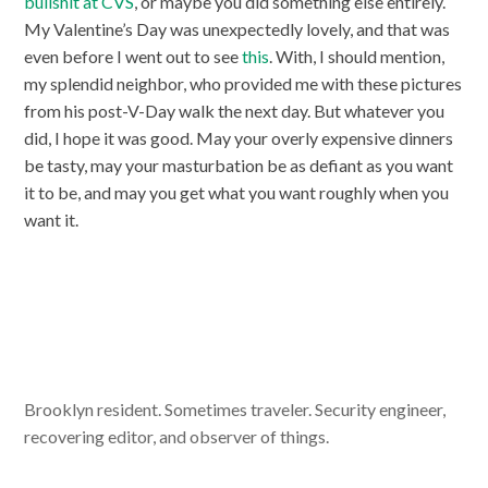
bullshit at CVS
, or maybe you did something else entirely.
My Valentine’s Day was unexpectedly lovely, and that was
even before I went out to see
this
. With, I should mention,
my splendid neighbor, who provided me with these pictures
from his post-V-Day walk the next day. But whatever you
did, I hope it was good. May your overly expensive dinners
be tasty, may your masturbation be as defiant as you want
it to be, and may you get what you want roughly when you
want it.
Brooklyn resident. Sometimes traveler. Security engineer,
recovering editor, and observer of things.