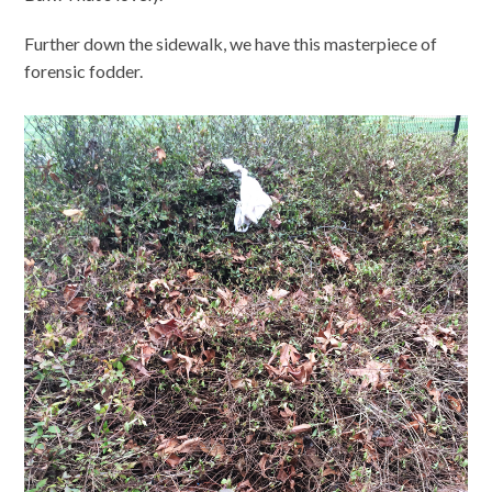
Further down the sidewalk, we have this masterpiece of
forensic fodder.