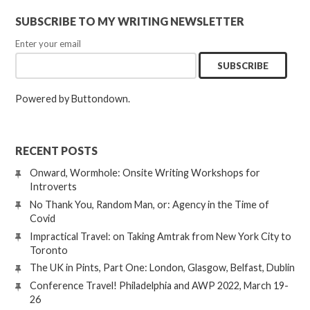
SUBSCRIBE TO MY WRITING NEWSLETTER
Enter your email
Powered by Buttondown.
RECENT POSTS
Onward, Wormhole: Onsite Writing Workshops for
Introverts
No Thank You, Random Man, or: Agency in the Time of
Covid
Impractical Travel: on Taking Amtrak from New York City to
Toronto
The UK in Pints, Part One: London, Glasgow, Belfast, Dublin
Conference Travel! Philadelphia and AWP 2022, March 19-
26