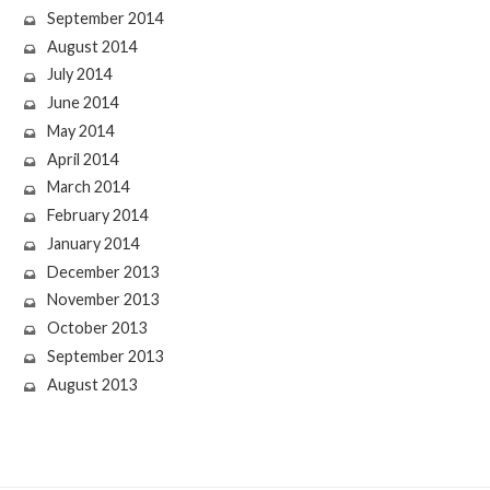
September 2014
August 2014
July 2014
June 2014
May 2014
April 2014
March 2014
February 2014
January 2014
December 2013
November 2013
October 2013
September 2013
August 2013