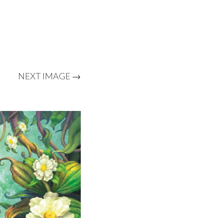
NEXT IMAGE →