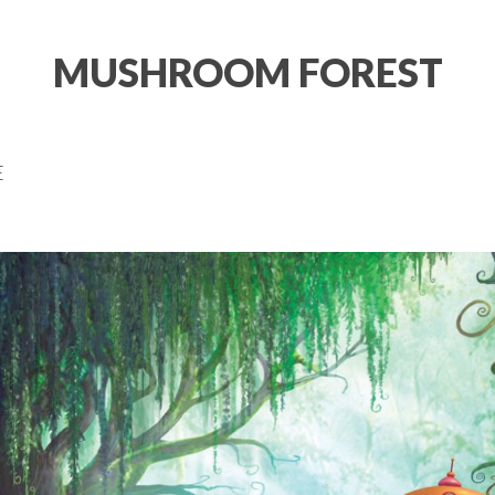
MUSHROOM FOREST
E