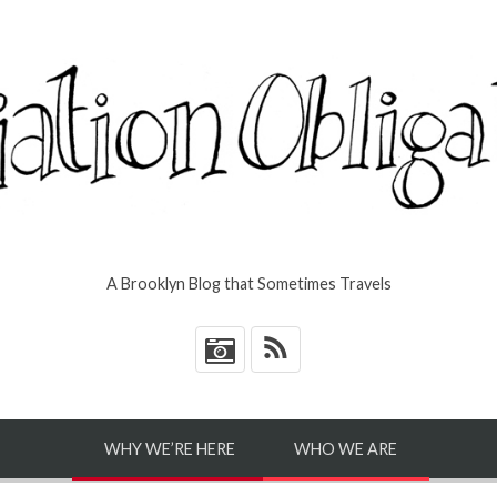
A Brooklyn Blog that Sometimes Travels
*
WHY WE’RE HERE
WHO WE ARE