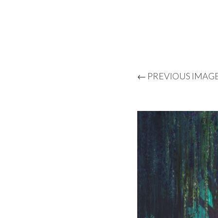
← PREVIOUS IMAG