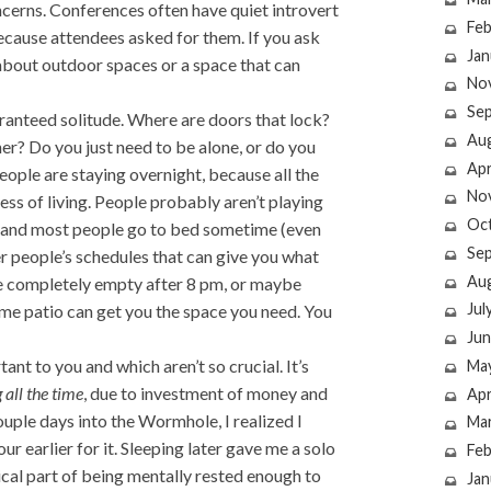
ncerns. Conferences often have quiet introvert
Feb
ause attendees asked for them. If you ask
Jan
 about outdoor spaces or a space that can
No
Se
aranteed solitude. Where are doors that lock?
Au
r? Do you just need to be alone, or do you
Apr
people are staying overnight, because all the
No
ess of living. People probably aren’t playing
Oc
, and most people go to bed sometime (even
Se
er people’s schedules that can give you what
Au
be completely empty after 8 pm, or maybe
Jul
time patio can get you the space you need. You
Jun
nt to you and which aren’t so crucial. It’s
Ma
 all the time
, due to investment of money and
Apr
ple days into the Wormhole, I realized I
Ma
r earlier for it. Sleeping later gave me a solo
Feb
ical part of being mentally rested enough to
Jan