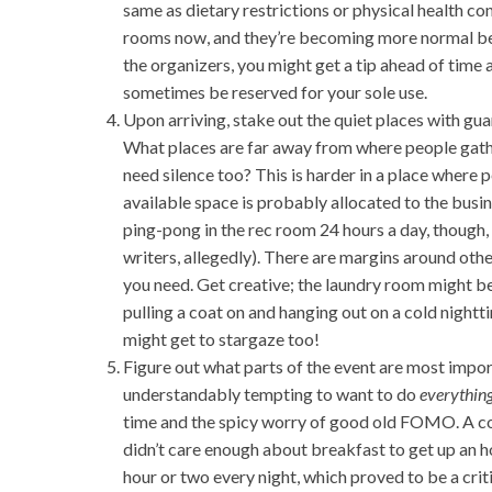
same as dietary restrictions or physical health co
rooms now, and they’re becoming more normal bec
the organizers, you might get a tip ahead of time
sometimes be reserved for your sole use.
Upon arriving, stake out the quiet places with gu
What places are far away from where people gathe
need silence too? This is harder in a place where 
available space is probably allocated to the busin
ping-pong in the rec room 24 hours a day, though
writers, allegedly). There are margins around oth
you need. Get creative; the laundry room might 
pulling a coat on and hanging out on a cold night
might get to stargaze too!
Figure out what parts of the event are most importa
understandably tempting to want to do
everything
time and the spicy worry of good old FOMO. A cou
didn’t care enough about breakfast to get up an hou
hour or two every night, which proved to be a crit