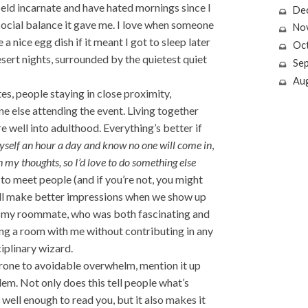
field incarnate and have hated mornings since I
De
 social balance it gave me. I love when someone
No
a nice egg dish if it meant I got to sleep later
Oc
esert nights, surrounded by the quietest quiet
Se
Au
s, people staying in close proximity,
e else attending the event. Living together
e well into adulthood. Everything’s better if
yself an hour a day and know no one will come in
,
h my thoughts, so I’d love to do something else
d to meet people (and if you’re not, you might
 all make better impressions when we show up
to my roommate, who was both fascinating and
ing a room with me without contributing in any
iplinary wizard.
prone to avoidable overwhelm, mention it up
em. Not only does this tell people what’s
well enough to read you, but it also makes it