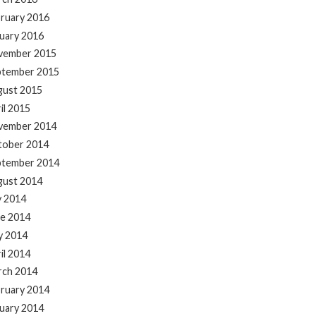
ruary 2016
uary 2016
vember 2015
ptember 2015
gust 2015
il 2015
vember 2014
tober 2014
ptember 2014
gust 2014
y 2014
e 2014
y 2014
il 2014
rch 2014
ruary 2014
uary 2014