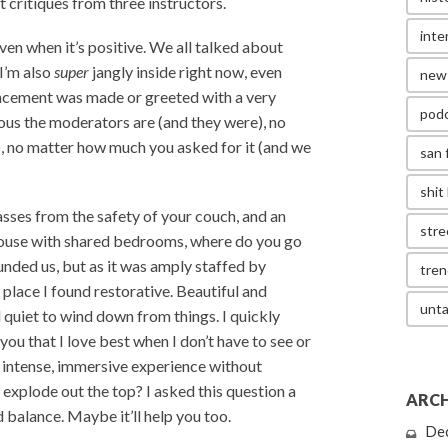
t critiques from three instructors.
inte
ven when it’s positive. We all talked about
 I’m also
super
jangly inside right now, even
new
uncement was made or greeted with a very
pod
ous the moderators are (and they were), no
s), no matter how much you asked for it (and we
san 
shit 
sses from the safety of your couch, and an
stre
d house with shared bedrooms, where do you go
unded us, but as it was amply staffed by
tren
a place I found restorative. Beautiful and
unta
nd quiet to wind down from things. I quickly
you that I love best when I don’t have to see or
n intense, immersive experience without
 explode out the top? I asked this question a
ARCH
 balance. Maybe it’ll help you too.
De