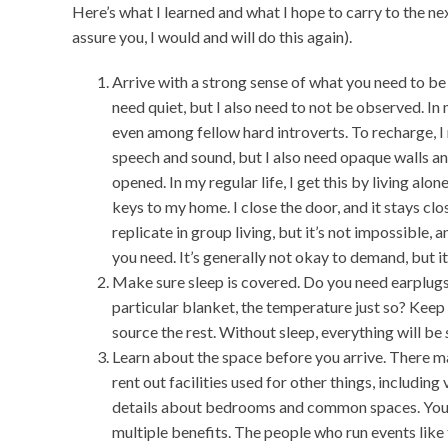
Here’s what I learned and what I hope to carry to the nex
assure you, I would and will do this again).
Arrive with a strong sense of what you need to be
need quiet, but I also need to not be observed. In m
even among fellow hard introverts. To recharge, 
speech and sound, but I also need opaque walls an
opened. In my regular life, I get this by living alon
keys to my home. I close the door, and it stays clo
replicate in group living, but it’s not impossible, 
you need. It’s generally not okay to demand, but it
Make sure sleep is covered. Do you need earplug
particular blanket, the temperature just so? Keep a
source the rest. Without sleep, everything will be
Learn about the space before you arrive. There m
rent out facilities used for other things, including
details about bedrooms and common spaces. You c
multiple benefits. The people who run events like