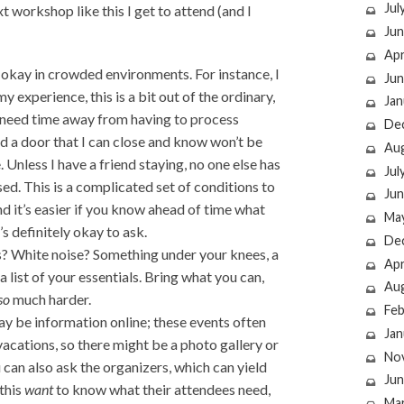
Jul
t workshop like this I get to attend (and I
Jun
Apr
 okay in crowded environments. For instance, I
Jun
y experience, this is a bit out of the ordinary,
Jan
I need time away from having to process
De
d a door that I can close and know won’t be
Au
e. Unless I have a friend staying, no one else has
Jul
sed. This is a complicated set of conditions to
Jun
and it’s easier if you know ahead of time what
Ma
’s definitely okay to ask.
De
s? White noise? Something under your knees, a
Apr
 list of your essentials. Bring what you can,
Au
so
much harder.
Feb
ay be information online; these events often
Jan
 vacations, so there might be a photo gallery or
No
an also ask the organizers, which can yield
Jun
 this
want
to know what their attendees need,
Ma