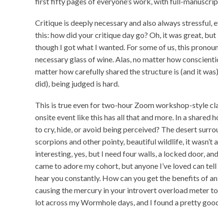
first fifty pages of everyone’s work, with full-manuscrip
Critique is deeply necessary and also always stressful, e
this: how did your critique day go? Oh, it was great, but
though I got what I wanted. For some of us, this prono
necessary glass of wine. Alas, no matter how conscienti
matter how carefully shared the structure is (and it wa
did), being judged is hard.
This is true even for two-hour Zoom workshop-style cla
onsite event like this has all that and more. In a share
to cry, hide, or avoid being perceived? The desert surro
scorpions and other pointy, beautiful wildlife, it wasn’t 
interesting, yes, but I need four walls, a locked door, a
came to adore my cohort, but anyone I’ve loved can tell 
hear you constantly. How can you get the benefits of a
causing the mercury in your introvert overload meter to
lot across my Wormhole days, and I found a pretty good