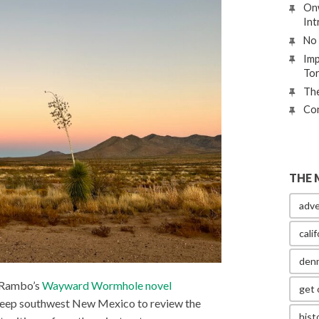
Onw
Int
No 
Imp
To
The
Con
THE 
adve
calif
den
t Rambo’s
Wayward Wormhole novel
get 
deep southwest New Mexico to review the
hist