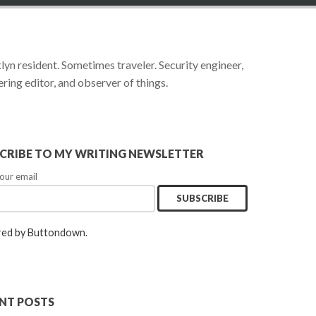
yn resident. Sometimes traveler. Security engineer,
ring editor, and observer of things.
CRIBE TO MY WRITING NEWSLETTER
our email
ed by Buttondown.
NT POSTS