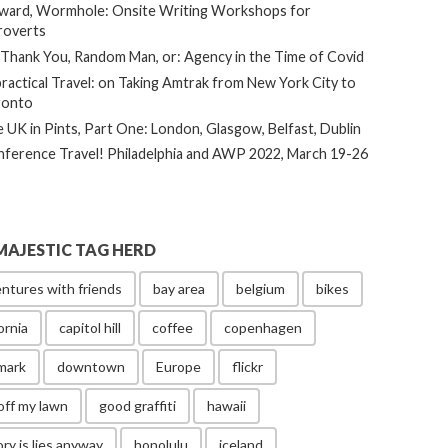
ard, Wormhole: Onsite Writing Workshops for
roverts
Thank You, Random Man, or: Agency in the Time of Covid
ractical Travel: on Taking Amtrak from New York City to
ronto
 UK in Pints, Part One: London, Glasgow, Belfast, Dublin
ference Travel! Philadelphia and AWP 2022, March 19-26
MAJESTIC TAG HERD
ntures with friends
bay area
belgium
bikes
ornia
capitol hill
coffee
copenhagen
mark
downtown
Europe
flickr
off my lawn
good graffiti
hawaii
ory is lies anyway
honolulu
iceland