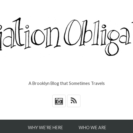
A Brooklyn Blog that Sometimes Travels
*
WHY WE’RE HERE
WHO WE ARE