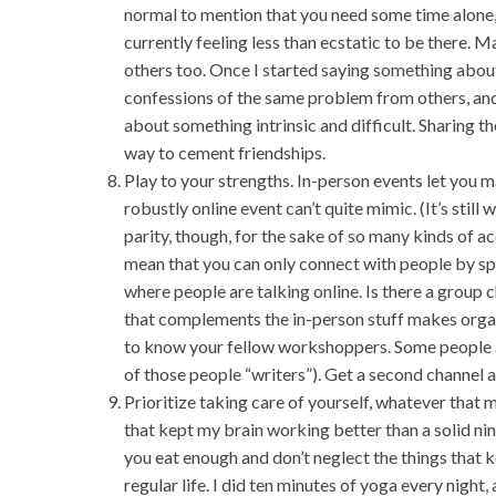
normal to mention that you need some time alone, t
currently feeling less than ecstatic to be there.
others too. Once I started saying something about
confessions of the same problem from others, and
about something intrinsic and difficult. Sharing the
way to cement friendships.
Play to your strengths. In-person events let you 
robustly online event can’t quite mimic. (It’s still
parity, though, for the sake of so many kinds of ac
mean that you can only connect with people by sp
where people are talking online. Is there a group c
that complements the in-person stuff makes organ
to know your fellow workshoppers. Some people ar
of those people “writers”). Get a second channel 
Prioritize taking care of yourself, whatever that m
that kept my brain working better than a solid ni
you eat enough and don’t neglect the things that 
regular life. I did ten minutes of yoga every night,