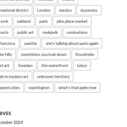
rnational district
London
mexico
museums
 york
oakland
paris
pike place market
casts
public art
reykjavik
ruminations
francisco
seattle
she's talking about paris again
be hilly
sometimes you look down
Stockholm
et art
Sweden
the waterfront
tokyo
ds in modern art
unknown territory
pped cities
washington
what's that palm tree
IVES
cember 2024