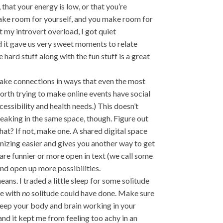
hat your energy is low, or that you’re
 Make room for yourself, and you make room for
 my introvert overload, I got quiet
 it gave us very sweet moments to relate
 hard stuff along with the fun stuff is a great
make connections in ways that even the most
 worth trying to make online events have social
cessibility and health needs.) This doesn’t
eaking in the same space, though. Figure out
hat? If not, make one. A shared digital space
izing easier and gives you another way to get
e funnier or more open in text (we call some
and open up more possibilities.
eans. I traded a little sleep for some solitude
ne with
no
solitude could have done. Make sure
keep your body and brain working in your
 and it kept me from feeling too achy in an