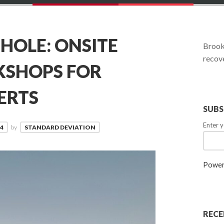
OLE: ONSITE
Brookl
recove
KSHOPS FOR
ERTS
SUBS
Enter y
4
by
STANDARD DEVIATION
Power
RECE