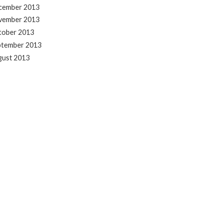
cember 2013
vember 2013
tober 2013
ptember 2013
gust 2013