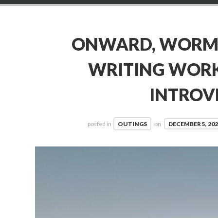
ONWARD, WORMH
WRITING WOR
INTROV
posted in
OUTINGS
on
DECEMBER 5, 202