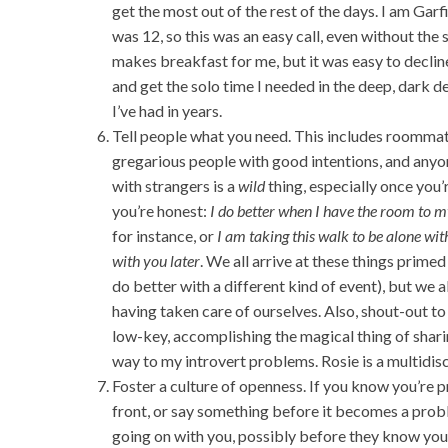
get the most out of the rest of the days. I am Gar
was 12, so this was an easy call, even without the
makes breakfast for me, but it was easy to decline 
and get the solo time I needed in the deep, dark d
I’ve had in years.
Tell people what you need. This includes roommate
gregarious people with good intentions, and anyon
with strangers is a
wild
thing, especially once you’r
you’re honest:
I do better when I have the room to m
for instance, or
I am taking this walk to be alone wit
with you later
. We all arrive at these things prime
do better with a different kind of event), but we
having taken care of ourselves. Also, shout-out 
low-key, accomplishing the magical thing of shar
way to my introvert problems. Rosie is a multidisc
Foster a culture of openness. If you know you’re 
front, or say something before it becomes a probl
going on with you, possibly before they know you 