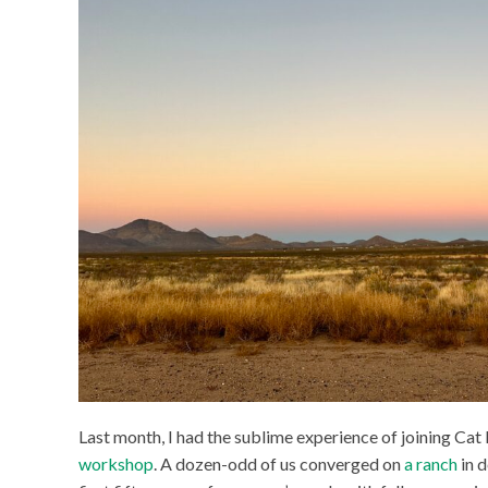
Last month, I had the sublime experience of joining Ca
workshop
. A dozen-odd of us converged on
a ranch
in 