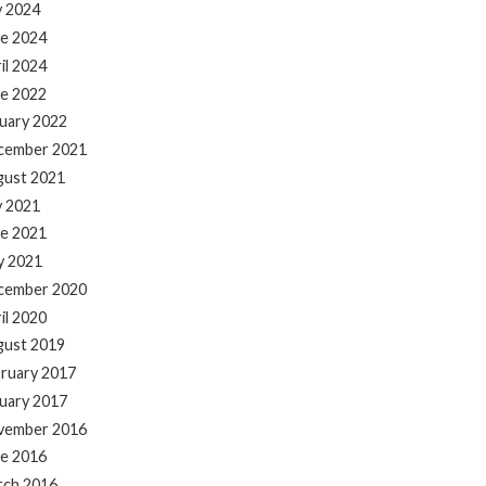
y 2024
e 2024
il 2024
e 2022
uary 2022
cember 2021
gust 2021
y 2021
e 2021
y 2021
cember 2020
il 2020
gust 2019
ruary 2017
uary 2017
vember 2016
e 2016
rch 2016