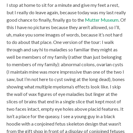
I stop at home to sit for a minute and give my feet a rest,
but I really do leave again, because today was my last really
good chance to finally, finally go to the
Mutter Museum
. Of
this I have no pictures because they aren’t allowed, so I’ll,
uh, make you some images of words, because it’s not hard
to do about that place. One version of the tour: I walk
through and say hi to maladies so familiar they might as
well be members of my family (rather than just belonging
to members of my family): abnormal colons, ovarian cysts
(I maintain mine was more impressive than one of the two I
saw, but I’m not here to cyst swing at the long dead), bones
showing what multiple myeloma’s effects look like. I skip
the wall of wax figures of eye maladies but linger at the
slices of brains that end in a single slice that kept most of
two faces intact, empty eye holes above placid features. It
isn’t a place for the queasy. I see a young guy in a black
hoodie with a conjoined fetus skeleton design that wasn’t
from the gift shop in front of a display of conjoined fetuses