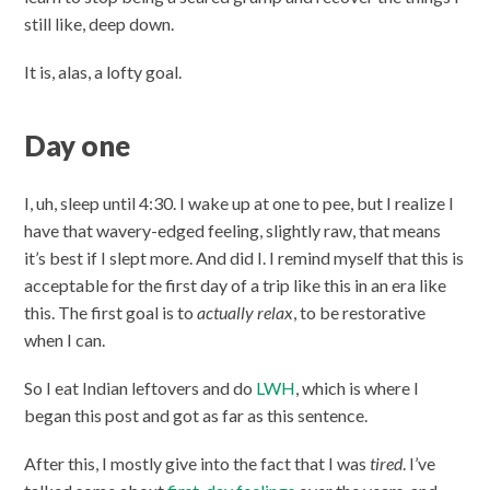
still like, deep down.
It is, alas, a lofty goal.
Day one
I, uh, sleep until 4:30. I wake up at one to pee, but I realize I
have that wavery-edged feeling, slightly raw, that means
it’s best if I slept more. And did I. I remind myself that this is
acceptable for the first day of a trip like this in an era like
this. The first goal is to
actually relax
, to be restorative
when I can.
So I eat Indian leftovers and do
LWH
, which is where I
began this post and got as far as this sentence.
After this, I mostly give into the fact that I was
tired
. I’ve