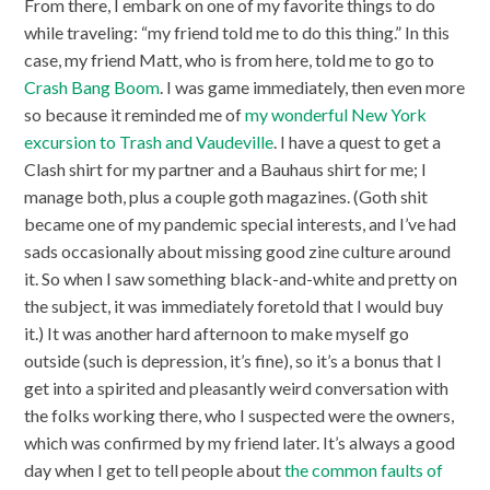
From there, I embark on one of my favorite things to do
while traveling: “my friend told me to do this thing.” In this
case, my friend Matt, who is from here, told me to go to
Crash Bang Boom
. I was game immediately, then even more
so because it reminded me of
my wonderful New York
excursion to Trash and Vaudeville
. I have a quest to get a
Clash shirt for my partner and a Bauhaus shirt for me; I
manage both, plus a couple goth magazines. (Goth shit
became one of my pandemic special interests, and I’ve had
sads occasionally about missing good zine culture around
it. So when I saw something black-and-white and pretty on
the subject, it was immediately foretold that I would buy
it.) It was another hard afternoon to make myself go
outside (such is depression, it’s fine), so it’s a bonus that I
get into a spirited and pleasantly weird conversation with
the folks working there, who I suspected were the owners,
which was confirmed by my friend later. It’s always a good
day when I get to tell people about
the common faults of