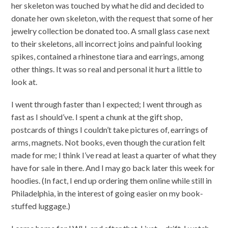
her skeleton was touched by what he did and decided to
donate her own skeleton, with the request that some of her
jewelry collection be donated too. A small glass case next
to their skeletons, all incorrect joins and painful looking
spikes, contained a rhinestone tiara and earrings, among
other things. It was so real and personal it hurt a little to
look at.
I went through faster than I expected; I went through as
fast as I should’ve. I spent a chunk at the gift shop,
postcards of things I couldn’t take pictures of, earrings of
arms, magnets. Not books, even though the curation felt
made for me; I think I’ve read at least a quarter of what they
have for sale in there. And I may go back later this week for
hoodies. (In fact, I end up ordering them online while still in
Philadelphia, in the interest of going easier on my book-
stuffed luggage.)