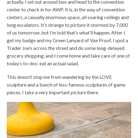
actually. I set out around two and head to the convention
center to check in for AWP. It is, in the way of convention
centers, a casually enormous space, all soaring ceilings and
long escalators. It’s strange to picture it stormed by 7,000
of us tomorrow, but I’m told that’s what’ll happen. After I
get my badge and my Green Lanyard of Vax Proof, I spot a
Trader Joe’s across the street and do some long-delayed
grocery shopping, and I come home and take care of one of
today’s to-dos: eat an actual salad.
This doesn’t stop me from wandering by the LOVE
sculpture and a bunch of less-famous sculptures of game
pieces. I take a very important picture there.