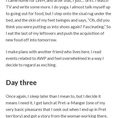
I came home for LWH, and after that, I just… drift. I watch
TV and write some more. I do yoga. I almost talk myself up
to going out for food, but I step onto the sisal rug under the
bed, and the skin of my feet twinges and says, “Oh, did you
think you were putting us into shoes again? Fascinating.” So
I eat the last of my leftovers and push the acquisition of
new food off into tomorrow.
I make plans with another friend who lives here. I read
events related to AWP and feel overwhelmed in a way I
decide to regard as exciting.
Day three
Once again, I sleep later than I mean to, but I decide it
means I need it. I get lunch at Pret-a-Manger (one of my
very basic pleasures that I seek out when I end up in Pret
territory) and get a story from the woman working there,