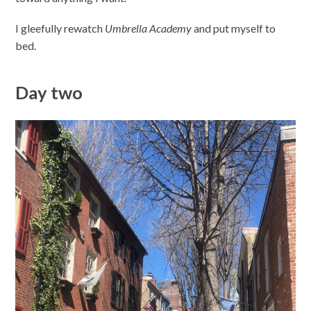
I gleefully rewatch
Umbrella Academy
and put myself to
bed.
Day two