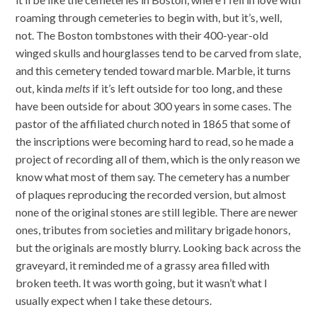
roaming through cemeteries to begin with, but it’s, well,
not. The Boston tombstones with their 400-year-old
winged skulls and hourglasses tend to be carved from slate,
and this cemetery tended toward marble. Marble, it turns
out, kinda
melts
if it’s left outside for too long, and these
have been outside for about 300 years in some cases. The
pastor of the affiliated church noted in 1865 that some of
the inscriptions were becoming hard to read, so he made a
project of recording all of them, which is the only reason we
know what most of them say. The cemetery has a number
of plaques reproducing the recorded version, but almost
none of the original stones are still legible. There are newer
ones, tributes from societies and military brigade honors,
but the originals are mostly blurry. Looking back across the
graveyard, it reminded me of a grassy area filled with
broken teeth. It was worth going, but it wasn’t what I
usually expect when I take these detours.