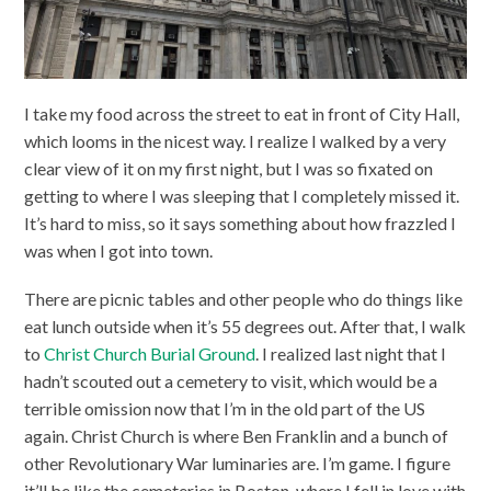
I take my food across the street to eat in front of City Hall,
which looms in the nicest way. I realize I walked by a very
clear view of it on my first night, but I was so fixated on
getting to where I was sleeping that I completely missed it.
It’s hard to miss, so it says something about how frazzled I
was when I got into town.
There are picnic tables and other people who do things like
eat lunch outside when it’s 55 degrees out. After that, I walk
to
Christ Church Burial Ground
. I realized last night that I
hadn’t scouted out a cemetery to visit, which would be a
terrible omission now that I’m in the old part of the US
again. Christ Church is where Ben Franklin and a bunch of
other Revolutionary War luminaries are. I’m game. I figure
it’ll be like the cemeteries in Boston, where I fell in love with