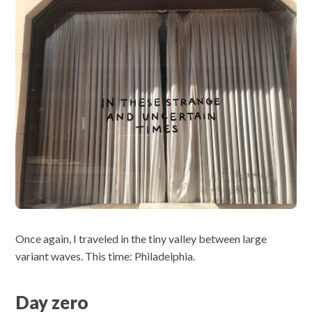
Once again, I traveled in the tiny valley between large
variant waves. This time: Philadelphia.
Day zero