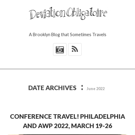
A Brooklyn Blog that Sometimes Travels
*
:
DATE ARCHIVES
June 2022
CONFERENCE TRAVEL! PHILADELPHIA
AND AWP 2022, MARCH 19-26