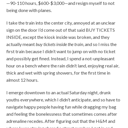
—90-110 hours, $600-$3,000—and resign myself to not
being done with planes.
I take the train into the center city, annoyed at an unclear
sign on the door I’d come out of that said BUY TICKETS
INSIDE, except the kiosk inside was broken, and they
actually meant
buy tickets inside the train
, and so I miss the
first train because I didn’t want to jump on with no ticket
and possibly get fined. Instead, I spend a not-unpleasant
hour on a bench where the rain didn’t land, enjoying real air,
thick and wet with spring showers, for the first time in
almost 12 hours.
I emerge downtown to an actual Saturday night, drunk
youths everywhere, which I didn’t anticipate, and so have to
navigate happy people having fun while dragging my bag
and feeling the bonelessness that sometimes comes after
adrenaline recedes. After figuring out that the H&M and