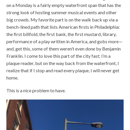
on a Monday is a fairly empty waterfront span that has the
strong look of hosting summer musical events and other
big crowds. My favorite part is on the walk back up via a
bench-lined path that lists American firsts in Philadelphia:
the first billfold, the first bank, the first mustard, library,
performance of a play written in America, and gobs more—
and, get this, some of them weren’t even done by Benjamin
Franklin. I come to love this part of the city fast; I’m a
plaque reader, but on the way back from the waterfront, I
realize that if I stop and read every plaque, I will never get
home.
This is a nice problem to have.