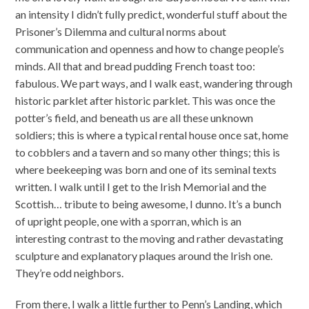
an intensity I didn’t fully predict, wonderful stuff about the
Prisoner’s Dilemma and cultural norms about
communication and openness and how to change people’s
minds. All that and bread pudding French toast too:
fabulous. We part ways, and I walk east, wandering through
historic parklet after historic parklet. This was once the
potter’s field, and beneath us are all these unknown
soldiers; this is where a typical rental house once sat, home
to cobblers and a tavern and so many other things; this is
where beekeeping was born and one of its seminal texts
written. I walk until I get to the Irish Memorial and the
Scottish… tribute to being awesome, I dunno. It’s a bunch
of upright people, one with a sporran, which is an
interesting contrast to the moving and rather devastating
sculpture and explanatory plaques around the Irish one.
They’re odd neighbors.
From there, I walk a little further to Penn’s Landing, which