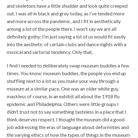
and skeletons have a little shudder and look quite creeped
out. I was all in black and grey today, as I’ve tended more
and more across the pandemic, and I fit in aesthetically
among a lot of the people there. I won’t say we are all
definitely gothy; I’m just saying a lot of us would fit easily
into the aesthetic of certain clubs and dance nights with a
musical and sartorial tendency. Only that.
I find I needed to deliberately swap museum buddies a few
times. You know: museum buddies, the people you end up
shuffling next to a lot as you make your way through a
museum at a similar pace. One was an older white guy,
maskless of course, in an exhibit all about the 1918 flu
epidemic and Philadelphia. Others were little groups I
didn’t trust not to say something tasteless in a place that I
think deserves respect. I thought the museum did a good
job addressing the eras of language about deformities and
the varying ethics of how the types of things in the museum