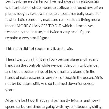
being submerged in terror. I’ve had a varying relationship
with turbulence since I went to college and found myself on
planes roughly twice a semester. I became really scared of
it when I did some silly math and realized that flying more
meant MORE CHANCES TO DIE, which… I mean, yes,
technically that is true, but twice a very small figure
remains a very small figure.
This math did not soothe my lizard brain.
Then I went on a flight in a four-person plane and had my
hands on the controls while we went through turbulence,
and I got a better sense of how small any plane is in the
hands of nature, same as any size of boat in the ocean. Air is
not by its nature still. And so I calmed down for several
years.
After the last two, that calm has mostly left me, and now I
spend turbulent times arguing with myself about my shitty,