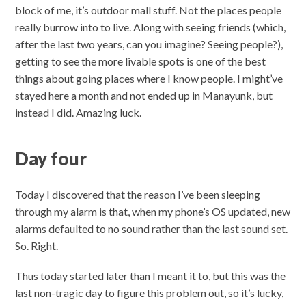
block of me, it’s outdoor mall stuff. Not the places people
really burrow into to live. Along with seeing friends (which,
after the last two years, can you imagine? Seeing people?),
getting to see the more livable spots is one of the best
things about going places where I know people. I might’ve
stayed here a month and not ended up in Manayunk, but
instead I did. Amazing luck.
Day four
Today I discovered that the reason I’ve been sleeping
through my alarm is that, when my phone’s OS updated, new
alarms defaulted to no sound rather than the last sound set.
So. Right.
Thus today started later than I meant it to, but this was the
last non-tragic day to figure this problem out, so it’s lucky,