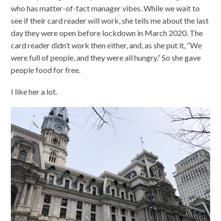
who has matter-of-fact manager vibes. While we wait to
see if their card reader will work, she tells me about the last
day they were open before lockdown in March 2020. The
card reader didn’t work then either, and, as she put it, “We
were full of people, and they were all hungry.” So she gave
people food for free.
I like her a lot.