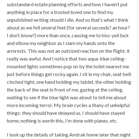
substandard estate planning efforts and how I haven’t put
anything in place for a trusted loved one to find my
unpublished writing should I die. And so that’s what I think
about as we fell several feet (for several seconds? an hour?
I don’t know?) more than once, causing me to hiss-yell
fuck
and elbow my neighbor as I slam my hands onto the
armrests. This was not an outsized reaction on the flight; it
really was awful. And I notice that two aqua-blue ceiling-
mounted lights sometimes pop on by the toilet nearest me
just before things get rocky again. I sit in my chair, seat belt
cinched tight, one hand holding my tablet, the other holding
the back of the seat in front of me, gazing at the ceiling,
waiting to see if the blue light was about to tell me about
more incoming terror. My brain cycles a litany of unhelpful
things: they should have delayed us, I should have stayed
home, nothing is worth this, I’m done with planes, etc.
I look up the details of taking Amtrak home later that night