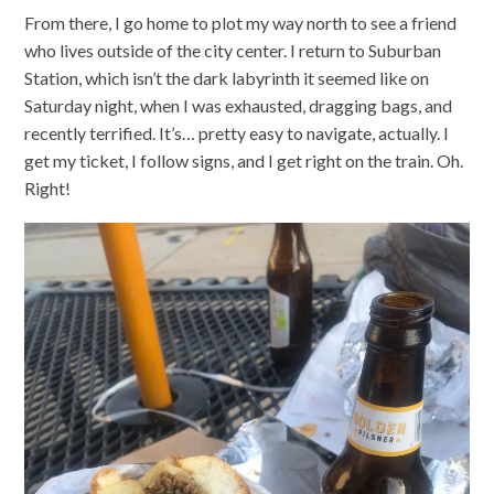
From there, I go home to plot my way north to see a friend
who lives outside of the city center. I return to Suburban
Station, which isn’t the dark labyrinth it seemed like on
Saturday night, when I was exhausted, dragging bags, and
recently terrified. It’s… pretty easy to navigate, actually. I
get my ticket, I follow signs, and I get right on the train. Oh.
Right!