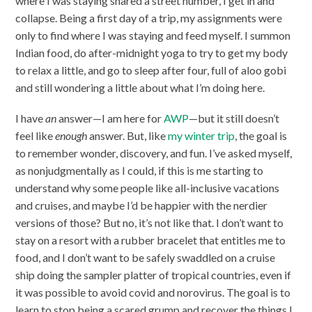
where I was staying shared a street number, I get in and
collapse. Being a first day of a trip, my assignments were
only to find where I was staying and feed myself. I summon
Indian food, do after-midnight yoga to try to get my body
to relax a little, and go to sleep after four, full of aloo gobi
and still wondering a little about what I’m doing here.
I have
an
answer—I am here for
AWP
—but it still doesn’t
feel like
enough
answer. But, like
my winter trip
, the goal is
to remember wonder, discovery, and fun. I’ve asked myself,
as nonjudgmentally as I could, if this is me starting to
understand why some people like all-inclusive vacations
and cruises, and maybe I’d be happier with the nerdier
versions of those? But no, it’s not like that. I don’t want to
stay on a resort with a rubber bracelet that entitles me to
food, and I don’t want to be safely swaddled on a cruise
ship doing the sampler platter of tropical countries, even if
it was possible to avoid covid and norovirus. The goal is to
learn to stop being a scared grump and recover the things I