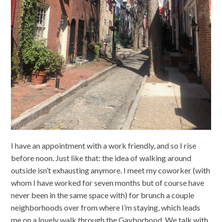
I have an appointment with a work friendly, and so I rise
before noon. Just like that: the idea of walking around
outside isn’t exhausting anymore. I meet my coworker (with
whom I have worked for seven months but of course have
never been in the same space with) for brunch a couple
neighborhoods over from where I’m staying, which leads
me on a lovely walk through the Gayborhood. We talk with