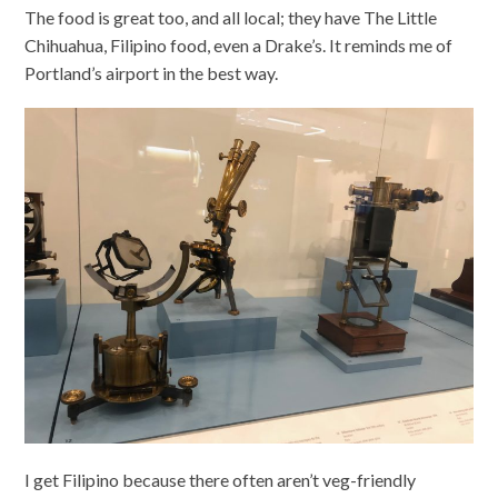
The food is great too, and all local; they have The Little
Chihuahua, Filipino food, even a Drake’s. It reminds me of
Portland’s airport in the best way.
I get Filipino because there often aren’t veg-friendly