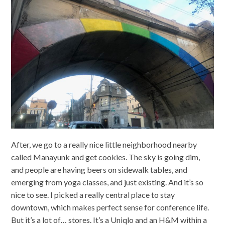
After, we go to a really nice little neighborhood nearby
called Manayunk and get cookies. The sky is going dim,
and people are having beers on sidewalk tables, and
emerging from yoga classes, and just existing. And it’s so
nice to see. I picked a really central place to stay
downtown, which makes perfect sense for conference life.
But it’s a lot of… stores. It’s a Uniqlo and an H&M within a