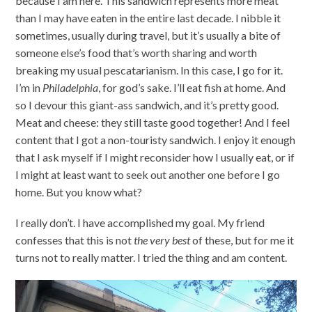
because I am here. This sandwich represents more meat
than I may have eaten in the entire last decade. I nibble it
sometimes, usually during travel, but it’s usually a bite of
someone else’s food that’s worth sharing and worth
breaking my usual pescatarianism. In this case, I go for it.
I’m in
Philadelphia
, for god’s sake. I’ll eat fish at home. And
so I devour this giant-ass sandwich, and it’s pretty good.
Meat and cheese: they still taste good together! And I feel
content that I got a non-touristy sandwich. I enjoy it enough
that I ask myself if I might reconsider how I usually eat, or if
I might at least want to seek out another one before I go
home. But you know what?
I really don’t. I have accomplished my goal. My friend
confesses that this is not
the very best
of these, but for me it
turns not to really matter. I tried the thing and am content.