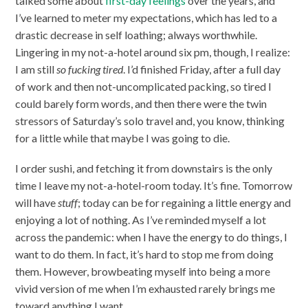
talked some about
first-day feelings
over the years, and
I’ve learned to meter my expectations, which has led to a
drastic decrease in self loathing; always worthwhile.
Lingering in my not-a-hotel around six pm, though, I realize:
I am still
so fucking tired
. I’d finished Friday, after a full day
of work and then not-uncomplicated packing, so tired I
could barely form words, and then there were the twin
stressors of Saturday’s solo travel and, you know, thinking
for a little while that maybe I was going to die.
I order sushi, and fetching it from downstairs is the only
time I leave my not-a-hotel-room today. It’s fine. Tomorrow
will have
stuff
; today can be for regaining a little energy and
enjoying a lot of nothing. As I’ve reminded myself a lot
across the pandemic: when I have the energy to do things, I
want to do them. In fact, it’s hard to stop me from doing
them. However, browbeating myself into being a more
vivid version of me when I’m exhausted rarely brings me
toward anything I want.