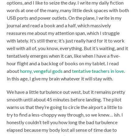
options, and I like to seize the day. I write my daily fiction
words at one of the many, many little desk spaces with both
USB ports and power outlets. On the plane, I write in my
journal and read a book and a half, which massively
reassures me about my attention span, which I struggle
with lately. It’s still there; it’s just really hard for it to work
well with all of, you know, everything. But it’s waiting, and it
tentatively emerges when it can, like when I have a five-
hour flight and a backlog of books on my tablet. I read
about
horny, vengeful gods
and
tentative teachers in love
.
In this age, I give my brain whatever it will stay with.
We have a little turbulence out west, but it remains pretty
smooth until about 45 minutes before landing. The pilot
warns us that they’re going to circle the airport a little to
try to find a less-choppy way through, so we knew… ish. I
honestly couldn’t tell you how long the bad turbulence
elapsed because my body lost all sense of time due to