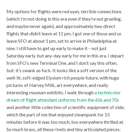
My options for flights were red eyes, terrible connections
(which I’m not doing in this era even if they’re not grueling,
and maybe never again), and approximately two direct
flights that didn’t leave at 11 pm. I got one of those and so
leave SFO at about 1 pm, set to arrive in Philadelphia at
nine. I still have to get up early to make it – not just
Saturday early, but any-day early for me in this era. I depart
from SFO’s new Terminal One, and I don’t say this often,
but: it’s swank as fuck. It looks like a soft version of the
well-lit, soft-edged
Elysium
rich people future, with huge
pictures of Harvey Milk, art everywhere, and really
interesting museum exhibits. I walk through
a technicolor
dream of flight attendant uniforms from the 60s and 70s
and another little collection of scientific equipment of olde,
which the part of me that enjoyed steampunk for 15
minutes before it was too much, too everywhere thrilled at.
So much brass, all these rivets and tiny articulated pieces.