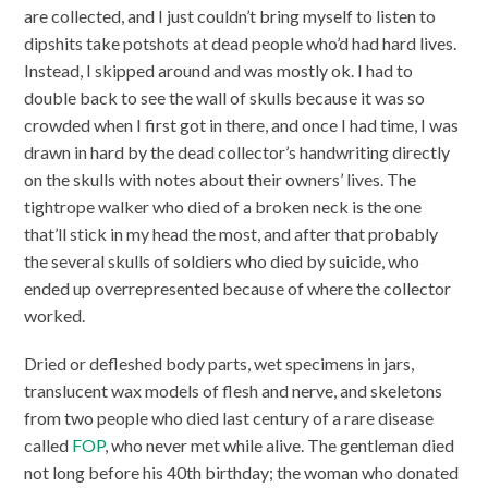
are collected, and I just couldn’t bring myself to listen to
dipshits take potshots at dead people who’d had hard lives.
Instead, I skipped around and was mostly ok. I had to
double back to see the wall of skulls because it was so
crowded when I first got in there, and once I had time, I was
drawn in hard by the dead collector’s handwriting directly
on the skulls with notes about their owners’ lives. The
tightrope walker who died of a broken neck is the one
that’ll stick in my head the most, and after that probably
the several skulls of soldiers who died by suicide, who
ended up overrepresented because of where the collector
worked.
Dried or defleshed body parts, wet specimens in jars,
translucent wax models of flesh and nerve, and skeletons
from two people who died last century of a rare disease
called
FOP
, who never met while alive. The gentleman died
not long before his 40th birthday; the woman who donated