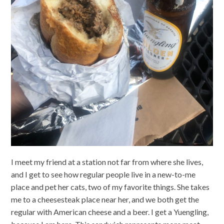
I meet my friend at a station not far from where she lives,
and I get to see how regular people live in a new-to-me
place and pet her cats, two of my favorite things. She takes
me to a cheesesteak place near her, and we both get the
regular with American cheese and a beer. I get a Yuengling,