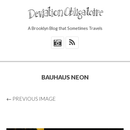
A Brooklyn Blog that Sometimes Travels
*
BAUHAUS NEON
← PREVIOUS IMAGE