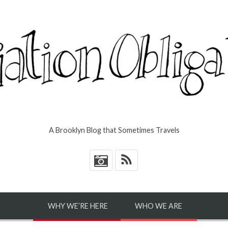
A Brooklyn Blog that Sometimes Travels
*
WHY WE’RE HERE
WHO WE ARE