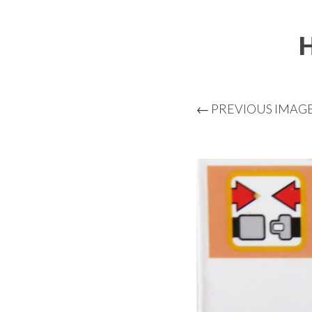
← PREVIOUS IMAG