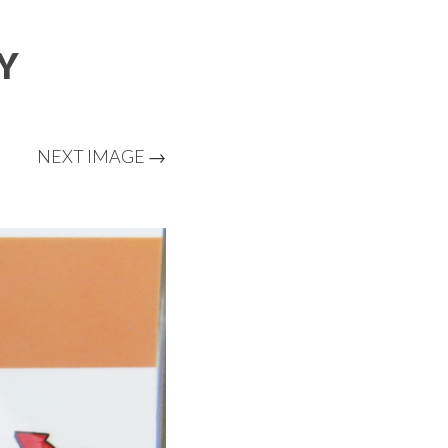
Y
NEXT IMAGE →