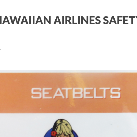
HAWAIIAN AIRLINES SAFET
E