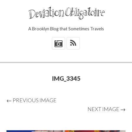
A Brooklyn Blog that Sometimes Travels
*
IMG_3345
← PREVIOUS IMAGE
NEXT IMAGE →