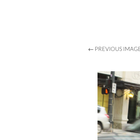
← PREVIOUS IMAG