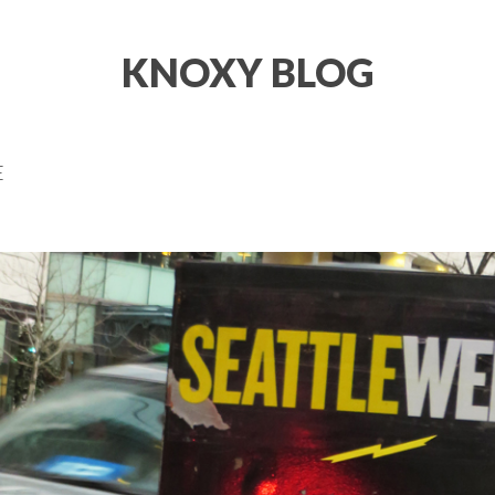
KNOXY BLOG
E