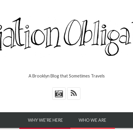
A Brooklyn Blog that Sometimes Travels
*
WHY WE’RE HERE
WHO WE ARE