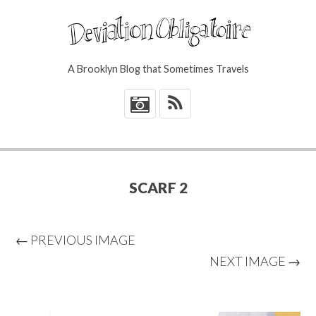
A Brooklyn Blog that Sometimes Travels
*
SCARF 2
← PREVIOUS IMAGE
NEXT IMAGE →