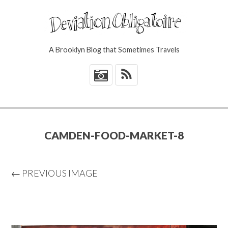
A Brooklyn Blog that Sometimes Travels
*
CAMDEN-FOOD-MARKET-8
← PREVIOUS IMAGE