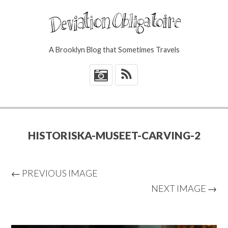
A Brooklyn Blog that Sometimes Travels
*
HISTORISKA-MUSEET-CARVING-2
← PREVIOUS IMAGE
NEXT IMAGE →