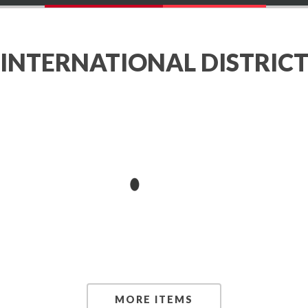
INTERNATIONAL DISTRIC
MORE ITEMS