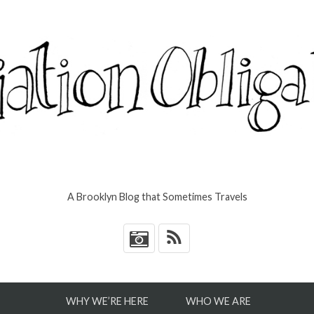
A Brooklyn Blog that Sometimes Travels
*
WHY WE’RE HERE
WHO WE ARE