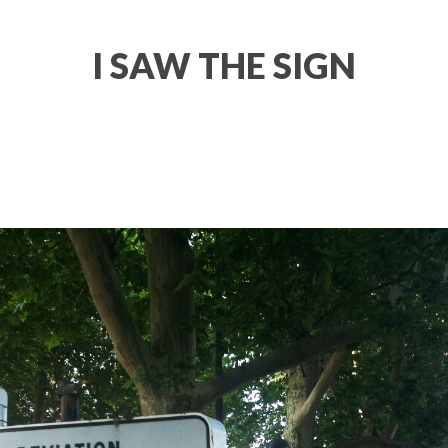
I SAW THE SIGN