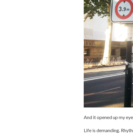
And it opened up my eye
Life is demanding. Rhyt