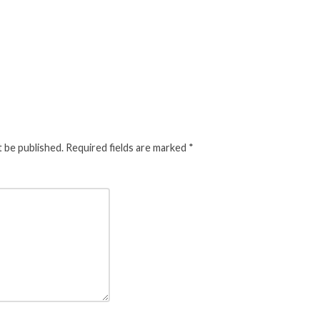
t be published.
Required fields are marked
*