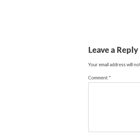
Leave a Reply
Your email address will no
Comment
*