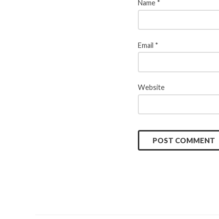
Name
*
Email
*
Website