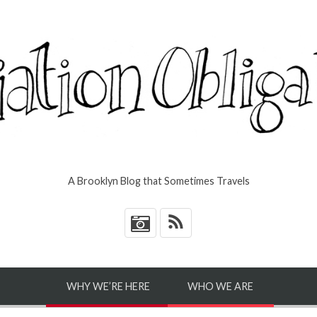
A Brooklyn Blog that Sometimes Travels
*
WHY WE’RE HERE
WHO WE ARE