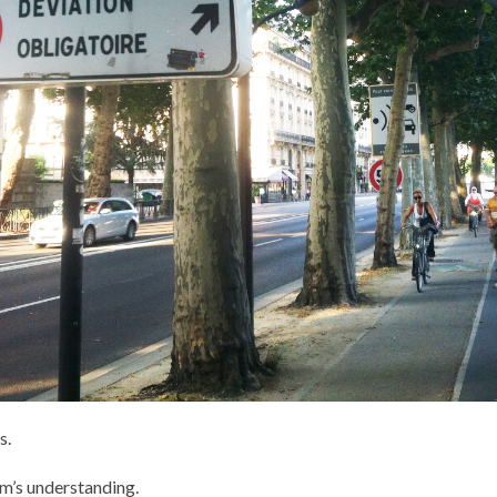
s.
hm’s understanding.