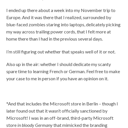
I ended up there about a week into my November trip to
Europe. And it was there that I realized, surrounded by
blue-faced zombies staring into laptops, delicately picking
my way across trailing power cords, that I felt more at
home there than I had in the previous several days.
I’m still figuring out whether that speaks well of it or not.
Also up in the air: whether I should dedicate my scanty
spare time to learning French or German. Feel free to make
your case to me in person if you have an opinion on it.
*And that includes the Microsoft store in Berlin – though I
later found out that it wasn’t officially sanctioned by
Microsoft! I was in an off-brand, third-party Microsoft
store
in bloody Germany
that mimicked the branding