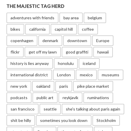
THE MAJESTIC TAG HERD
adventures with friends
bay area
belgium
bikes
california
capitol hill
coffee
copenhagen
denmark
downtown
Europe
flickr
get off my lawn
good graffiti
hawaii
history is lies anyway
honolulu
iceland
international district
London
mexico
museums
new york
oakland
paris
pike place market
podcasts
public art
reykjavik
ruminations
san francisco
seattle
she's talking about paris again
shit be hilly
sometimes you look down
Stockholm