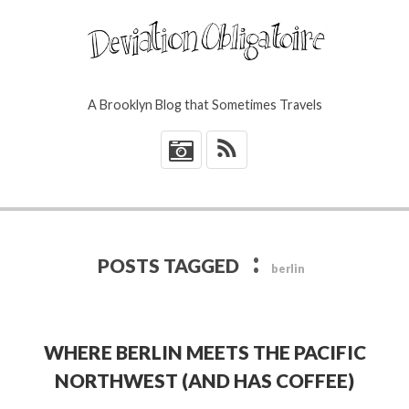
A Brooklyn Blog that Sometimes Travels
*
:
POSTS TAGGED
berlin
WHERE BERLIN MEETS THE PACIFIC
NORTHWEST (AND HAS COFFEE)