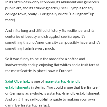
In its often cash-only economy, its abundant and generous
public art, and its stunning parks, I see Olympia (or any
college town, really – I originally wrote “Bellingham” up
there).
And in its long and difficult history, its resilience, and its
centuries of beauty and struggle, I see Europe. It’s
something that no American city can possibly have, and it’s
something I admire very much.
So it was funny to be in the mood for a coffee and
inadvertently end up enjoying flat whites and a fruit tart at
the most Seattle-ly place I saw in Europe.*
Saint Oberholz
is one of
many startup-friendly
establishments
in Berlin. (You could argue that Berlin itself,
or Germany as a whole, is a startup-friendly establishment.
And win.) They self-publish a guide to making your own
damn Berlin startup, in fact.