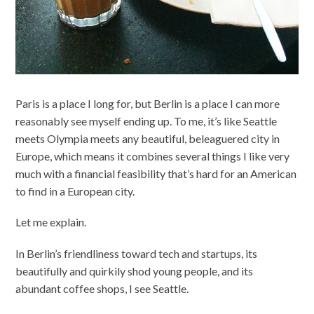
Paris is a place I long for, but Berlin is a place I can more
reasonably see myself ending up. To me, it’s like Seattle
meets Olympia meets any beautiful, beleaguered city in
Europe, which means it combines several things I like very
much with a financial feasibility that’s hard for an American
to find in a European city.
Let me explain.
In Berlin’s friendliness toward tech and startups, its
beautifully and quirkily shod young people, and its
abundant coffee shops, I see Seattle.