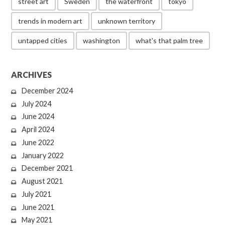
street art
Sweden
the waterfront
tokyo
trends in modern art
unknown territory
untapped cities
washington
what's that palm tree
ARCHIVES
December 2024
July 2024
June 2024
April 2024
June 2022
January 2022
December 2021
August 2021
July 2021
June 2021
May 2021