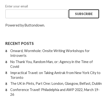
Enter your email
Powered by Buttondown.
RECENT POSTS
Onward, Wormhole: Onsite Writing Workshops for
Introverts
No Thank You, Random Man, or: Agency in the Time of
Covid
Impractical Travel: on Taking Amtrak from New York City to
Toronto
The UK in Pints, Part One: London, Glasgow, Belfast, Dublin
Conference Travel! Philadelphia and AWP 2022, March 19-
26