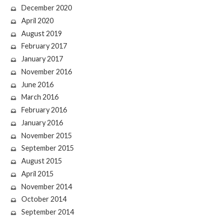
December 2020
April 2020
August 2019
February 2017
January 2017
November 2016
June 2016
March 2016
February 2016
January 2016
November 2015
September 2015
August 2015
April 2015
November 2014
October 2014
September 2014