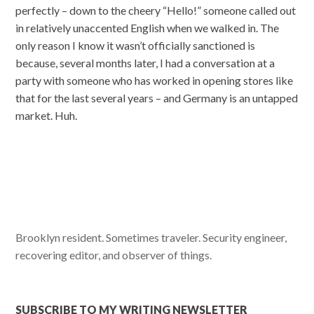
perfectly – down to the cheery “Hello!” someone called out
in relatively unaccented English when we walked in. The
only reason I know it wasn’t officially sanctioned is
because, several months later, I had a conversation at a
party with someone who has worked in opening stores like
that for the last several years – and Germany is an untapped
market. Huh.
Brooklyn resident. Sometimes traveler. Security engineer,
recovering editor, and observer of things.
SUBSCRIBE TO MY WRITING NEWSLETTER