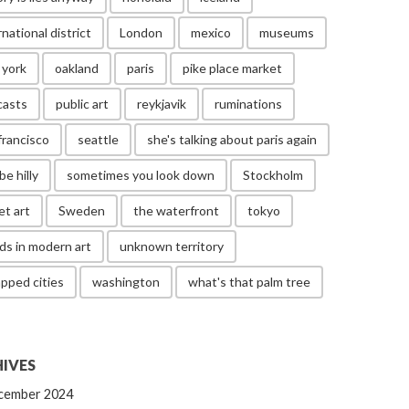
rnational district
London
mexico
museums
 york
oakland
paris
pike place market
casts
public art
reykjavik
ruminations
francisco
seattle
she's talking about paris again
be hilly
sometimes you look down
Stockholm
et art
Sweden
the waterfront
tokyo
ds in modern art
unknown territory
pped cities
washington
what's that palm tree
IVES
cember 2024