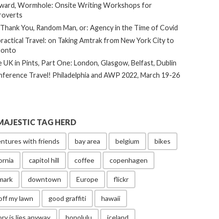
ard, Wormhole: Onsite Writing Workshops for
roverts
Thank You, Random Man, or: Agency in the Time of Covid
ractical Travel: on Taking Amtrak from New York City to
ronto
 UK in Pints, Part One: London, Glasgow, Belfast, Dublin
ference Travel! Philadelphia and AWP 2022, March 19-26
MAJESTIC TAG HERD
ntures with friends
bay area
belgium
bikes
ornia
capitol hill
coffee
copenhagen
mark
downtown
Europe
flickr
off my lawn
good graffiti
hawaii
ory is lies anyway
honolulu
iceland