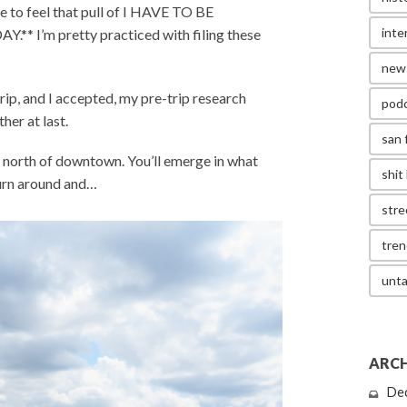
me to feel that pull of I HAVE TO BE
inte
I’m pretty practiced with filing these
new
p, and I accepted, my pre-trip research
pod
her at last.
san 
 north of downtown. You’ll emerge in what
shit 
turn around and…
stre
tren
unta
ARCH
De