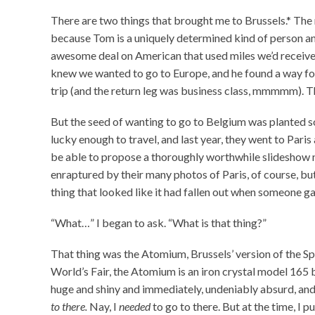
There are two things that brought me to Brussels.* The 
because Tom is a uniquely determined kind of person an
awesome deal on American that used miles we’d received 
knew we wanted to go to Europe, and he found a way for
trip (and the return leg was business class, mmmmm). 
But the seed of wanting to go to Belgium was planted s
lucky enough to travel, and last year, they went to Pari
be able to propose a thoroughly worthwhile slideshow ni
enraptured by their many photos of Paris, of course, b
thing that looked like it had fallen out when someone g
“What…” I began to ask. “What is that thing?”
That thing was the Atomium, Brussels’ version of the 
World’s Fair, the Atomium is an iron crystal model 165 bil
huge and shiny and immediately, undeniably absurd, and
to there.
Nay, I
needed
to go to there. But at the time, I p