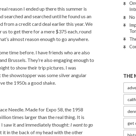
Onw
real reason I ended up there this summer is
Int
d searched and searched until he found us an
No 
from a credit card deal earlier this year. We
Imp
To
 us to get there for a mere $375 each, round
That’s almost reason enough to go anywhere.
The
Con
ome time before. I have friends who are also
s and Brussels. They’re also engaging enough to
ght to show their trip pictures. I was
ut the showstopper was some silver angular
THE 
ave the 1950s a good shake.
adve
calif
Space Needle. Made for Expo 58, the 1958
den
lion times larger than the real thing. It is
get 
 I saw it and immediately thought:
I want to go
ut it in the back of my head with the other
hist