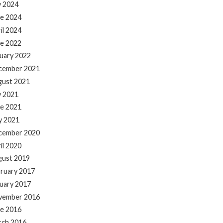
y 2024
e 2024
il 2024
e 2022
uary 2022
cember 2021
gust 2021
y 2021
e 2021
y 2021
cember 2020
il 2020
gust 2019
ruary 2017
uary 2017
vember 2016
e 2016
rch 2016