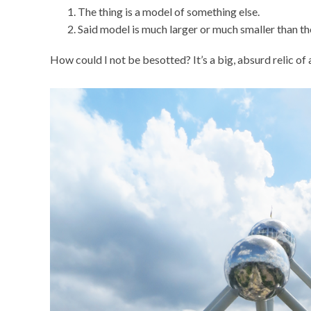
The thing is a model of something else.
Said model is much larger or much smaller than the
How could I not be besotted? It’s a big, absurd relic of a