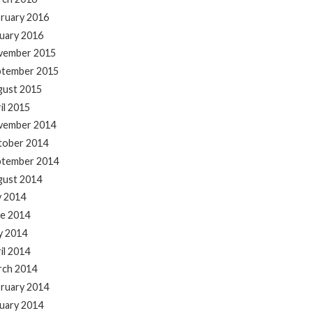
ruary 2016
uary 2016
vember 2015
ptember 2015
gust 2015
il 2015
vember 2014
tober 2014
ptember 2014
gust 2014
y 2014
e 2014
y 2014
il 2014
rch 2014
ruary 2014
uary 2014