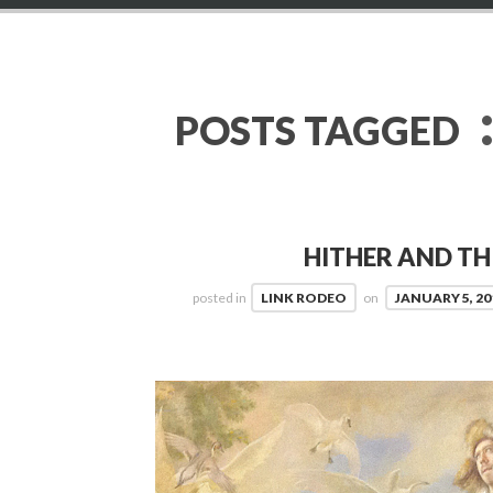
POSTS TAGGED
HITHER AND TH
posted in
LINK RODEO
on
JANUARY 5, 20