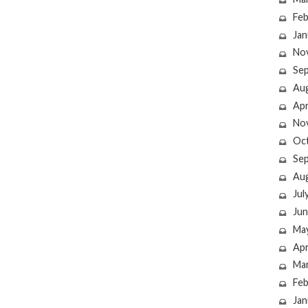
Feb
Jan
No
Se
Au
Apr
No
Oc
Se
Au
Jul
Jun
Ma
Apr
Ma
Feb
Jan