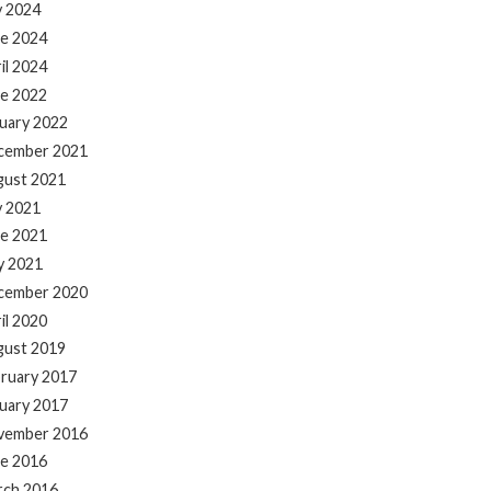
y 2024
e 2024
il 2024
e 2022
uary 2022
cember 2021
gust 2021
y 2021
e 2021
y 2021
cember 2020
il 2020
gust 2019
ruary 2017
uary 2017
vember 2016
e 2016
rch 2016