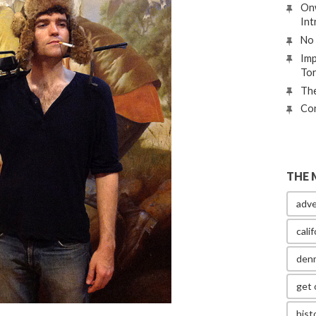
Onw
Int
No 
Imp
To
The
Con
THE 
adve
calif
den
get 
hist