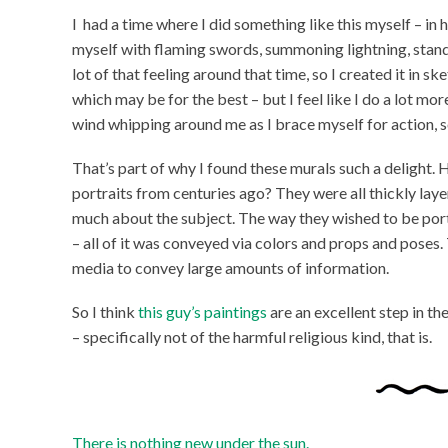
I had a time where I did something like this myself – in 
myself with flaming swords, summoning lightning, standi
lot of that feeling around that time, so I created it in sk
which may be for the best – but I feel like I do a lot mo
wind whipping around me as I brace myself for action, so
That’s part of why I found these murals such a delight.
portraits from centuries ago? They were all thickly laye
much about the subject. The way they wished to be portr
– all of it was conveyed via colors and props and poses.
media to convey large amounts of information.
So I think
this guy’s paintings
are an excellent step in t
– specifically not of the harmful religious kind, that is.
There is nothing new under the sun.