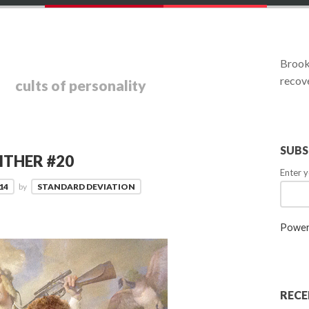
:
Brookl
recove
cults of personality
SUBS
ITHER #20
Enter y
14
by
STANDARD DEVIATION
Power
RECE