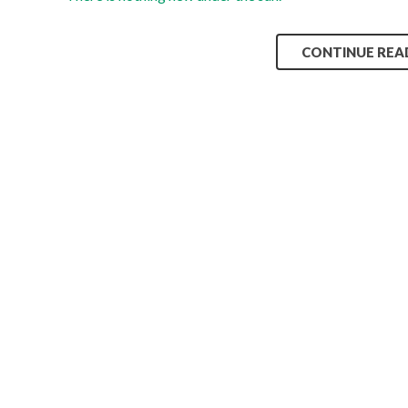
CONTINUE REA