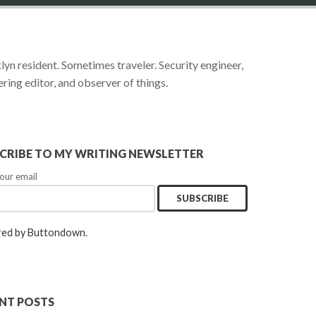
yn resident. Sometimes traveler. Security engineer,
ring editor, and observer of things.
CRIBE TO MY WRITING NEWSLETTER
our email
ed by Buttondown.
NT POSTS