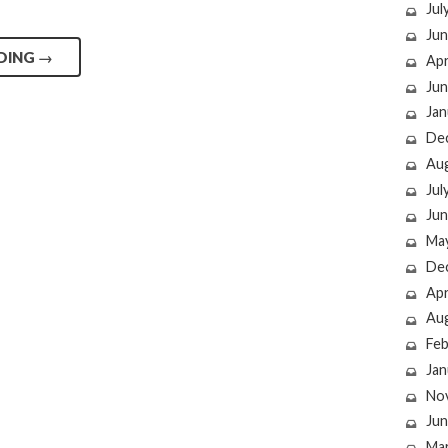
Jul
Jun
DING
→
Apr
Jun
Jan
De
Au
Jul
Jun
Ma
De
Apr
Au
Feb
Jan
No
Jun
Ma