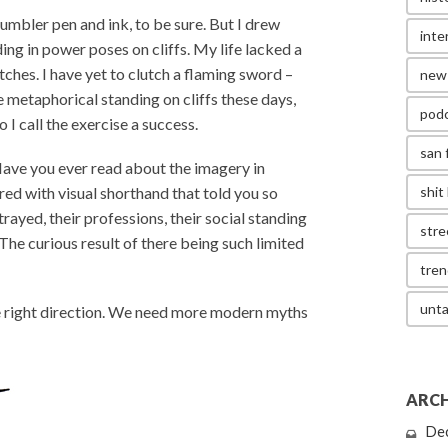
humbler pen and ink, to be sure. But I drew
inte
ng in power poses on cliffs. My life lacked a
etches. I have yet to clutch a flaming sword –
new
re metaphorical standing on cliffs these days,
pod
 I call the exercise a success.
san 
 Have you ever read about the imagery in
red with visual shorthand that told you so
shit 
ayed, their professions, their social standing
stre
 The curious result of there being such limited
tren
unta
he right direction. We need more modern myths
ARCH
De