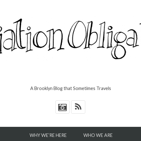
A Brooklyn Blog that Sometimes Travels
*
WHY WE’RE HERE
WHO WE ARE