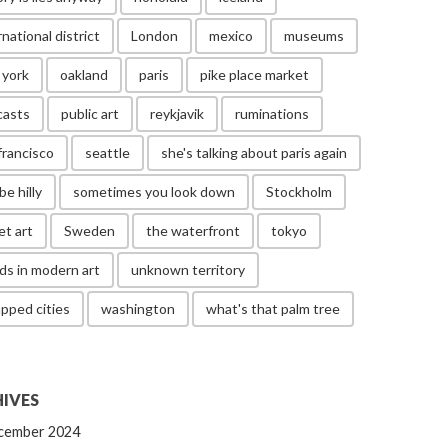
rnational district
London
mexico
museums
 york
oakland
paris
pike place market
casts
public art
reykjavik
ruminations
francisco
seattle
she's talking about paris again
be hilly
sometimes you look down
Stockholm
et art
Sweden
the waterfront
tokyo
ds in modern art
unknown territory
pped cities
washington
what's that palm tree
IVES
cember 2024