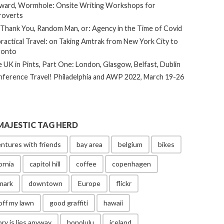
ard, Wormhole: Onsite Writing Workshops for
roverts
Thank You, Random Man, or: Agency in the Time of Covid
ractical Travel: on Taking Amtrak from New York City to
ronto
 UK in Pints, Part One: London, Glasgow, Belfast, Dublin
ference Travel! Philadelphia and AWP 2022, March 19-26
MAJESTIC TAG HERD
ntures with friends
bay area
belgium
bikes
ornia
capitol hill
coffee
copenhagen
mark
downtown
Europe
flickr
off my lawn
good graffiti
hawaii
ory is lies anyway
honolulu
iceland