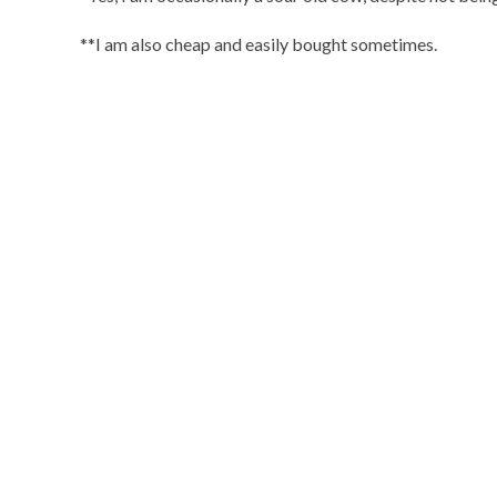
**I am also cheap and easily bought sometimes.