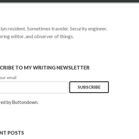
yn resident. Sometimes traveler. Security engineer,
ring editor, and observer of things.
CRIBE TO MY WRITING NEWSLETTER
our email
ed by Buttondown.
NT POSTS