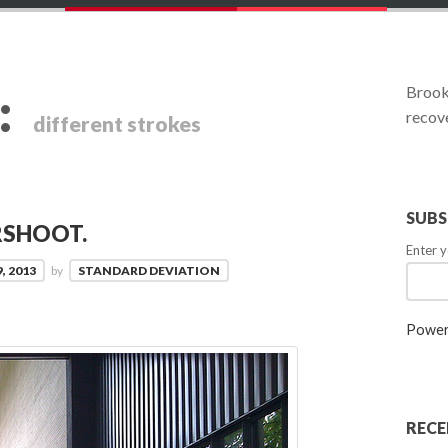
:
Brookl
recove
different strokes
SUBS
RSHOOT.
Enter y
, 2013
by
STANDARD DEVIATION
Power
RECE