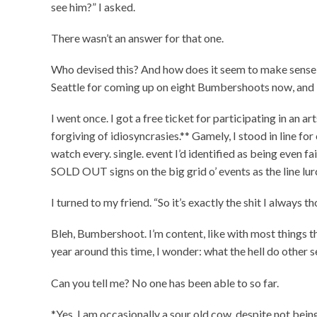
see him?” I asked.
There wasn’t an answer for that one.
Who devised this? And how does it seem to make sense 
Seattle for coming up on eight Bumbershoots now, and I st
I went once. I got a free ticket for participating in an
forgiving of idiosyncrasies.** Gamely, I stood in line for
watch every. single. event I’d identified as being even f
SOLD OUT signs on the big grid o’ events as the line lu
I turned to my friend. “So it’s exactly the shit I always
Bleh, Bumbershoot. I’m content, like with most things th
year around this time, I wonder: what the hell do other 
Can you tell me? No one has been able to so far.
*Yes, I am occasionally a sour old cow, despite not bein