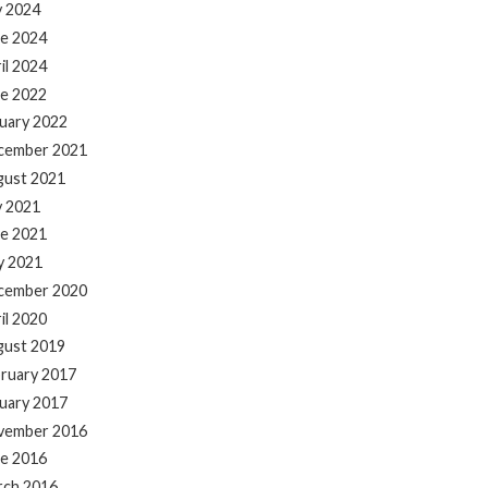
y 2024
e 2024
il 2024
e 2022
uary 2022
cember 2021
gust 2021
y 2021
e 2021
y 2021
cember 2020
il 2020
gust 2019
ruary 2017
uary 2017
vember 2016
e 2016
rch 2016