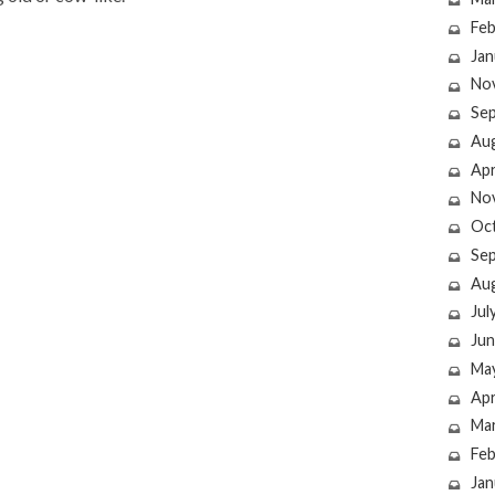
Feb
Jan
No
Se
Au
Apr
No
Oc
Se
Au
Jul
Jun
Ma
Apr
Ma
Feb
Jan