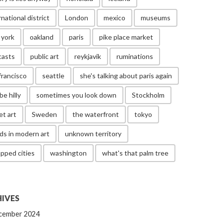
rnational district
London
mexico
museums
 york
oakland
paris
pike place market
casts
public art
reykjavik
ruminations
francisco
seattle
she's talking about paris again
be hilly
sometimes you look down
Stockholm
et art
Sweden
the waterfront
tokyo
ds in modern art
unknown territory
pped cities
washington
what's that palm tree
IVES
cember 2024