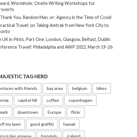
ard, Wormhole: Onsite Writing Workshops for
roverts
Thank You, Random Man, or: Agency in the Time of Covid
ractical Travel: on Taking Amtrak from New York City to
ronto
 UK in Pints, Part One: London, Glasgow, Belfast, Dublin
ference Travel! Philadelphia and AWP 2022, March 19-26
MAJESTIC TAG HERD
ntures with friends
bay area
belgium
bikes
ornia
capitol hill
coffee
copenhagen
mark
downtown
Europe
flickr
off my lawn
good graffiti
hawaii
ory is lies anyway
honolulu
iceland