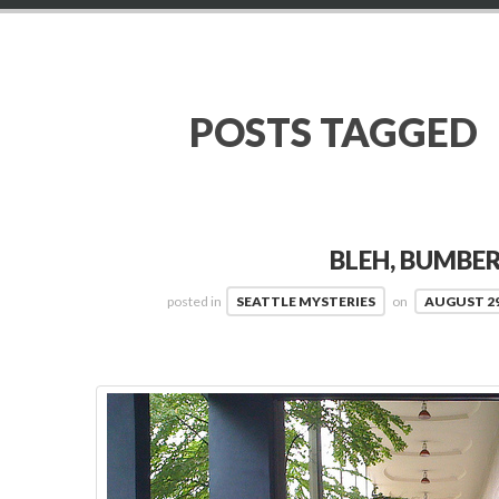
POSTS TAGGED
BLEH, BUMBE
posted in
SEATTLE MYSTERIES
on
AUGUST 29