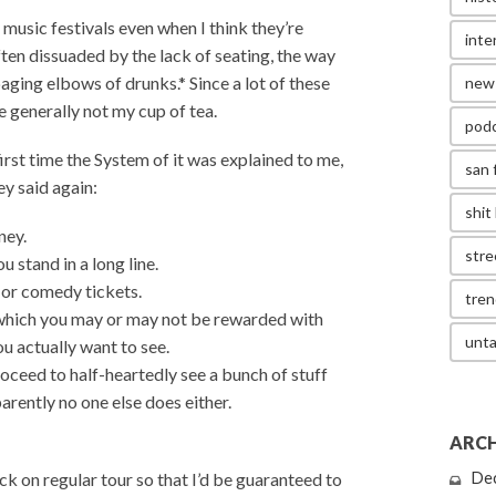
g music festivals even when I think they’re
inte
ften dissuaded by the lack of seating, the way
ging elbows of drunks.* Since a lot of these
new
e generally not my cup of tea.
pod
rst time the System of it was explained to me,
san 
ey said again:
shit 
ney.
stre
u stand in a long line.
c or comedy tickets.
tren
f which you may or may not be rewarded with
unta
ou actually want to see.
proceed to half-heartedly see a bunch of stuff
arently no one else does either.
ARCH
k on regular tour so that I’d be guaranteed to
De