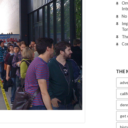
Onw
Int
No 
Imp
To
The
Con
THE 
adve
calif
den
get 
hist