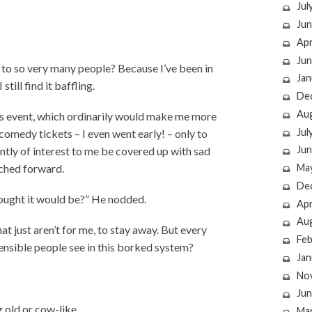
Jul
Jun
Apr
Jun
to so very many people? Because I’ve been in
Jan
ill find it baffling.
De
Au
 arts event, which ordinarily would make me more
Jul
 comedy tickets – I even went early! – only to
Jun
aintly of interest to me be covered up with sad
rched forward.
Ma
De
 thought it would be?” He nodded.
Apr
Au
at just aren’t for me, to stay away. But every
Feb
sensible people see in this borked system?
Jan
No
Jun
g old or cow-like.
Ma