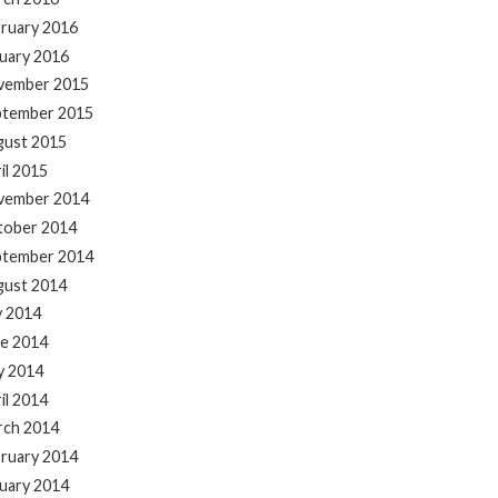
ruary 2016
uary 2016
vember 2015
ptember 2015
gust 2015
il 2015
vember 2014
tober 2014
ptember 2014
gust 2014
y 2014
e 2014
y 2014
il 2014
rch 2014
ruary 2014
uary 2014