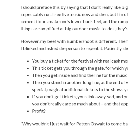
I should preface this by saying that I don’t really like bi
impeccably run. I see live music now and then, but I’m o
cement floors make one’s lower back feel, and the rampa
things are amplified at big outdoor music to-dos, they’r
However, my beef with Bumbershoot is different. The fi
I blinked and asked the person to repeat it. Patiently, th
You buy a ticket for the festival with real cash mo
This ticket gets you through the gate, for which yo
Then you get inside and find the line for the musi
Then you stand in another long line, at the end o
special, magical additional tickets to the shows y
If you don’t get tickets, you slink away, sad, and 
you don’t really care so much about – and that app
Profit?
“Why wouldn’t I just wait for Patton Oswalt to come bac