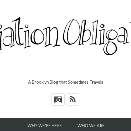
A Brooklyn Blog that Sometimes Travels
*
WHY WE’RE HERE
WHO WE ARE