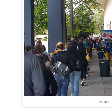
No. NO.