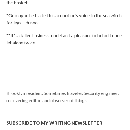
the basket.
*Or maybe he traded his accordion’s voice to the sea witch
for legs, I dunno.
**It’s a killer business model and a pleasure to behold once,
let alone twice.
Brooklyn resident. Sometimes traveler. Security engineer,
recovering editor, and observer of things.
SUBSCRIBE TO MY WRITING NEWSLETTER