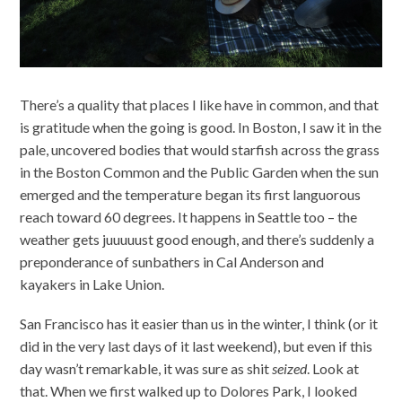
There’s a quality that places I like have in common, and that
is gratitude when the going is good. In Boston, I saw it in the
pale, uncovered bodies that would starfish across the grass
in the Boston Common and the Public Garden when the sun
emerged and the temperature began its first languorous
reach toward 60 degrees. It happens in Seattle too – the
weather gets juuuuust good enough, and there’s suddenly a
preponderance of sunbathers in Cal Anderson and
kayakers in Lake Union.
San Francisco has it easier than us in the winter, I think (or it
did in the very last days of it last weekend), but even if this
day wasn’t remarkable, it was sure as shit
seized
. Look at
that. When we first walked up to Dolores Park, I looked