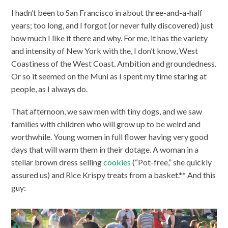
I hadn’t been to San Francisco in about three-and-a-half
years; too long, and I forgot (or never fully discovered) just
how much I like it there and why. For me, it has the variety
and intensity of New York with the, I don’t know, West
Coastiness of the West Coast. Ambition and groundedness.
Or so it seemed on the Muni as I spent my time staring at
people, as I always do.
That afternoon, we saw men with tiny dogs, and we saw
families with children who will grow up to be weird and
worthwhile. Young women in full flower having very good
days that will warm them in their dotage. A woman in a
stellar brown dress selling
cookies
(“Pot-free,” she quickly
assured us) and Rice Krispy treats from a basket.** And this
guy: