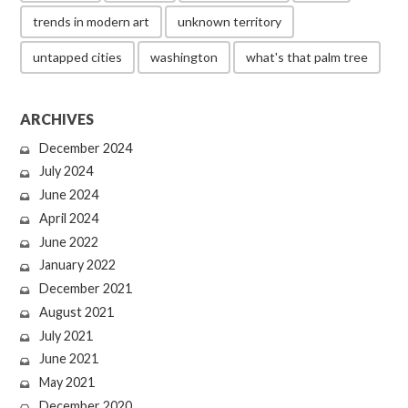
trends in modern art
unknown territory
untapped cities
washington
what's that palm tree
ARCHIVES
December 2024
July 2024
June 2024
April 2024
June 2022
January 2022
December 2021
August 2021
July 2021
June 2021
May 2021
December 2020