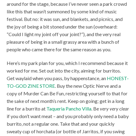
around for the stage, because I’ve never seen a park crowd
like this that wasn’t summoned by some kind of music
festival. But no: it was sun, and blankets, and picnics, and
the joy of being a bit stoned under the sun (overheard:
“Could I light my joint off your joint?”), and the very real
pleasure of being in a small grassy area with a bunch of
people who came there for the same reason as you.
Here’s my park plan for you, which I recommend because it
worked for me. Set out into the city, aiming for burritos.
Get waylaid when you pass, by happenstance, an
HONEST-
TO-GOD ZINE STORE
. Buy the new Optic Nerve and a
copy of Murder Can Be Fun, restricting yourself to that for
the sake of next month’s rent. Keep on going; get in a long
line for a burrito at
Taqueria Pancho Villa
. Be
very very clear
if you don’t want meat – and you probably only need a baby
burrito, not a regular one. Take that and your quickly
sweaty cup of horchata (or bottle of Jarritos, if you swing