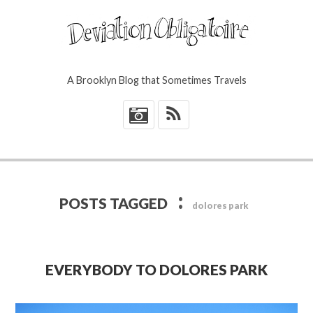
A Brooklyn Blog that Sometimes Travels
*
:
POSTS TAGGED
dolores park
EVERYBODY TO DOLORES PARK