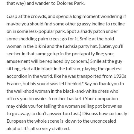
that way) and wander to Dolores Park.
Gasp at the crowds, and spend a long moment wondering if
maybe you should find some other grassy incline to recline
on in some less-popular park. Spot a shady patch under
some shedding palm trees; go for it. Smile at the bold
woman in the bikini and the fuchsia party hat. (Later, you’ll
see her in that same getup in the portapotty line; your
amusement will be replaced by concern.) Smile at the guy
sitting, clad all in black in the full sun, playing the quietest
accordion in the world, like he was transported from 1920s
France, but his sound was left behind.* Say no thank you to
the well-shod woman in the black-and-white dress who
offers you brownies from her basket. (Your companion
may chide you for telling the woman selling pot brownies
to go away, so don’t answer too fast.) Discuss how curiously
European the whole scene is, down to the unconcealed
alcohol. It’s all so very civilized.