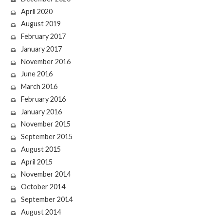
April 2020
August 2019
February 2017
January 2017
November 2016
June 2016
March 2016
February 2016
January 2016
November 2015
September 2015
August 2015
April 2015
November 2014
October 2014
September 2014
August 2014