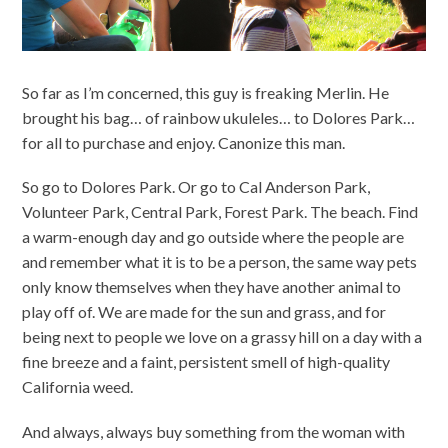
So far as I’m concerned, this guy is freaking Merlin. He
brought his bag… of rainbow ukuleles… to Dolores Park…
for all to purchase and enjoy. Canonize this man.
So go to Dolores Park. Or go to Cal Anderson Park,
Volunteer Park, Central Park, Forest Park. The beach. Find
a warm-enough day and go outside where the people are
and remember what it is to be a person, the same way pets
only know themselves when they have another animal to
play off of. We are made for the sun and grass, and for
being next to people we love on a grassy hill on a day with a
fine breeze and a faint, persistent smell of high-quality
California weed.
And always, always buy something from the woman with