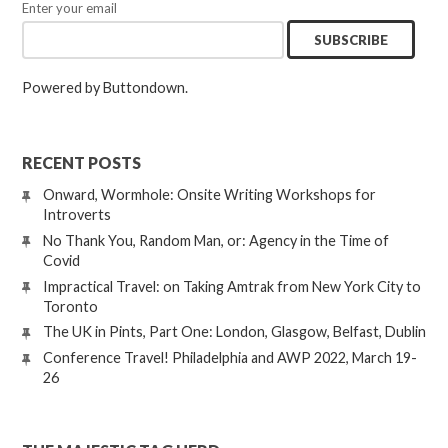
Enter your email
Powered by Buttondown.
RECENT POSTS
Onward, Wormhole: Onsite Writing Workshops for
Introverts
No Thank You, Random Man, or: Agency in the Time of
Covid
Impractical Travel: on Taking Amtrak from New York City to
Toronto
The UK in Pints, Part One: London, Glasgow, Belfast, Dublin
Conference Travel! Philadelphia and AWP 2022, March 19-
26