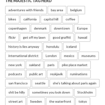
THE MAJESTIC TAG HERD
adventures with friends
bay area
belgium
bikes
california
capitol hill
coffee
copenhagen
denmark
downtown
Europe
flickr
get off my lawn
good graffiti
hawaii
history is lies anyway
honolulu
iceland
international district
London
mexico
museums
new york
oakland
paris
pike place market
podcasts
public art
reykjavik
ruminations
san francisco
seattle
she's talking about paris again
shit be hilly
sometimes you look down
Stockholm
street art
Sweden
the waterfront
tokyo