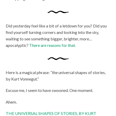
Did yesterday feel like a bit of a letdown for you? Did you
find yourself turning corners and looking into the sky,
waiting to see something bigger, brighter, more…
apocalyptic?
There are reasons for that.
Here is a magical phrase: “the universal shapes of stories,
by Kurt Vonnegut.”
Excuse me, I seem to have swooned. One moment.
Ahem.
THE UNIVERSAL SHAPES OF STORIES, BY KURT