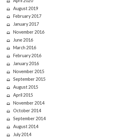
April 2020
August 2019
February 2017
January 2017
November 2016
June 2016
March 2016
February 2016
January 2016
November 2015
September 2015
August 2015
April 2015
November 2014
October 2014
September 2014
August 2014
July 2014