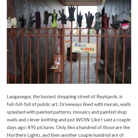
Laugavegur, the busiest shopping street of Reykjavik, is
full-full-full of public art. Driveways lined with murals, walls
splashed with painted patterns, mosaics and painted shop
walls and clever knitting and just WOW. Like I said a couple
days ago: 891 pictures. Only like a hundred of those are the
Northern Lights, and then another couple hundred are of