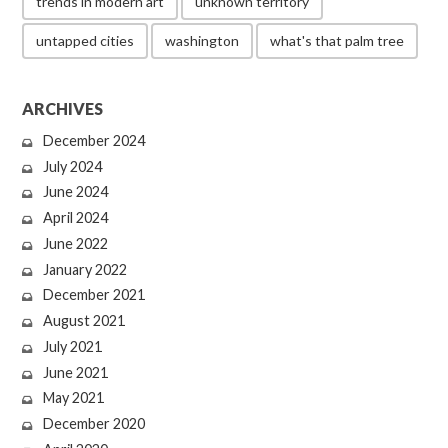
trends in modern art
unknown territory
untapped cities
washington
what's that palm tree
ARCHIVES
December 2024
July 2024
June 2024
April 2024
June 2022
January 2022
December 2021
August 2021
July 2021
June 2021
May 2021
December 2020