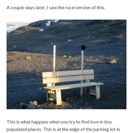
A couple days later, I saw the rural version of this.
This is what happens when you try to find love in less
populated places. This is at the edge of the parking lot in