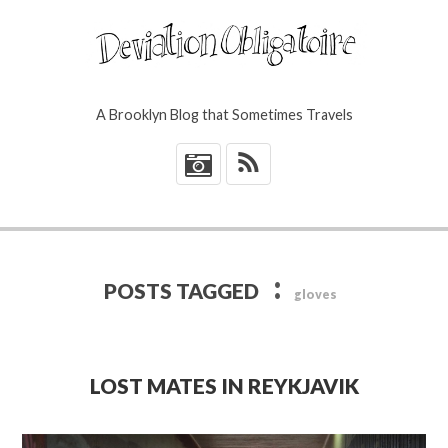
A Brooklyn Blog that Sometimes Travels
*
:
POSTS TAGGED
gloves
LOST MATES IN REYKJAVIK