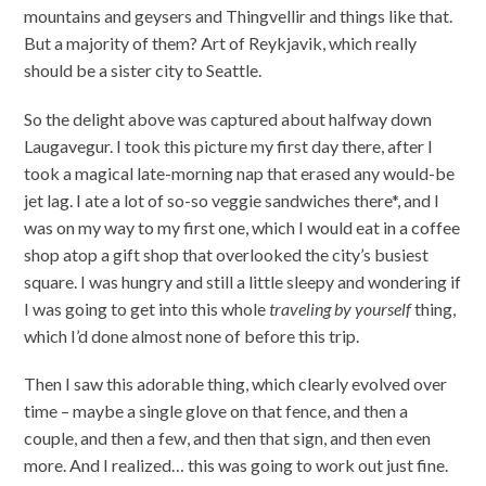
mountains and geysers and Thingvellir and things like that.
But a majority of them? Art of Reykjavik, which really
should be a sister city to Seattle.
So the delight above was captured about halfway down
Laugavegur. I took this picture my first day there, after I
took a magical late-morning nap that erased any would-be
jet lag. I ate a lot of so-so veggie sandwiches there*, and I
was on my way to my first one, which I would eat in a coffee
shop atop a gift shop that overlooked the city’s busiest
square. I was hungry and still a little sleepy and wondering if
I was going to get into this whole
traveling by yourself
thing,
which I’d done almost none of before this trip.
Then I saw this adorable thing, which clearly evolved over
time – maybe a single glove on that fence, and then a
couple, and then a few, and then that sign, and then even
more. And I realized… this was going to work out just fine.