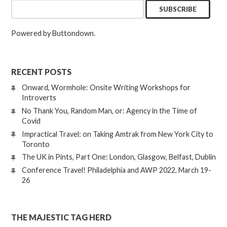
Powered by Buttondown.
RECENT POSTS
Onward, Wormhole: Onsite Writing Workshops for
Introverts
No Thank You, Random Man, or: Agency in the Time of
Covid
Impractical Travel: on Taking Amtrak from New York City to
Toronto
The UK in Pints, Part One: London, Glasgow, Belfast, Dublin
Conference Travel! Philadelphia and AWP 2022, March 19-
26
THE MAJESTIC TAG HERD