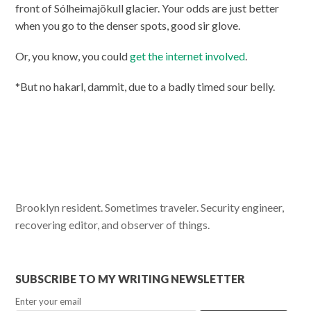
front of Sólheimajökull glacier. Your odds are just better
when you go to the denser spots, good sir glove.
Or, you know, you could
get the internet involved
.
*But no hakarl, dammit, due to a badly timed sour belly.
Brooklyn resident. Sometimes traveler. Security engineer,
recovering editor, and observer of things.
SUBSCRIBE TO MY WRITING NEWSLETTER
Enter your email