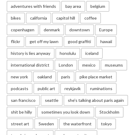
adventures with friends
bay area
belgium
bikes
california
capitol hill
coffee
copenhagen
denmark
downtown
Europe
flickr
get off my lawn
good graffiti
hawaii
history is lies anyway
honolulu
iceland
international district
London
mexico
museums
new york
oakland
paris
pike place market
podcasts
public art
reykjavik
ruminations
san francisco
seattle
she's talking about paris again
shit be hilly
sometimes you look down
Stockholm
street art
Sweden
the waterfront
tokyo