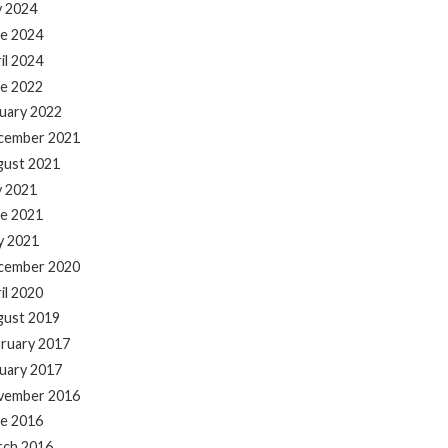
y 2024
e 2024
il 2024
e 2022
uary 2022
cember 2021
gust 2021
y 2021
e 2021
y 2021
cember 2020
il 2020
gust 2019
ruary 2017
uary 2017
vember 2016
e 2016
rch 2016