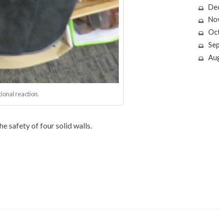
De
No
Oc
Se
Au
ional reaction.
e safety of four solid walls.