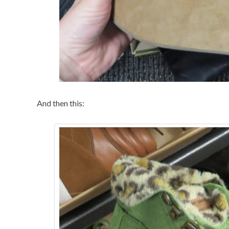
And then this: