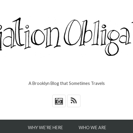
A Brooklyn Blog that Sometimes Travels
*
WHY WE’RE HERE
WHO WE ARE