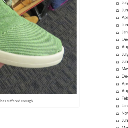
Jul
Jun
Apr
Jun
Jan
De
Au
Jul
Jun
Ma
De
Apr
Au
Feb
d has suffered enough.
Jan
No
Jun
Ma