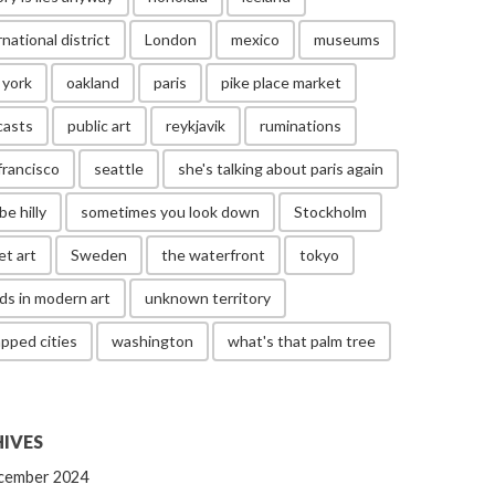
rnational district
London
mexico
museums
 york
oakland
paris
pike place market
casts
public art
reykjavik
ruminations
francisco
seattle
she's talking about paris again
be hilly
sometimes you look down
Stockholm
et art
Sweden
the waterfront
tokyo
ds in modern art
unknown territory
pped cities
washington
what's that palm tree
IVES
cember 2024