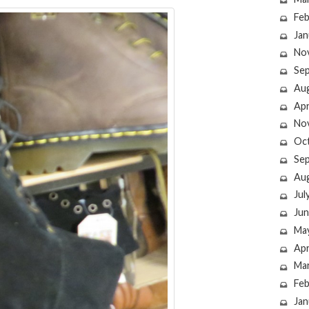
Feb
Jan
No
Se
Au
Apr
No
Oc
Se
Au
Jul
Jun
Ma
Apr
Ma
Feb
Jan