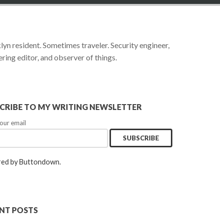
yn resident. Sometimes traveler. Security engineer,
ring editor, and observer of things.
CRIBE TO MY WRITING NEWSLETTER
our email
ed by Buttondown.
NT POSTS