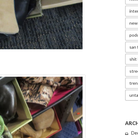
inte
new
pod
san 
shit 
stre
tren
unta
ARCH
De