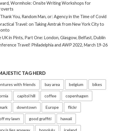
ard, Wormhole: Onsite Writing Workshops for
roverts
Thank You, Random Man, or: Agency in the Time of Covid
ractical Travel: on Taking Amtrak from New York City to
ronto
 UK in Pints, Part One: London, Glasgow, Belfast, Dublin
ference Travel! Philadelphia and AWP 2022, March 19-26
MAJESTIC TAG HERD
ntures with friends
bay area
belgium
bikes
ornia
capitol hill
coffee
copenhagen
mark
downtown
Europe
flickr
off my lawn
good graffiti
hawaii
ory is lies anyway
honolulu
iceland