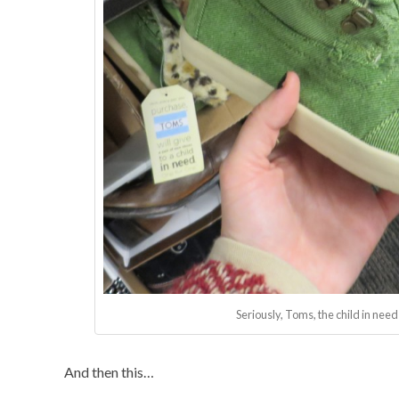
Seriously, Toms, the child in nee
And then this…