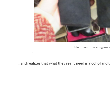
Blur due to quivering emot
…and realizes that what they really need is alcohol and th