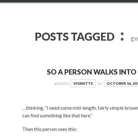
:
POSTS TAGGED
go
SO A PERSON WALKS INT
posted in
VIGNETTE
on
OCTOBER 16, 20
…thinking, “I need some mid-length, fairly simple brown 
can find something like that here.”
Then this person sees this: