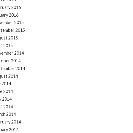
ruary 2016
uary 2016
vember 2015
ptember 2015
gust 2015
il 2015
vember 2014
tober 2014
ptember 2014
gust 2014
y 2014
e 2014
y 2014
il 2014
rch 2014
ruary 2014
uary 2014