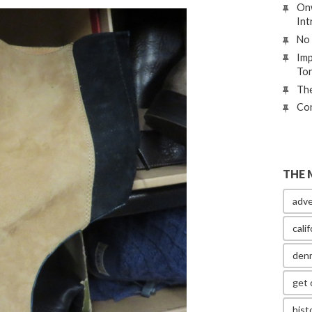
Onw
Int
No 
Imp
To
The
Con
THE 
adve
calif
den
get 
hist