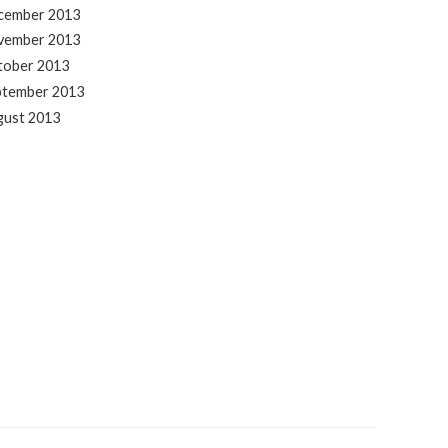
cember 2013
vember 2013
tober 2013
ptember 2013
gust 2013