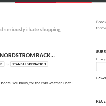
Brookl
recove
d seriously i hate shopping
SUBS
O NORDSTROM RACK…
Enter y
13
by
STANDARD DEVIATION
Power
boots. You know, for the cold weather. I bet I
RECE