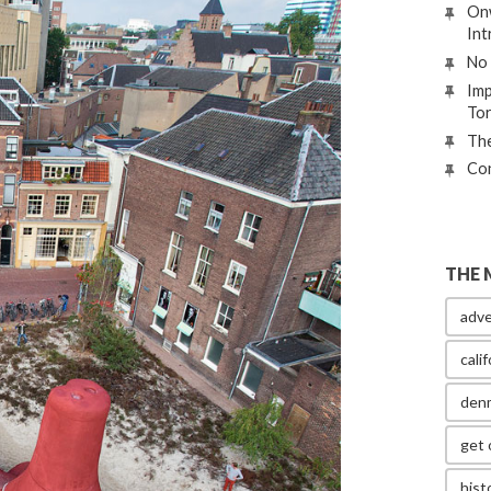
Onw
Int
No 
Imp
To
The
Con
THE 
adve
calif
den
get 
hist