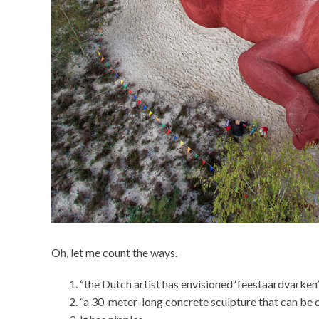
Oh, let me count the ways.
“the Dutch artist has envisioned ‘feestaardvarken’
“a 30-meter-long concrete sculpture that can be 