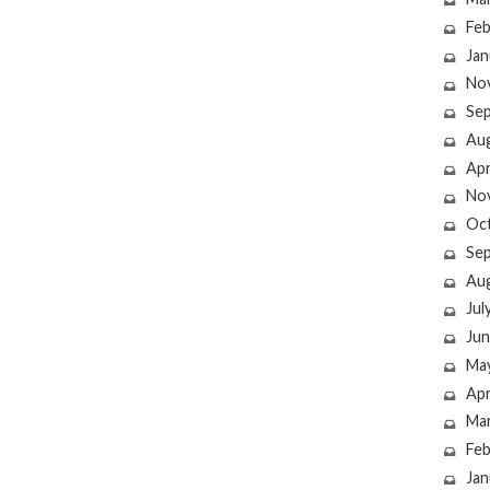
Feb
Jan
No
Se
Au
Apr
No
Oc
Se
Au
Jul
Jun
Ma
Apr
Ma
Feb
Jan