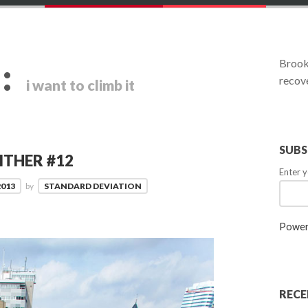
:
Brookl
recove
i want to climb it
SUBS
ITHER #12
Enter y
2013
by
STANDARD DEVIATION
Power
RECE