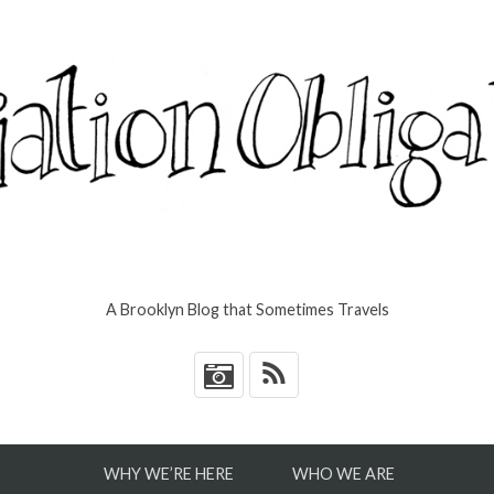
A Brooklyn Blog that Sometimes Travels
*
WHY WE’RE HERE
WHO WE ARE