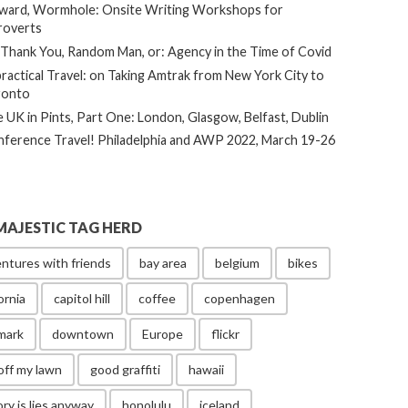
ard, Wormhole: Onsite Writing Workshops for
roverts
Thank You, Random Man, or: Agency in the Time of Covid
ractical Travel: on Taking Amtrak from New York City to
ronto
 UK in Pints, Part One: London, Glasgow, Belfast, Dublin
ference Travel! Philadelphia and AWP 2022, March 19-26
MAJESTIC TAG HERD
ntures with friends
bay area
belgium
bikes
ornia
capitol hill
coffee
copenhagen
mark
downtown
Europe
flickr
off my lawn
good graffiti
hawaii
ory is lies anyway
honolulu
iceland