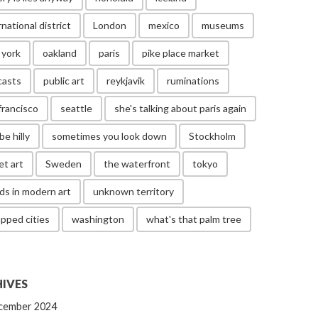
rnational district
London
mexico
museums
 york
oakland
paris
pike place market
casts
public art
reykjavik
ruminations
francisco
seattle
she's talking about paris again
be hilly
sometimes you look down
Stockholm
et art
Sweden
the waterfront
tokyo
ds in modern art
unknown territory
pped cities
washington
what's that palm tree
IVES
cember 2024