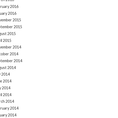
ruary 2016
uary 2016
vember 2015
ptember 2015
gust 2015
il 2015
vember 2014
tober 2014
ptember 2014
gust 2014
y 2014
e 2014
y 2014
il 2014
rch 2014
ruary 2014
uary 2014