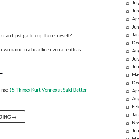
Jul
Jun
Apr
Jun
Jan
r can I just gallop up there myself?
De
 own name in a headline even a tenth as
Au
Jul
Jun
Ma
De
ting:
15 Things Kurt Vonnegut Said Better
Apr
Au
Feb
Jan
DING
→
No
Jun
Ma