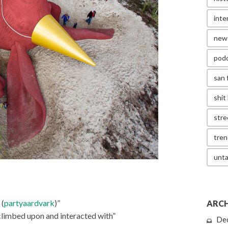
inte
new
pod
san 
shit 
stre
tren
unta
 (
partyaardvark
)”
ARCH
climbed upon and interacted with”
De