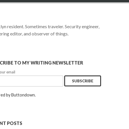
yn resident. Sometimes traveler. Security engineer,
ring editor, and observer of things.
CRIBE TO MY WRITING NEWSLETTER
our email
ed by Buttondown.
NT POSTS