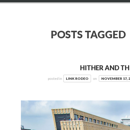
POSTS TAGGED
HITHER AND TH
posted in
LINK RODEO
on
NOVEMBER 17, 