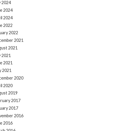
y 2024
e 2024
il 2024
e 2022
uary 2022
cember 2021
gust 2021
y 2021
e 2021
y 2021
cember 2020
il 2020
gust 2019
ruary 2017
uary 2017
vember 2016
e 2016
rch 2016