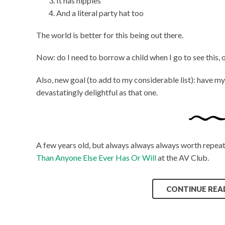
It has nipples
And a literal party hat too
The world is better for this being out there.
Now: do I need to borrow a child when I go to see this, o
Also, new goal (to add to my considerable list): have my
devastatingly delightful as that one.
A few years old, but always always always worth repea
Than Anyone Else Ever Has Or Will
at the AV Club.
CONTINUE REA