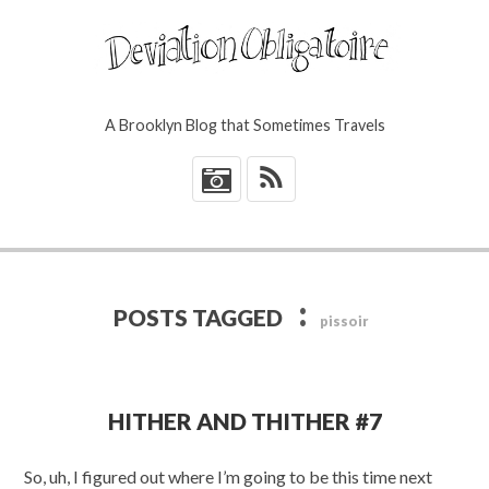
A Brooklyn Blog that Sometimes Travels
*
:
POSTS TAGGED
pissoir
HITHER AND THITHER #7
So, uh, I figured out where I’m going to be this time next