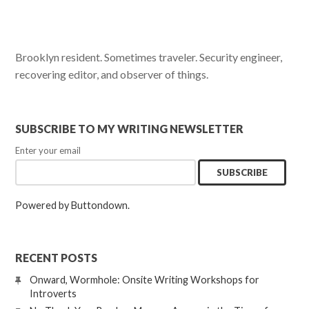
Brooklyn resident. Sometimes traveler. Security engineer,
recovering editor, and observer of things.
SUBSCRIBE TO MY WRITING NEWSLETTER
Enter your email
Powered by Buttondown.
RECENT POSTS
Onward, Wormhole: Onsite Writing Workshops for
Introverts