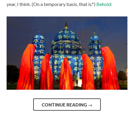
year, I think. (On a temporary basis, that is.*)
Behold
:
CONTINUE READING
→