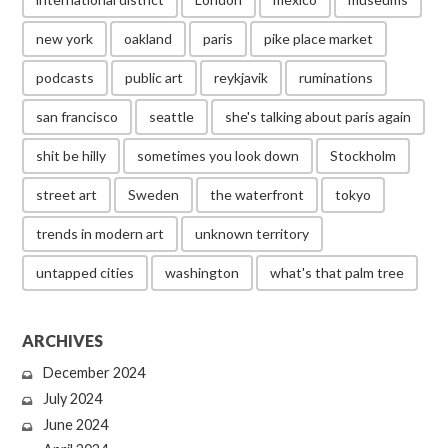
new york
oakland
paris
pike place market
podcasts
public art
reykjavik
ruminations
san francisco
seattle
she's talking about paris again
shit be hilly
sometimes you look down
Stockholm
street art
Sweden
the waterfront
tokyo
trends in modern art
unknown territory
untapped cities
washington
what's that palm tree
ARCHIVES
December 2024
July 2024
June 2024