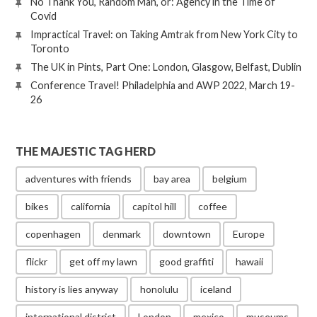
No Thank You, Random Man, or: Agency in the Time of
Covid
Impractical Travel: on Taking Amtrak from New York City to
Toronto
The UK in Pints, Part One: London, Glasgow, Belfast, Dublin
Conference Travel! Philadelphia and AWP 2022, March 19-
26
THE MAJESTIC TAG HERD
adventures with friends
bay area
belgium
bikes
california
capitol hill
coffee
copenhagen
denmark
downtown
Europe
flickr
get off my lawn
good graffiti
hawaii
history is lies anyway
honolulu
iceland
international district
London
mexico
museums