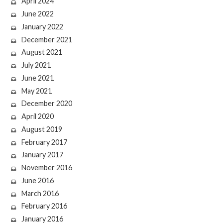
April 2024
June 2022
January 2022
December 2021
August 2021
July 2021
June 2021
May 2021
December 2020
April 2020
August 2019
February 2017
January 2017
November 2016
June 2016
March 2016
February 2016
January 2016