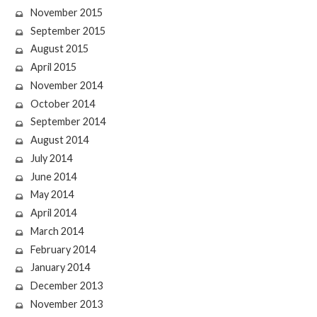
November 2015
September 2015
August 2015
April 2015
November 2014
October 2014
September 2014
August 2014
July 2014
June 2014
May 2014
April 2014
March 2014
February 2014
January 2014
December 2013
November 2013