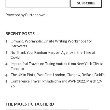
Powered by Buttondown.
RECENT POSTS
Onward, Wormhole: Onsite Writing Workshops for
Introverts
No Thank You, Random Man, or: Agency in the Time of
Covid
Impractical Travel: on Taking Amtrak from New York City to
Toronto
The UK in Pints, Part One: London, Glasgow, Belfast, Dublin
Conference Travel! Philadelphia and AWP 2022, March 19-
26
THE MAJESTIC TAG HERD