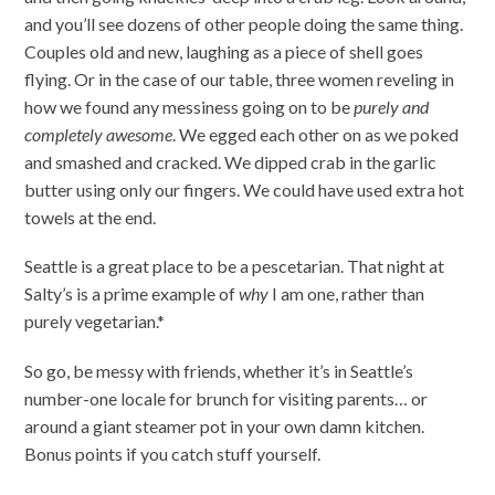
and you’ll see dozens of other people doing the same thing.
Couples old and new, laughing as a piece of shell goes
flying. Or in the case of our table, three women reveling in
how we found any messiness going on to be
purely and
completely awesome
. We egged each other on as we poked
and smashed and cracked. We dipped crab in the garlic
butter using only our fingers. We could have used extra hot
towels at the end.
Seattle is a great place to be a pescetarian. That night at
Salty’s is a prime example of
why
I am one, rather than
purely vegetarian.*
So go, be messy with friends, whether it’s in Seattle’s
number-one locale for brunch for visiting parents… or
around a giant steamer pot in your own damn kitchen.
Bonus points if you catch stuff yourself.