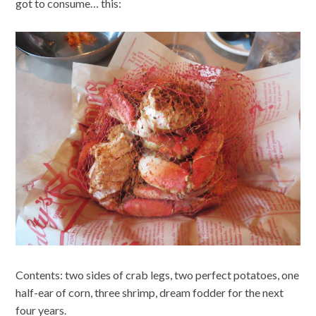
got to consume… this:
Contents: two sides of crab legs, two perfect potatoes, one
half-ear of corn, three shrimp, dream fodder for the next
four years.