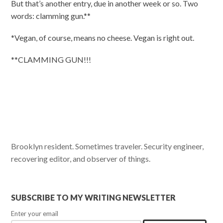
But that’s another entry, due in another week or so. Two
words: clamming gun.**
*Vegan, of course, means no cheese. Vegan is right out.
**CLAMMING GUN!!!
Brooklyn resident. Sometimes traveler. Security engineer,
recovering editor, and observer of things.
SUBSCRIBE TO MY WRITING NEWSLETTER
Enter your email