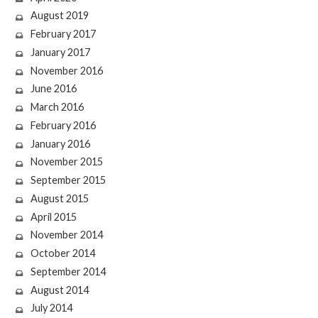
August 2019
February 2017
January 2017
November 2016
June 2016
March 2016
February 2016
January 2016
November 2015
September 2015
August 2015
April 2015
November 2014
October 2014
September 2014
August 2014
July 2014