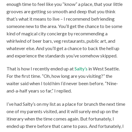
enough time to feel like you “know” a place, that your little
grooves are getting so smooth and deep that you think
that’s what it means to live – I recommend befriending
someone new to the area. You’ll get the chance to be some
kind of magical city concierge by recommending a
whirlwind of beer bars, veg restaurants, public art, and
whatever else. And you’ll get a chance to back the hell up
and experience the standards you’ve somehow skipped.
That is how I recently ended up at
Salty’s
in West Seattle.
For the first time. “Oh, how long are you visiting?” the
waiter said when I told him I’d never been before. “Nine-
and-a-half years so far,” I replied.
I’ve had Salty’s on my list as a place for brunch the next time
one of my parents visited, and it will surely end up on the
itinerary when the time comes again. But fortunately, I
ended up there before that came to pass. And fortunately, I