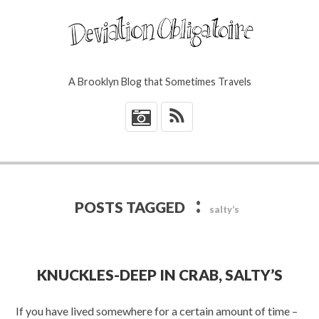
A Brooklyn Blog that Sometimes Travels
*
:
POSTS TAGGED
salty’s
KNUCKLES-DEEP IN CRAB, SALTY’S
If you have lived somewhere for a certain amount of time –