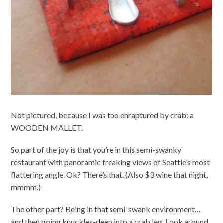
Not pictured, because I was too enraptured by crab: a
WOODEN MALLET.
So part of the joy is that you’re in this semi-swanky
restaurant with panoramic freaking views of Seattle’s most
flattering angle. Ok? There’s that. (Also $3 wine that night,
mmmm.)
The other part? Being in that semi-swank environment…
and then going knuckles-deep into a crab leg. Look around,