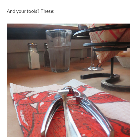
And your tools? These: