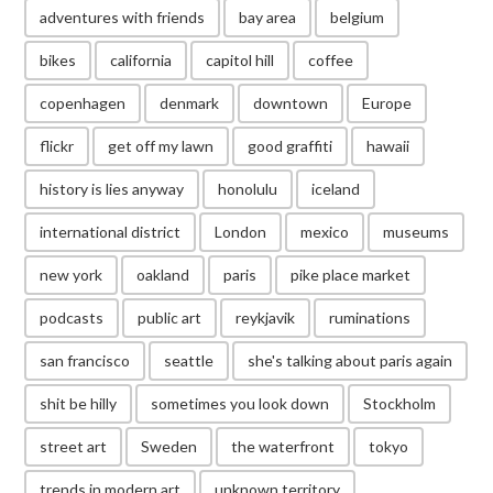
adventures with friends
bay area
belgium
bikes
california
capitol hill
coffee
copenhagen
denmark
downtown
Europe
flickr
get off my lawn
good graffiti
hawaii
history is lies anyway
honolulu
iceland
international district
London
mexico
museums
new york
oakland
paris
pike place market
podcasts
public art
reykjavik
ruminations
san francisco
seattle
she's talking about paris again
shit be hilly
sometimes you look down
Stockholm
street art
Sweden
the waterfront
tokyo
trends in modern art
unknown territory