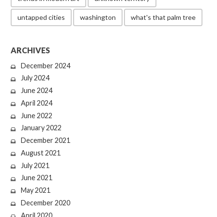
untapped cities
washington
what's that palm tree
ARCHIVES
December 2024
July 2024
June 2024
April 2024
June 2022
January 2022
December 2021
August 2021
July 2021
June 2021
May 2021
December 2020
April 2020