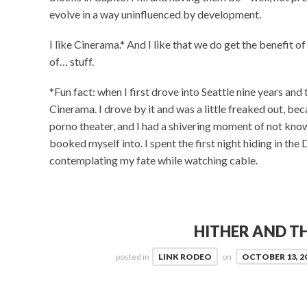
evolve in a way uninfluenced by development.
I like Cinerama.* And I like that we do get the benefit o
of… stuff.
*Fun fact: when I first drove into Seattle nine years and
Cinerama. I drove by it and was a little freaked out, beca
porno theater, and I had a shivering moment of not kno
booked myself into. I spent the first night hiding in the 
contemplating my fate while watching cable.
HITHER AND TH
posted in
LINK RODEO
on
OCTOBER 13, 2