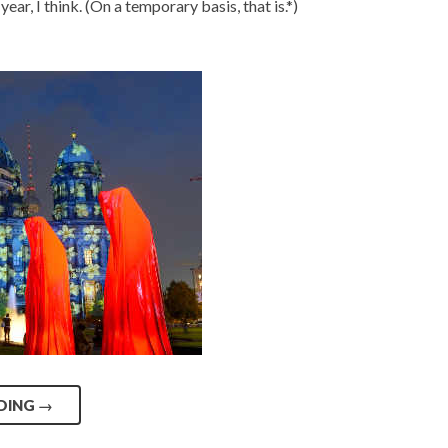
year, I think. (On a temporary basis, that is.*)
DING
→