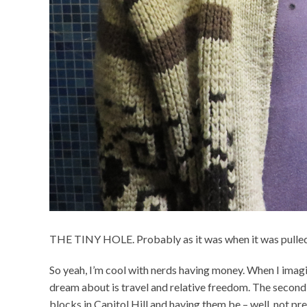
THE TINY HOLE. Probably as it was when it was pulled 
So yeah, I’m cool with nerds having money. When I imagin
dream about is travel and relative freedom. The second 
blocks in Capitol Hill and having them be – well, not pr