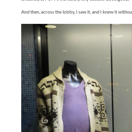
And then, across the lobby, I saw it, and I knew it withou