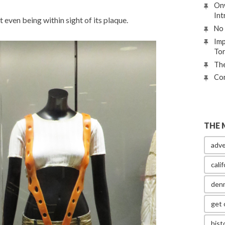
Onw
Int
t even being within sight of its plaque.
No 
Imp
To
The
Con
THE 
adve
calif
den
get 
hist