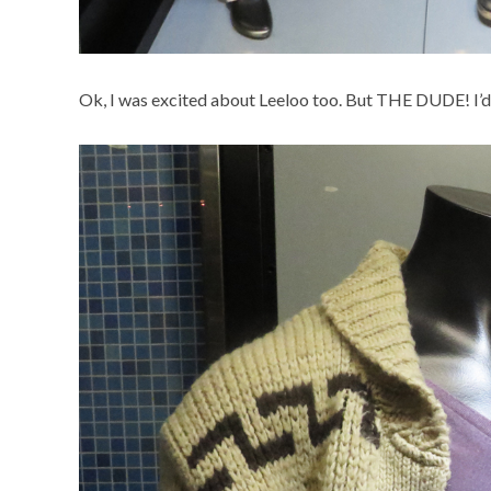
Ok, I was excited about Leeloo too. But THE DUDE! I’