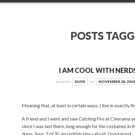
POSTS TAG
I AM COOL WITH NER
posted in
DUDE
on
NOVEMBER 28, 201
Meaning that, at least in certain ways, I live in exactly th
A friend and I went and saw
Catching Fire
at Cinerama ye
since I was last there, long enough for the costumes in t
dress. Sure, 7 of 9’s incredibly tiny catsuit. Good good.