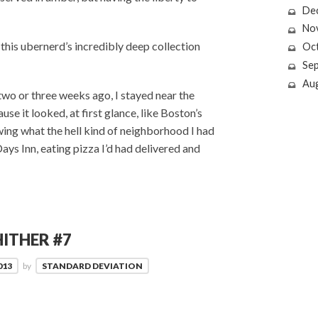
De
No
f this ubernerd’s incredibly deep collection
Oc
Se
Au
 two or three weeks ago, I stayed near the
use it looked, at first glance, like Boston’s
wing what the hell kind of neighborhood I had
Days Inn, eating pizza I’d had delivered and
ITHER #7
013
by
STANDARD DEVIATION