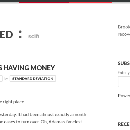
:
Brookl
GED
recove
scifi
SUBS
DS HAVING MONEY
Enter y
3
by
STANDARD DEVIATION
Power
e right place.
sterday. It had been almost exactly a month
he cases to turn over. Oh, Adama’s fanciest
RECE