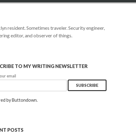
yn resident. Sometimes traveler. Security engineer,
ring editor, and observer of things.
CRIBE TO MY WRITING NEWSLETTER
our email
ed by Buttondown.
NT POSTS