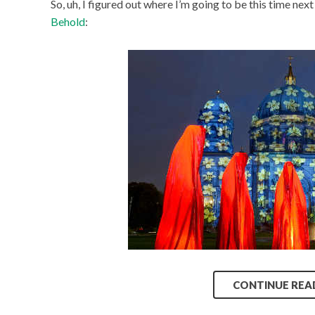
So, uh, I figured out where I’m going to be this time next 
Behold
:
CONTINUE REA