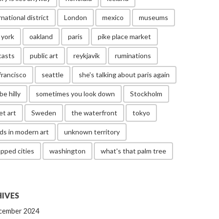
rnational district
London
mexico
museums
 york
oakland
paris
pike place market
casts
public art
reykjavik
ruminations
francisco
seattle
she's talking about paris again
be hilly
sometimes you look down
Stockholm
et art
Sweden
the waterfront
tokyo
ds in modern art
unknown territory
pped cities
washington
what's that palm tree
IVES
cember 2024