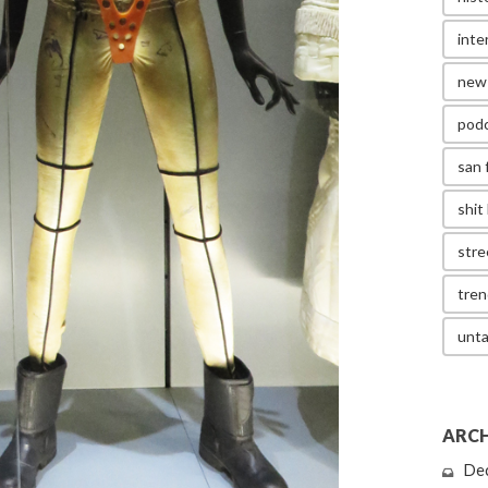
inte
new
pod
san 
shit 
stre
tren
unta
ARCH
De