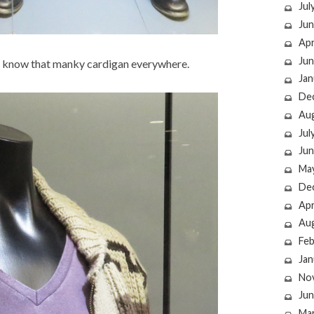
Jul
Jun
Apr
Jun
d know that manky cardigan everywhere.
Jan
De
Au
Jul
Jun
Ma
De
Apr
Au
Feb
Jan
No
Jun
Ma