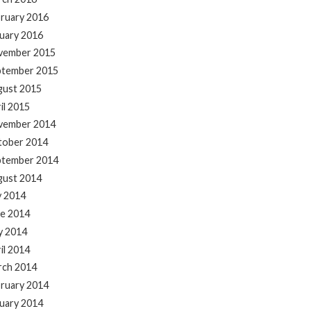
ruary 2016
uary 2016
vember 2015
ptember 2015
gust 2015
il 2015
vember 2014
tober 2014
ptember 2014
gust 2014
y 2014
e 2014
y 2014
il 2014
rch 2014
ruary 2014
uary 2014