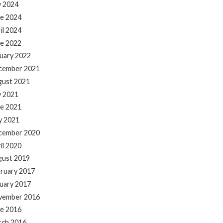
y 2024
e 2024
il 2024
e 2022
uary 2022
cember 2021
gust 2021
y 2021
e 2021
y 2021
cember 2020
il 2020
gust 2019
ruary 2017
uary 2017
vember 2016
e 2016
rch 2016