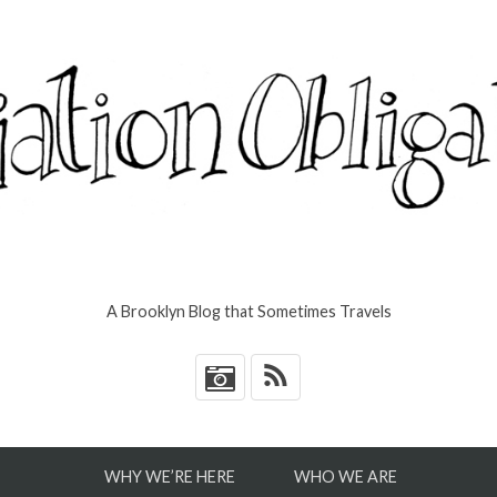
A Brooklyn Blog that Sometimes Travels
*
WHY WE’RE HERE
WHO WE ARE