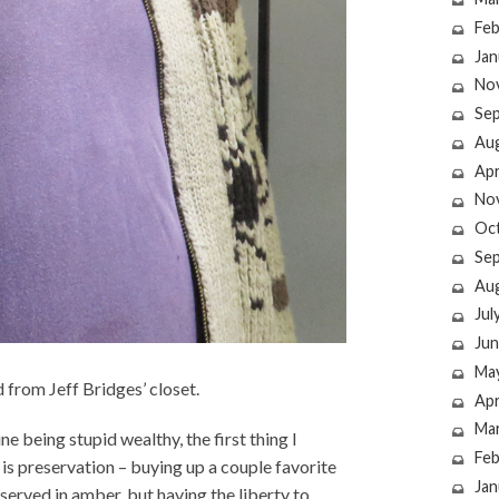
Feb
Jan
No
Se
Au
Apr
No
Oc
Se
Au
Jul
Jun
Ma
from Jeff Bridges’ closet.
Apr
Ma
e being stupid wealthy, the first thing I
Feb
is preservation – buying up a couple favorite
Jan
eserved in amber, but having the liberty to