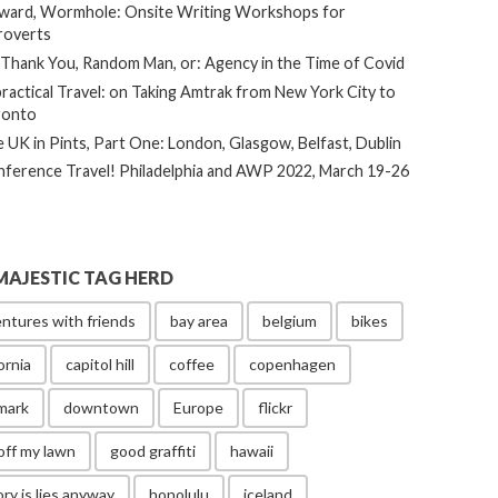
ard, Wormhole: Onsite Writing Workshops for
roverts
Thank You, Random Man, or: Agency in the Time of Covid
ractical Travel: on Taking Amtrak from New York City to
ronto
 UK in Pints, Part One: London, Glasgow, Belfast, Dublin
ference Travel! Philadelphia and AWP 2022, March 19-26
MAJESTIC TAG HERD
ntures with friends
bay area
belgium
bikes
ornia
capitol hill
coffee
copenhagen
mark
downtown
Europe
flickr
off my lawn
good graffiti
hawaii
ory is lies anyway
honolulu
iceland