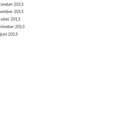
cember 2013
vember 2013
tober 2013
ptember 2013
gust 2013