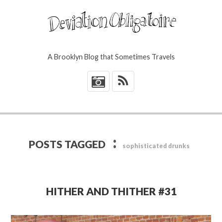
A Brooklyn Blog that Sometimes Travels
*
:
POSTS TAGGED
sophisticated drunks
HITHER AND THITHER #31