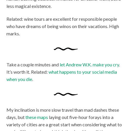
less magical existence.
Related: wine tours are excellent for responsible people
who have dreams of being winos on their vacations. High
marks.
Take a couple minutes and
let Andrew W.K. make you cry
.
It’s worth it. Related:
what happens to your social media
when you die
.
My inclination is more slow travel than mad dashes these
days, but
these maps
laying out five-hour forays into a
variety of cities are a great start when considering what to