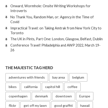
Onward, Wormhole: Onsite Writing Workshops for
Introverts
No Thank You, Random Man, or: Agency in the Time of
Covid
Impractical Travel: on Taking Amtrak from New York City to
Toronto
The UK in Pints, Part One: London, Glasgow, Belfast, Dublin
Conference Travel! Philadelphia and AWP 2022, March 19-
26
THE MAJESTIC TAG HERD
adventures with friends
bay area
belgium
bikes
california
capitol hill
coffee
copenhagen
denmark
downtown
Europe
flickr
get off my lawn
good graffiti
hawaii