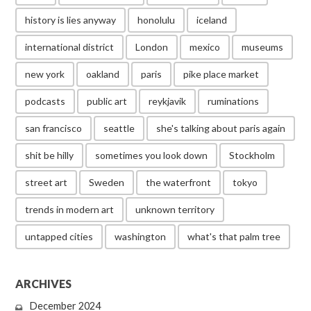
history is lies anyway
honolulu
iceland
international district
London
mexico
museums
new york
oakland
paris
pike place market
podcasts
public art
reykjavik
ruminations
san francisco
seattle
she's talking about paris again
shit be hilly
sometimes you look down
Stockholm
street art
Sweden
the waterfront
tokyo
trends in modern art
unknown territory
untapped cities
washington
what's that palm tree
ARCHIVES
December 2024