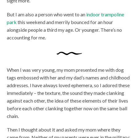
sight more.
But I am also a person who went to an
indoor trampoline
park
this weekend and merrily bounced for an hour
alongside people a third my age. Or younger. There’s no
accounting for me.
When I was very young, my mom presented me with dog
tags embossed with her and my dad’s names and childhood
addresses. I have always loved ephemera, so I adored these
immediately – the texture, the sound they made clanking
against each other, the idea of these elements of their lives
before each other clanking together now on the same ball
chain.
Then I thought about it and asked my mom where they
came from. Neither of my parents were ever in the military;