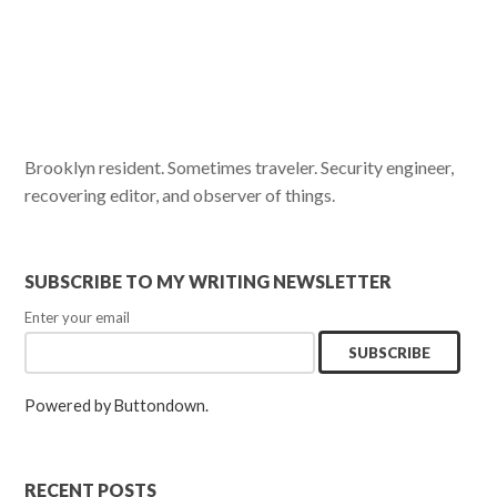
Brooklyn resident. Sometimes traveler. Security engineer,
recovering editor, and observer of things.
SUBSCRIBE TO MY WRITING NEWSLETTER
Enter your email
Powered by Buttondown.
RECENT POSTS