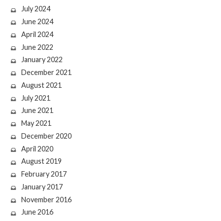
July 2024
June 2024
April 2024
June 2022
January 2022
December 2021
August 2021
July 2021
June 2021
May 2021
December 2020
April 2020
August 2019
February 2017
January 2017
November 2016
June 2016