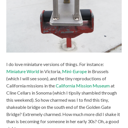
I do love miniature versions of things. For instance:
Miniature World
in Victoria,
Mini-Europe
in Brussels
(which I will see soon), and the tiny reproductions of
California missions in the
California Mission Museum
at
Cline Cellars in Sonoma (which I tipsily shambled through
this weekend). So how charmed was I to find this tiny,
shakeable bridge on the south end of the Golden Gate
Bridge? Extremely charmed. How much more did I shake it
than is becoming for someone in her early 30s? Oh, a good