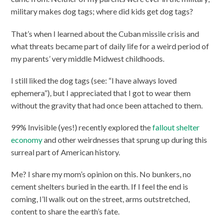
military makes dog tags; where did kids get dog tags?
That’s when I learned about the Cuban missile crisis and
what threats became part of daily life for a weird period of
my parents’ very middle Midwest childhoods.
I still liked the dog tags (see: “I have always loved
ephemera”), but I appreciated that I got to wear them
without the gravity that had once been attached to them.
99% Invisible (yes!) recently explored the
fallout shelter
economy
and other weirdnesses that sprung up during this
surreal part of American history.
Me? I share my mom’s opinion on this. No bunkers, no
cement shelters buried in the earth. If I feel the end is
coming, I’ll walk out on the street, arms outstretched,
content to share the earth’s fate.