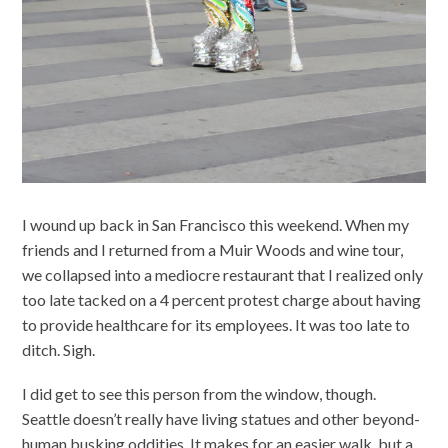
I wound up back in San Francisco this weekend. When my
friends and I returned from a Muir Woods and wine tour,
we collapsed into a mediocre restaurant that I realized only
too late tacked on a 4 percent protest charge about having
to provide healthcare for its employees. It was too late to
ditch. Sigh.
I did get to see this person from the window, though.
Seattle doesn’t really have living statues and other beyond-
human busking oddities. It makes for an easier walk, but a