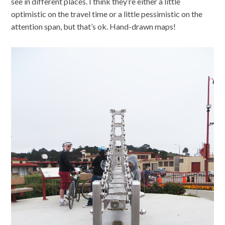
see in different places. I think they’re either a little
optimistic on the travel time or a little pessimistic on the
attention span, but that’s ok. Hand-drawn maps!