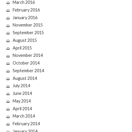
March 2016
February 2016
January 2016
November 2015
September 2015
August 2015
April 2015
November 2014
October 2014
September 2014
August 2014
July 2014
June 2014
May 2014
April 2014
March 2014
February 2014
January 2014