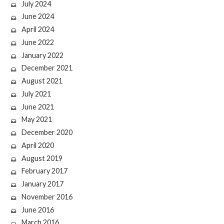
July 2024
June 2024
April 2024
June 2022
January 2022
December 2021
August 2021
July 2021
June 2021
May 2021
December 2020
April 2020
August 2019
February 2017
January 2017
November 2016
June 2016
March 2016