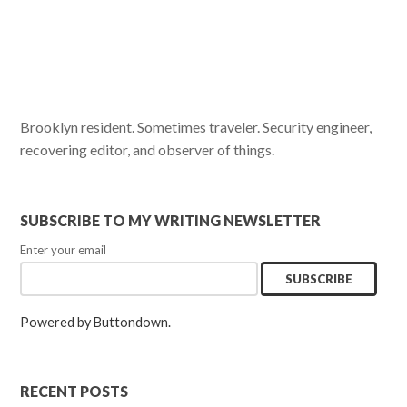
Brooklyn resident. Sometimes traveler. Security engineer,
recovering editor, and observer of things.
SUBSCRIBE TO MY WRITING NEWSLETTER
Enter your email
Powered by Buttondown.
RECENT POSTS