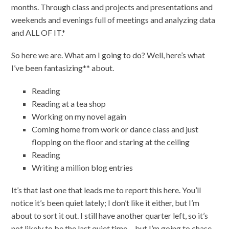
months. Through class and projects and presentations and
weekends and evenings full of meetings and analyzing data
and ALL OF IT.*
So here we are. What am I going to do? Well, here’s what
I’ve been fantasizing** about.
Reading
Reading at a tea shop
Working on my novel again
Coming home from work or dance class and just
flopping on the floor and staring at the ceiling
Reading
Writing a million blog entries
It’s that last one that leads me to report this here. You’ll
notice it’s been quiet lately; I don’t like it either, but I’m
about to sort it out. I still have another quarter left, so it’s
not likely to be the last quiet time… but I’m going to chase