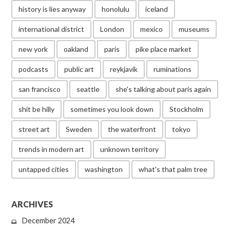
history is lies anyway
honolulu
iceland
international district
London
mexico
museums
new york
oakland
paris
pike place market
podcasts
public art
reykjavik
ruminations
san francisco
seattle
she's talking about paris again
shit be hilly
sometimes you look down
Stockholm
street art
Sweden
the waterfront
tokyo
trends in modern art
unknown territory
untapped cities
washington
what's that palm tree
ARCHIVES
December 2024