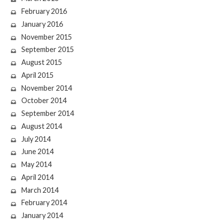
February 2016
January 2016
November 2015
September 2015
August 2015
April 2015
November 2014
October 2014
September 2014
August 2014
July 2014
June 2014
May 2014
April 2014
March 2014
February 2014
January 2014