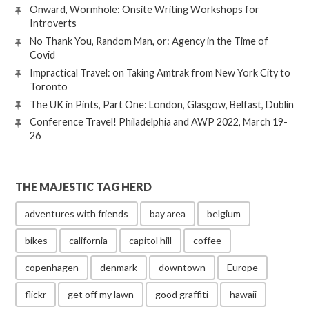
Onward, Wormhole: Onsite Writing Workshops for
Introverts
No Thank You, Random Man, or: Agency in the Time of
Covid
Impractical Travel: on Taking Amtrak from New York City to
Toronto
The UK in Pints, Part One: London, Glasgow, Belfast, Dublin
Conference Travel! Philadelphia and AWP 2022, March 19-
26
THE MAJESTIC TAG HERD
adventures with friends
bay area
belgium
bikes
california
capitol hill
coffee
copenhagen
denmark
downtown
Europe
flickr
get off my lawn
good graffiti
hawaii