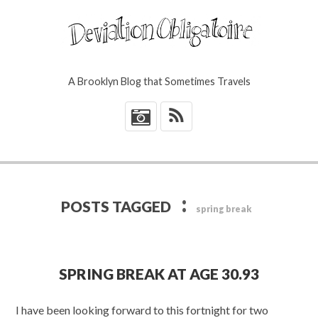
A Brooklyn Blog that Sometimes Travels
*
:
POSTS TAGGED
spring break
SPRING BREAK AT AGE 30.93
I have been looking forward to this fortnight for two