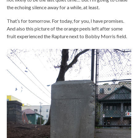
the echoing silence away for a while, at least.
That’s for tomorrow. For today, for you, I have promises.
And also this picture of the orange peels left after some
fruit experienced the Rapture next to Bobby Morris field.