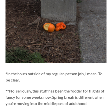
*In the hours outside of my regular-person job, I mean. To
be clear.
**No, seriously, this stuff has been the fodder for flights of
fancy for some weeks now. Spring break is different when
you’re moving into the middle part of adulthood.