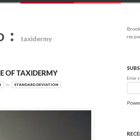
:
Brookl
D
recove
taxidermy
SUBS
TE OF TAXIDERMY
Enter y
4
by
STANDARD DEVIATION
Power
RECE