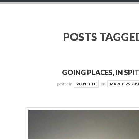
POSTS TAGGE
GOING PLACES, IN SPI
posted in
VIGNETTE
on
MARCH 26, 201