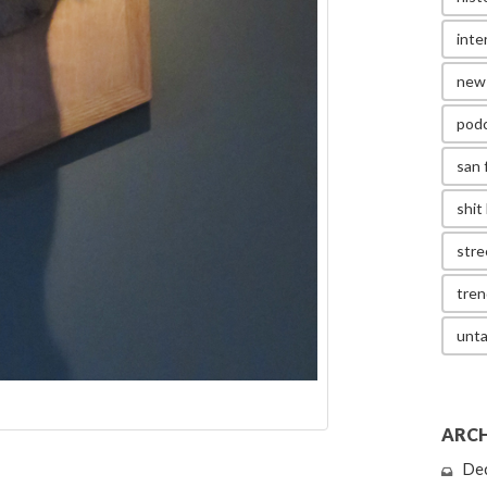
inte
new
pod
san 
shit 
stre
tren
unta
ARCH
De