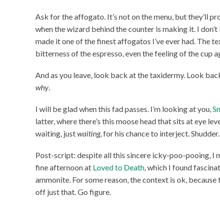
Ask for the affogato. It’s not on the menu, but they’ll pr
when the wizard behind the counter is making it. I don’
made it one of the finest affogatos I’ve ever had. The tex
bitterness of the espresso, even the feeling of the cup 
And as you leave, look back at the taxidermy. Look back
why
.
I will be glad when this fad passes. I’m looking at you,
S
latter, where there’s this moose head that sits at eye leve
waiting, just
waiting
, for his chance to interject. Shudder.
Post-script: despite all this sincere icky-poo-pooing, I m
fine afternoon at
Loved to Death
, which I found fascina
ammonite. For some reason, the context is ok, because
off just that. Go figure.