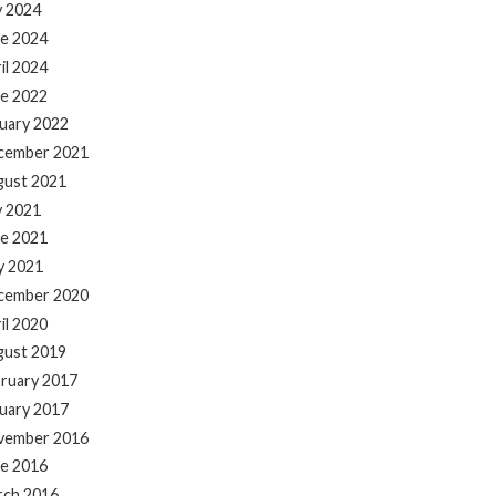
y 2024
e 2024
il 2024
e 2022
uary 2022
cember 2021
gust 2021
y 2021
e 2021
y 2021
cember 2020
il 2020
gust 2019
ruary 2017
uary 2017
vember 2016
e 2016
rch 2016