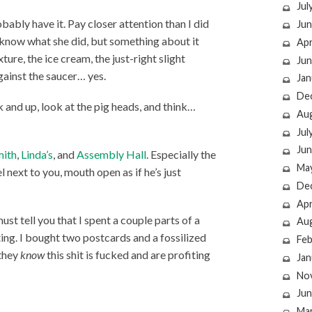
Jul
obably have it. Pay closer attention than I did
Jun
t know what she did, but something about it
Apr
ture, the ice cream, the just-right slight
Jun
against the saucer… yes.
Jan
De
 and up, look at the pig heads, and think…
Au
Jul
Jun
mith
,
Linda’s
, and
Assembly Hall
. Especially the
Ma
l next to you, mouth open as if he’s just
De
Apr
ust tell you that I spent a couple parts of a
Au
ting. I bought two postcards and a fossilized
Feb
 they
know
this shit is fucked and are profiting
Jan
No
Jun
Ma