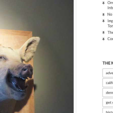
Onw
Int
No 
Imp
To
The
Con
THE 
adve
calif
den
get 
hist