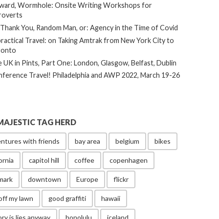
ard, Wormhole: Onsite Writing Workshops for
roverts
Thank You, Random Man, or: Agency in the Time of Covid
ractical Travel: on Taking Amtrak from New York City to
ronto
 UK in Pints, Part One: London, Glasgow, Belfast, Dublin
ference Travel! Philadelphia and AWP 2022, March 19-26
MAJESTIC TAG HERD
ntures with friends
bay area
belgium
bikes
ornia
capitol hill
coffee
copenhagen
mark
downtown
Europe
flickr
off my lawn
good graffiti
hawaii
ory is lies anyway
honolulu
iceland