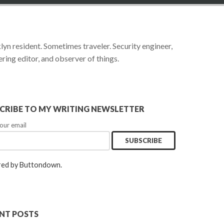
yn resident. Sometimes traveler. Security engineer,
ring editor, and observer of things.
CRIBE TO MY WRITING NEWSLETTER
our email
ed by Buttondown.
NT POSTS