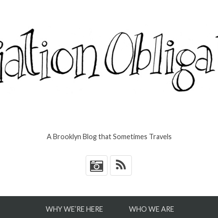
A Brooklyn Blog that Sometimes Travels
*
WHY WE’RE HERE
WHO WE ARE