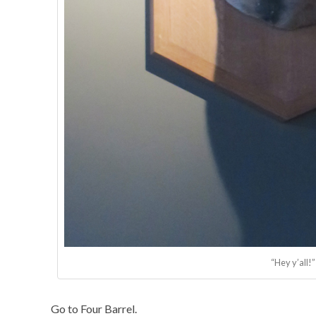
“Hey y’all!”
Go to Four Barrel.