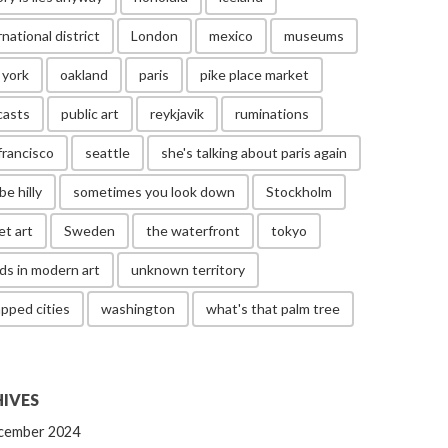
rnational district
London
mexico
museums
 york
oakland
paris
pike place market
casts
public art
reykjavik
ruminations
francisco
seattle
she's talking about paris again
be hilly
sometimes you look down
Stockholm
et art
Sweden
the waterfront
tokyo
ds in modern art
unknown territory
pped cities
washington
what's that palm tree
IVES
cember 2024