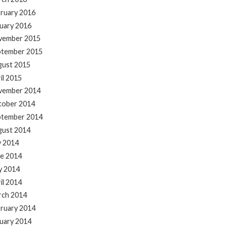
ruary 2016
uary 2016
vember 2015
ptember 2015
gust 2015
il 2015
vember 2014
tober 2014
ptember 2014
gust 2014
y 2014
e 2014
y 2014
il 2014
rch 2014
ruary 2014
uary 2014