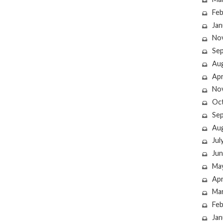
Feb
Jan
No
Se
Au
Apr
No
Oc
Se
Au
Jul
Jun
Ma
Apr
Ma
Feb
Jan