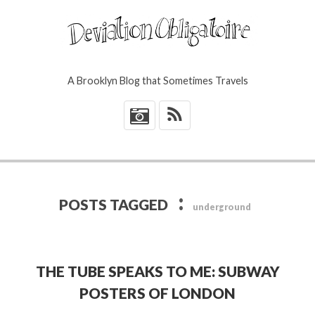
A Brooklyn Blog that Sometimes Travels
*
:
POSTS TAGGED
underground
THE TUBE SPEAKS TO ME: SUBWAY
POSTERS OF LONDON