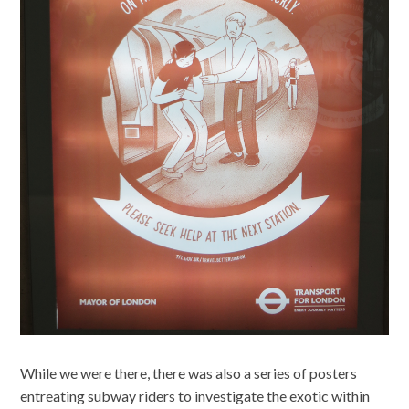
While we were there, there was also a series of posters
entreating subway riders to investigate the exotic within