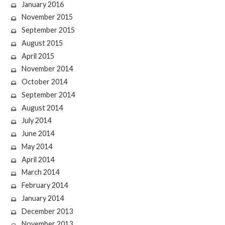
January 2016
November 2015
September 2015
August 2015
April 2015
November 2014
October 2014
September 2014
August 2014
July 2014
June 2014
May 2014
April 2014
March 2014
February 2014
January 2014
December 2013
November 2013