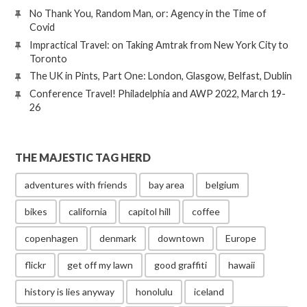
No Thank You, Random Man, or: Agency in the Time of
Covid
Impractical Travel: on Taking Amtrak from New York City to
Toronto
The UK in Pints, Part One: London, Glasgow, Belfast, Dublin
Conference Travel! Philadelphia and AWP 2022, March 19-
26
THE MAJESTIC TAG HERD
adventures with friends
bay area
belgium
bikes
california
capitol hill
coffee
copenhagen
denmark
downtown
Europe
flickr
get off my lawn
good graffiti
hawaii
history is lies anyway
honolulu
iceland