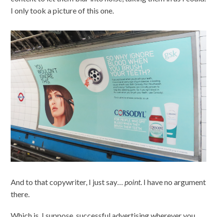
I only took a picture of this one.
And to that copywriter, I just say…
point
. I have no argument
there.
Which is, I suppose, successful advertising wherever you