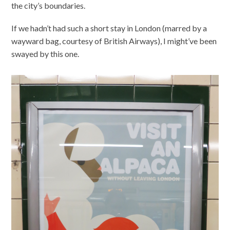
the city’s boundaries.
If we hadn’t had such a short stay in London (marred by a
wayward bag, courtesy of British Airways), I might’ve been
swayed by this one.