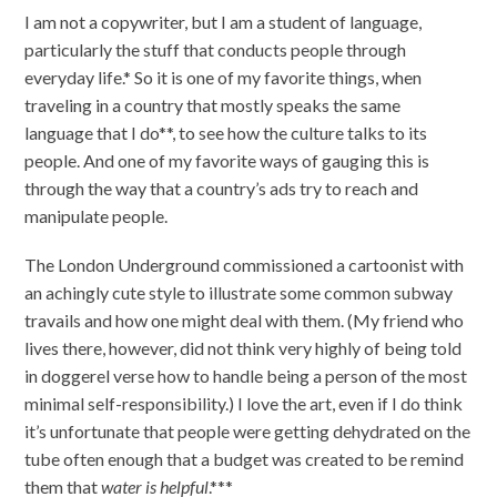
I am not a copywriter, but I am a student of language,
particularly the stuff that conducts people through
everyday life.* So it is one of my favorite things, when
traveling in a country that mostly speaks the same
language that I do**, to see how the culture talks to its
people. And one of my favorite ways of gauging this is
through the way that a country’s ads try to reach and
manipulate people.
The London Underground commissioned a cartoonist with
an achingly cute style to illustrate some common subway
travails and how one might deal with them. (My friend who
lives there, however, did not think very highly of being told
in doggerel verse how to handle being a person of the most
minimal self-responsibility.) I love the art, even if I do think
it’s unfortunate that people were getting dehydrated on the
tube often enough that a budget was created to be remind
them that
water is helpful
.***