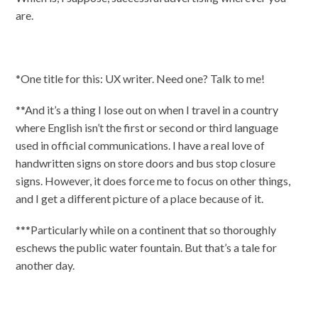
are.
*One title for this: UX writer. Need one? Talk to me!
**And it’s a thing I lose out on when I travel in a country
where English isn’t the first or second or third language
used in official communications. I have a real love of
handwritten signs on store doors and bus stop closure
signs. However, it does force me to focus on other things,
and I get a different picture of a place because of it.
***Particularly while on a continent that so thoroughly
eschews the public water fountain. But that’s a tale for
another day.