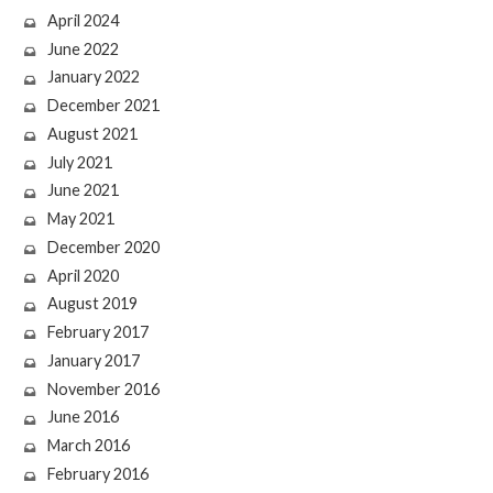
April 2024
June 2022
January 2022
December 2021
August 2021
July 2021
June 2021
May 2021
December 2020
April 2020
August 2019
February 2017
January 2017
November 2016
June 2016
March 2016
February 2016