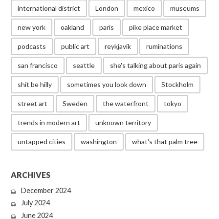
international district
London
mexico
museums
new york
oakland
paris
pike place market
podcasts
public art
reykjavik
ruminations
san francisco
seattle
she's talking about paris again
shit be hilly
sometimes you look down
Stockholm
street art
Sweden
the waterfront
tokyo
trends in modern art
unknown territory
untapped cities
washington
what's that palm tree
ARCHIVES
December 2024
July 2024
June 2024