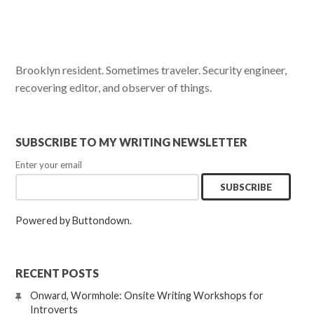
Brooklyn resident. Sometimes traveler. Security engineer,
recovering editor, and observer of things.
SUBSCRIBE TO MY WRITING NEWSLETTER
Enter your email
Powered by Buttondown.
RECENT POSTS
Onward, Wormhole: Onsite Writing Workshops for
Introverts