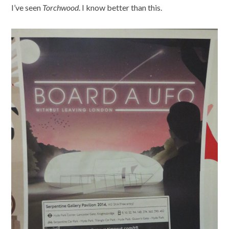
I’ve seen
Torchwood
. I know better than this.