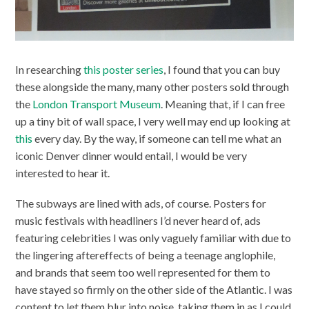
In researching
this poster series
, I found that you can buy
these alongside the many, many other posters sold through
the
London Transport Museum
. Meaning that, if I can free
up a tiny bit of wall space, I very well may end up looking at
this
every day. By the way, if someone can tell me what an
iconic Denver dinner would entail, I would be very
interested to hear it.
The subways are lined with ads, of course. Posters for
music festivals with headliners I’d never heard of, ads
featuring celebrities I was only vaguely familiar with due to
the lingering aftereffects of being a teenage anglophile,
and brands that seem too well represented for them to
have stayed so firmly on the other side of the Atlantic. I was
content to let them blur into noise, taking them in as I could.