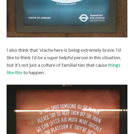
I also think that ‘stache here is being extremely brave. I’d
like to think I’d be a super helpful person in this situation,
but it’s not just a culture of familial ties that cause
things
like this
to happen.