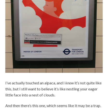
I’ve actually touched an alpaca, and I
know
it’s not quite like
this, but I still want to believe it’s like nestling your eager
little face into a nest of clouds.
And then there’s this one, which seems like it may be a trap.