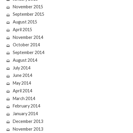
November 2015
September 2015
August 2015
April 2015
November 2014
October 2014
September 2014
August 2014
July 2014
June 2014
May 2014
April 2014
March 2014
February 2014
January 2014
December 2013
November 2013