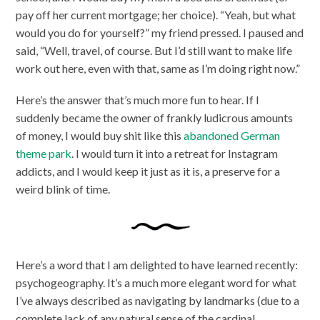
pay off her current mortgage; her choice). “Yeah, but what
would you do for yourself?” my friend pressed. I paused and
said, “Well, travel, of course. But I’d still want to make life
work out here, even with that, same as I’m doing right now.”
Here’s the answer that’s much more fun to hear. If I
suddenly became the owner of frankly ludicrous amounts
of money, I would buy shit like this
abandoned German
theme park
. I would turn it into a retreat for Instagram
addicts, and I would keep it just as it is, a preserve for a
weird blink of time.
Here’s a word that I am delighted to have learned recently:
psychogeography. It’s a much more elegant word for what
I’ve always described as navigating by landmarks (due to a
complete lack of any natural sense of the cardinal