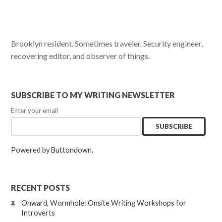
Brooklyn resident. Sometimes traveler. Security engineer,
recovering editor, and observer of things.
SUBSCRIBE TO MY WRITING NEWSLETTER
Enter your email
Powered by Buttondown.
RECENT POSTS
Onward, Wormhole: Onsite Writing Workshops for
Introverts