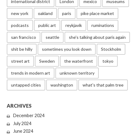
international district
London
mexico
museums
new york
oakland
paris
pike place market
podcasts
public art
reykjavik
ruminations
san francisco
seattle
she's talking about paris again
shit be hilly
sometimes you look down
Stockholm
street art
Sweden
the waterfront
tokyo
trends in modern art
unknown territory
untapped cities
washington
what's that palm tree
ARCHIVES
December 2024
July 2024
June 2024