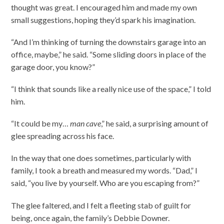
thought was great. I encouraged him and made my own
small suggestions, hoping they’d spark his imagination.
“And I’m thinking of turning the downstairs garage into an
office, maybe,” he said. “Some sliding doors in place of the
garage door, you know?”
“I think that sounds like a really nice use of the space,” I told
him.
“It could be my…
man cave
,” he said, a surprising amount of
glee spreading across his face.
In the way that one does sometimes, particularly with
family, I took a breath and measured my words. “Dad,” I
said, “you live by yourself. Who are you escaping from?”
The glee faltered, and I felt a fleeting stab of guilt for
being, once again, the family’s Debbie Downer.