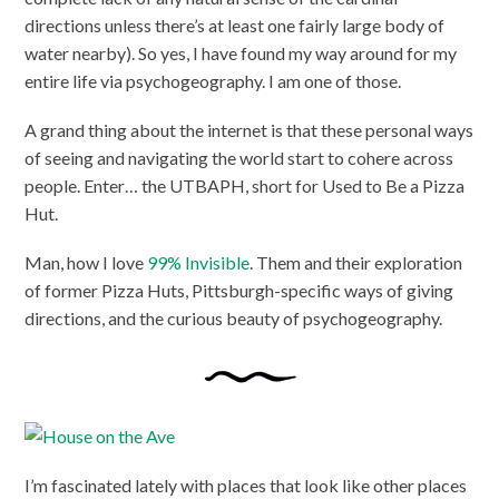
directions unless there’s at least one fairly large body of
water nearby). So yes, I have found my way around for my
entire life via psychogeography. I am one of those.
A grand thing about the internet is that these personal ways
of seeing and navigating the world start to cohere across
people. Enter… the UTBAPH, short for Used to Be a Pizza
Hut.
Man, how I love
99% Invisible
. Them and their exploration
of former Pizza Huts, Pittsburgh-specific ways of giving
directions, and the curious beauty of psychogeography.
I’m fascinated lately with places that look like other places