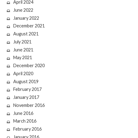
April 2024
June 2022
January 2022
December 2021
August 2021
July 2021
June 2021
May 2021
December 2020
April 2020
August 2019
February 2017
January 2017
November 2016
June 2016
March 2016
February 2016
January 2016