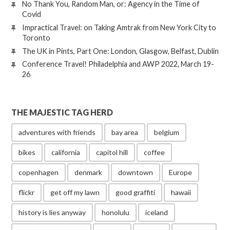
No Thank You, Random Man, or: Agency in the Time of
Covid
Impractical Travel: on Taking Amtrak from New York City to
Toronto
The UK in Pints, Part One: London, Glasgow, Belfast, Dublin
Conference Travel! Philadelphia and AWP 2022, March 19-
26
THE MAJESTIC TAG HERD
adventures with friends
bay area
belgium
bikes
california
capitol hill
coffee
copenhagen
denmark
downtown
Europe
flickr
get off my lawn
good graffiti
hawaii
history is lies anyway
honolulu
iceland