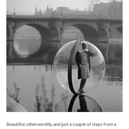
Beautiful, otherworldly, and just a couple of steps from a