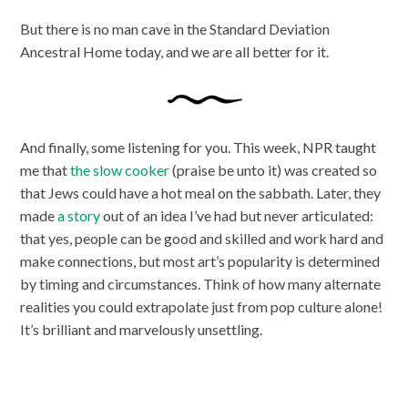
But there is no man cave in the Standard Deviation
Ancestral Home today, and we are all better for it.
And finally, some listening for you. This week, NPR taught
me that
the slow cooker
(praise be unto it) was created so
that Jews could have a hot meal on the sabbath. Later, they
made
a story
out of an idea I’ve had but never articulated:
that yes, people can be good and skilled and work hard and
make connections, but most art’s popularity is determined
by timing and circumstances. Think of how many alternate
realities you could extrapolate just from pop culture alone!
It’s brilliant and marvelously unsettling.