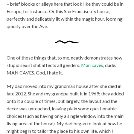
– brief blocks or alleys here that look like they could be in
Europe, for instance. Or this San Francisco-y house,
perfectly and delicately lit within the magic hour, looming
quietly over the Ave.
One of those things that, to me, neatly demonstrates how
stupid sexist shit affects all genders.
Man caves
, dude.
MAN CAVES. God, I hate it.
My dad moved into my grandma’s house after she died in
late 2012. She and my grandpa built it in 1969; they added
onto it a couple of times, but largely, the layout and the
decor was untouched, leaving plain some questionable
choices (such as having only a single window into the main
living area of the house). My dad began to look at how he
might begin to tailor the place to his own life, which I