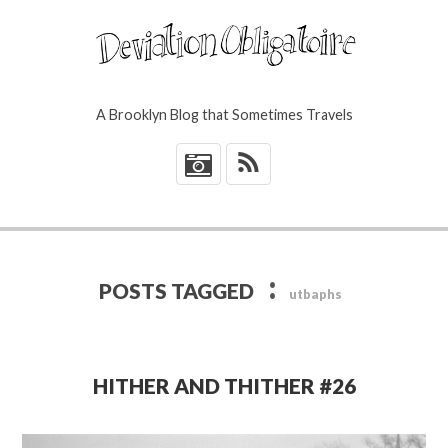
A Brooklyn Blog that Sometimes Travels
*
:
POSTS TAGGED
utbaphs
HITHER AND THITHER #26