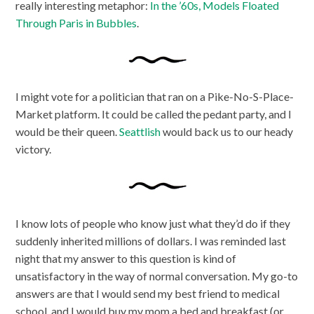
really interesting metaphor:
In the ’60s, Models Floated
Through Paris in Bubbles
.
I might vote for a politician that ran on a Pike-No-S-Place-
Market platform. It could be called the pedant party, and I
would be their queen.
Seattlish
would back us to our heady
victory.
I know lots of people who know just what they’d do if they
suddenly inherited millions of dollars. I was reminded last
night that my answer to this question is kind of
unsatisfactory in the way of normal conversation. My go-to
answers are that I would send my best friend to medical
school, and I would buy my mom a bed and breakfast (or