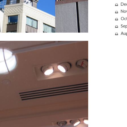
De
No
Oc
Se
Au