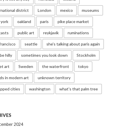
rnational district
London
mexico
museums
 york
oakland
paris
pike place market
casts
public art
reykjavik
ruminations
francisco
seattle
she's talking about paris again
be hilly
sometimes you look down
Stockholm
et art
Sweden
the waterfront
tokyo
ds in modern art
unknown territory
pped cities
washington
what's that palm tree
IVES
cember 2024