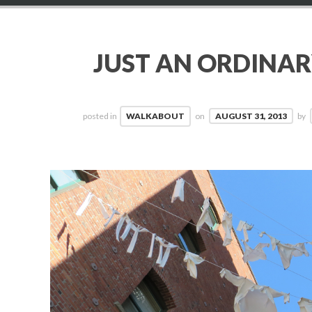
JUST AN ORDINA
posted in
WALKABOUT
on
AUGUST 31, 2013
by