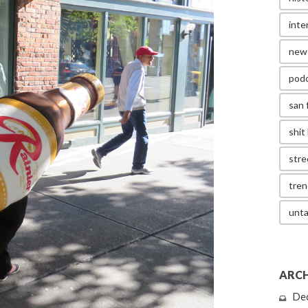
inte
new
pod
san 
shit 
stre
tren
unta
ARCH
De