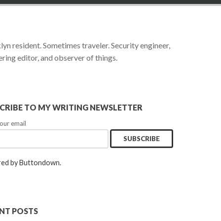
yn resident. Sometimes traveler. Security engineer,
ring editor, and observer of things.
CRIBE TO MY WRITING NEWSLETTER
our email
ed by Buttondown.
NT POSTS