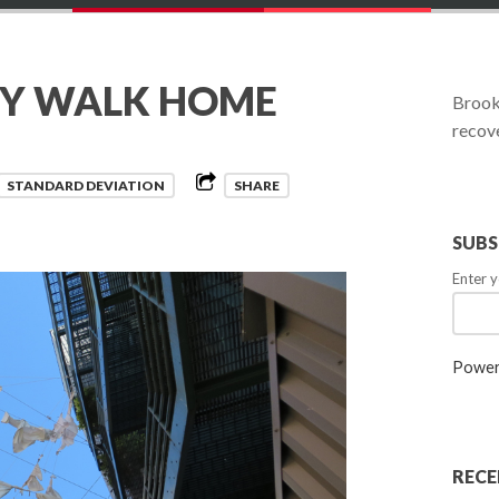
RY WALK HOME
Brookl
recove
STANDARD DEVIATION
SHARE
SUBS
Enter y
Power
RECE