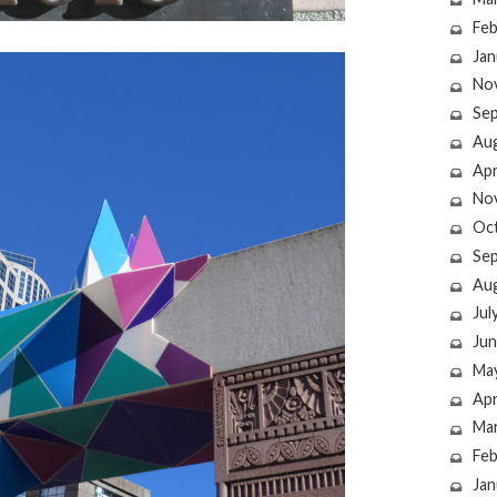
Feb
Jan
No
Se
Au
Apr
No
Oc
Se
Au
Jul
Jun
Ma
Apr
Ma
Feb
Jan