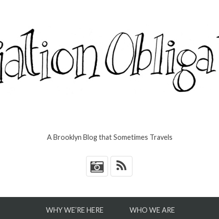
A Brooklyn Blog that Sometimes Travels
*
WHY WE’RE HERE
WHO WE ARE