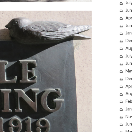
Jul
Jun
Apr
Jun
Jan
De
Au
Jul
Jun
Ma
De
Apr
Au
Feb
Jan
No
Jun
Ma