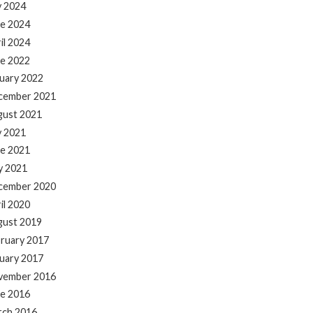
y 2024
e 2024
il 2024
e 2022
uary 2022
cember 2021
gust 2021
y 2021
e 2021
y 2021
cember 2020
il 2020
gust 2019
ruary 2017
uary 2017
vember 2016
e 2016
rch 2016