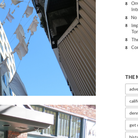
Onw
Int
No 
Imp
To
The
Con
THE 
adve
calif
den
get 
hist