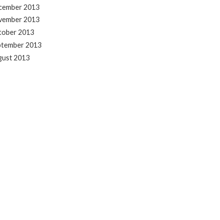
cember 2013
vember 2013
tober 2013
ptember 2013
gust 2013