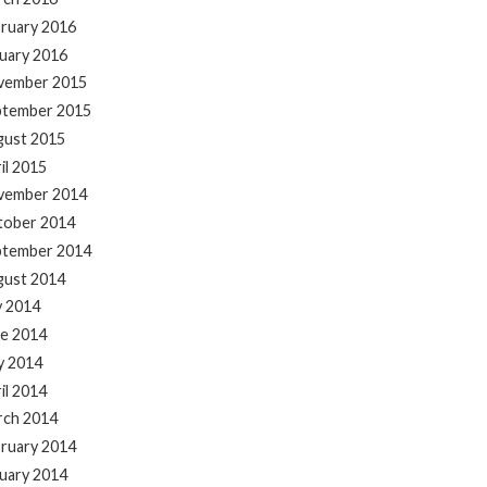
ruary 2016
uary 2016
vember 2015
ptember 2015
gust 2015
il 2015
vember 2014
tober 2014
ptember 2014
gust 2014
y 2014
e 2014
y 2014
il 2014
rch 2014
ruary 2014
uary 2014