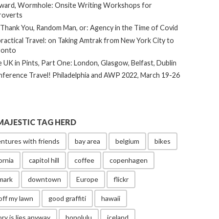
ard, Wormhole: Onsite Writing Workshops for
roverts
Thank You, Random Man, or: Agency in the Time of Covid
ractical Travel: on Taking Amtrak from New York City to
ronto
 UK in Pints, Part One: London, Glasgow, Belfast, Dublin
ference Travel! Philadelphia and AWP 2022, March 19-26
MAJESTIC TAG HERD
ntures with friends
bay area
belgium
bikes
ornia
capitol hill
coffee
copenhagen
mark
downtown
Europe
flickr
off my lawn
good graffiti
hawaii
ory is lies anyway
honolulu
iceland