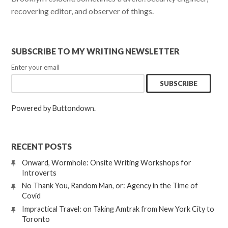
recovering editor, and observer of things.
SUBSCRIBE TO MY WRITING NEWSLETTER
Enter your email
Powered by Buttondown.
RECENT POSTS
Onward, Wormhole: Onsite Writing Workshops for
Introverts
No Thank You, Random Man, or: Agency in the Time of
Covid
Impractical Travel: on Taking Amtrak from New York City to
Toronto