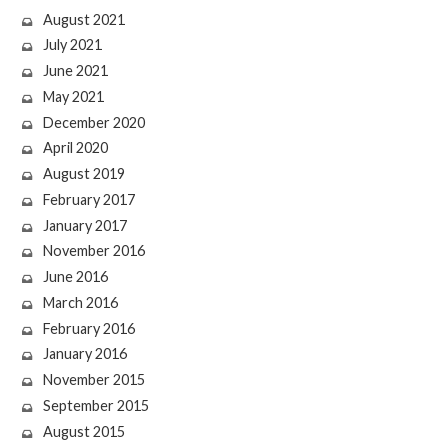
August 2021
July 2021
June 2021
May 2021
December 2020
April 2020
August 2019
February 2017
January 2017
November 2016
June 2016
March 2016
February 2016
January 2016
November 2015
September 2015
August 2015