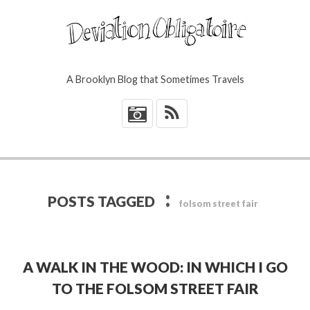
A Brooklyn Blog that Sometimes Travels
*
:
POSTS TAGGED
folsom street fair
A WALK IN THE WOOD: IN WHICH I GO
TO THE FOLSOM STREET FAIR