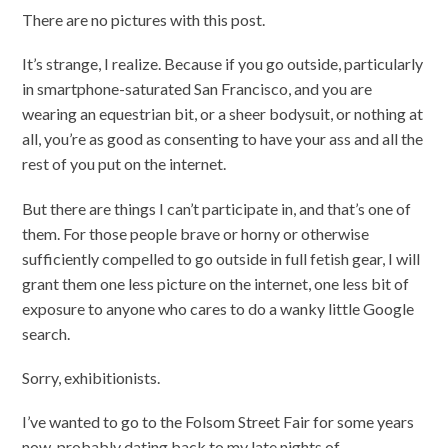
There are no pictures with this post.
It’s strange, I realize. Because if you go outside, particularly
in smartphone-saturated San Francisco, and you are
wearing an equestrian bit, or a sheer bodysuit, or nothing at
all, you’re as good as consenting to have your ass and all the
rest of you put on the internet.
But there are things I can’t participate in, and that’s one of
them. For those people brave or horny or otherwise
sufficiently compelled to go outside in full fetish gear, I will
grant them one less picture on the internet, one less bit of
exposure to anyone who cares to do a wanky little Google
search.
Sorry, exhibitionists.
I’ve wanted to go to the Folsom Street Fair for some years
now, probably dating back to my late nights of