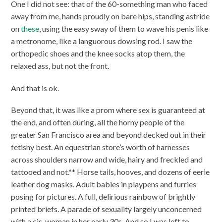
One I did not see: that of the 60-something man who faced
away from me, hands proudly on bare hips, standing astride
on
these
, using the easy sway of them to wave his penis like
a metronome, like a languorous dowsing rod. I saw the
orthopedic shoes and the knee socks atop them, the
relaxed ass, but not the front.
And that is ok.
Beyond that, it was like a prom where sex is guaranteed at
the end, and often during, all the horny people of the
greater San Francisco area and beyond decked out in their
fetishy best. An equestrian store’s worth of harnesses
across shoulders narrow and wide, hairy and freckled and
tattooed and not.** Horse tails, hooves, and dozens of eerie
leather dog masks. Adult babies in playpens and furries
posing for pictures. A full, delirious rainbow of brightly
printed briefs. A parade of sexuality largely unconcerned
with a cis-woman in her early 30s. And so I was left to