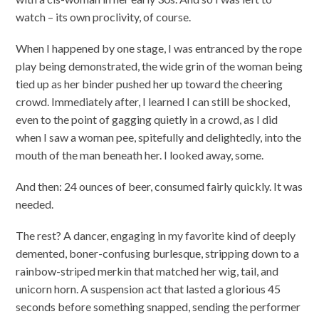
watch – its own proclivity, of course.
When I happened by one stage, I was entranced by the rope
play being demonstrated, the wide grin of the woman being
tied up as her binder pushed her up toward the cheering
crowd. Immediately after, I learned I can still be shocked,
even to the point of gagging quietly in a crowd, as I did
when I saw a woman pee, spitefully and delightedly, into the
mouth of the man beneath her. I looked away, some.
And then: 24 ounces of beer, consumed fairly quickly. It was
needed.
The rest? A dancer, engaging in my favorite kind of deeply
demented, boner-confusing burlesque, stripping down to a
rainbow-striped merkin that matched her wig, tail, and
unicorn horn. A suspension act that lasted a glorious 45
seconds before something snapped, sending the performer