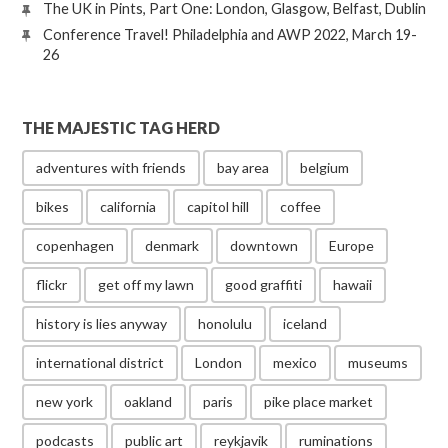
The UK in Pints, Part One: London, Glasgow, Belfast, Dublin
Conference Travel! Philadelphia and AWP 2022, March 19-
26
THE MAJESTIC TAG HERD
adventures with friends
bay area
belgium
bikes
california
capitol hill
coffee
copenhagen
denmark
downtown
Europe
flickr
get off my lawn
good graffiti
hawaii
history is lies anyway
honolulu
iceland
international district
London
mexico
museums
new york
oakland
paris
pike place market
podcasts
public art
reykjavik
ruminations