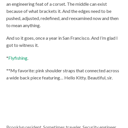
an engineering feat of a corset. The middle can exist
because of what brackets it. And the edges need to be
pushed, adjusted, redefined, and reexamined now and then
to mean anything.
And so it goes, once a year in San Francisco. And I’m glad I
got to witness it.
*
Flyfishing
.
**My favorite: pink shoulder straps that connected across
a wide back piece featuring… Hello Kitty. Beautiful, sir.
Brooklyn resident. Sometimes traveler. Security engineer,