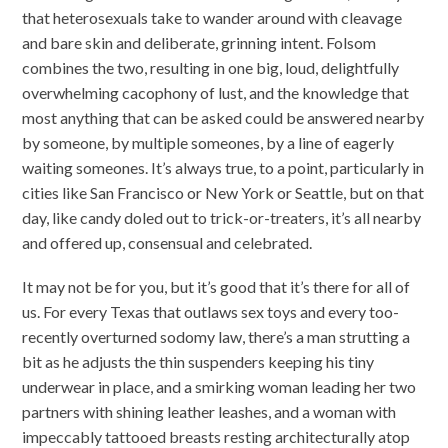
that heterosexuals take to wander around with cleavage
and bare skin and deliberate, grinning intent. Folsom
combines the two, resulting in one big, loud, delightfully
overwhelming cacophony of lust, and the knowledge that
most anything that can be asked could be answered nearby
by someone, by multiple someones, by a line of eagerly
waiting someones. It’s always true, to a point, particularly in
cities like San Francisco or New York or Seattle, but on that
day, like candy doled out to trick-or-treaters, it’s all nearby
and offered up, consensual and celebrated.
It may not be for you, but it’s good that it’s there for all of
us. For every Texas that outlaws sex toys and every too-
recently overturned sodomy law, there’s a man strutting a
bit as he adjusts the thin suspenders keeping his tiny
underwear in place, and a smirking woman leading her two
partners with shining leather leashes, and a woman with
impeccably tattooed breasts resting architecturally atop