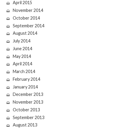
April 2015
November 2014
October 2014
September 2014
August 2014
July 2014
June 2014
May 2014
April 2014
March 2014
February 2014
January 2014
December 2013
November 2013
October 2013
September 2013
August 2013