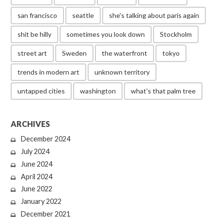
san francisco
seattle
she's talking about paris again
shit be hilly
sometimes you look down
Stockholm
street art
Sweden
the waterfront
tokyo
trends in modern art
unknown territory
untapped cities
washington
what's that palm tree
ARCHIVES
December 2024
July 2024
June 2024
April 2024
June 2022
January 2022
December 2021