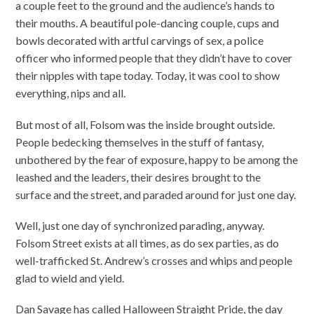
a couple feet to the ground and the audience’s hands to
their mouths. A beautiful pole-dancing couple, cups and
bowls decorated with artful carvings of sex, a police
officer who informed people that they didn’t have to cover
their nipples with tape today. Today, it was cool to show
everything, nips and all.
But most of all, Folsom was the inside brought outside.
People bedecking themselves in the stuff of fantasy,
unbothered by the fear of exposure, happy to be among the
leashed and the leaders, their desires brought to the
surface and the street, and paraded around for just one day.
Well, just one day of synchronized parading, anyway.
Folsom Street exists at all times, as do sex parties, as do
well-trafficked St. Andrew’s crosses and whips and people
glad to wield and yield.
Dan Savage has called Halloween Straight Pride, the day