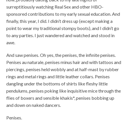
surreptitiously watching Real Sex and other HBO-
sponsored contributions to my early sexual education. And
finally, this year, I did. I didn’t dress up (except making a
point to wear my traditional stompy boots), and I didn’t go
to any parties. I just wandered and watched and stood in
awe.
And saw penises. Oh yes, the penises, the infinite penises.
Penises au naturale, penises minus hair and with tattoos and
piercings, penises held wobbly and at half-mast by rubber
rings and metal rings and little leather collars. Penises
dangling under the bottoms of shirts like fleshy little
pendulums, penises poking like inquisitive mice through the
flies of boxers and sensible khakis*, penises bobbing up
and down on naked dancers.
Penises.