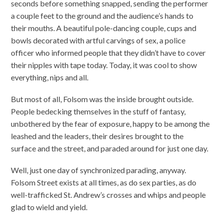
seconds before something snapped, sending the performer
a couple feet to the ground and the audience’s hands to
their mouths. A beautiful pole-dancing couple, cups and
bowls decorated with artful carvings of sex, a police
officer who informed people that they didn’t have to cover
their nipples with tape today. Today, it was cool to show
everything, nips and all.
But most of all, Folsom was the inside brought outside.
People bedecking themselves in the stuff of fantasy,
unbothered by the fear of exposure, happy to be among the
leashed and the leaders, their desires brought to the
surface and the street, and paraded around for just one day.
Well, just one day of synchronized parading, anyway.
Folsom Street exists at all times, as do sex parties, as do
well-trafficked St. Andrew’s crosses and whips and people
glad to wield and yield.