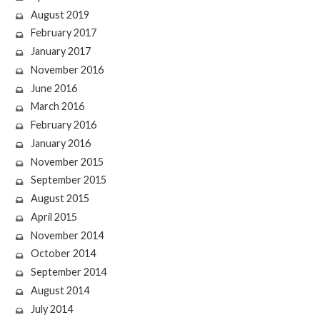
August 2019
February 2017
January 2017
November 2016
June 2016
March 2016
February 2016
January 2016
November 2015
September 2015
August 2015
April 2015
November 2014
October 2014
September 2014
August 2014
July 2014