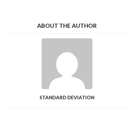
ABOUT THE AUTHOR
STANDARD DEVIATION