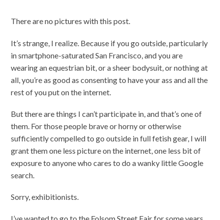
There are no pictures with this post.
It’s strange, I realize. Because if you go outside, particularly
in smartphone-saturated San Francisco, and you are
wearing an equestrian bit, or a sheer bodysuit, or nothing at
all, you’re as good as consenting to have your ass and all the
rest of you put on the internet.
But there are things I can’t participate in, and that’s one of
them. For those people brave or horny or otherwise
sufficiently compelled to go outside in full fetish gear, I will
grant them one less picture on the internet, one less bit of
exposure to anyone who cares to do a wanky little Google
search.
Sorry, exhibitionists.
I’ve wanted to go to the Folsom Street Fair for some years