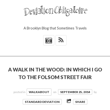
A Brooklyn Blog that Sometimes Travels
*
A WALK IN THE WOOD: IN WHICH I GO
TO THE FOLSOM STREET FAIR
posted in
WALKABOUT
on
SEPTEMBER 25, 2014
by
STANDARD DEVIATION
SHARE