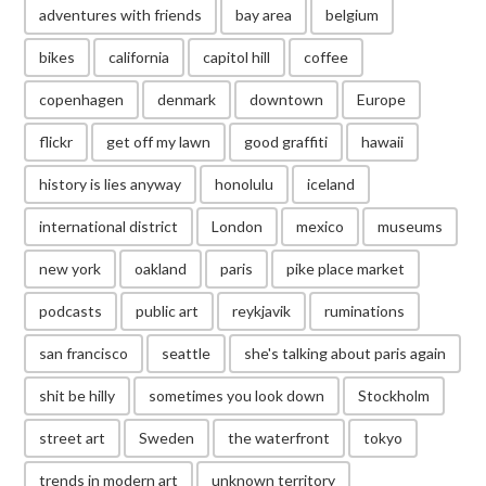
adventures with friends
bay area
belgium
bikes
california
capitol hill
coffee
copenhagen
denmark
downtown
Europe
flickr
get off my lawn
good graffiti
hawaii
history is lies anyway
honolulu
iceland
international district
London
mexico
museums
new york
oakland
paris
pike place market
podcasts
public art
reykjavik
ruminations
san francisco
seattle
she's talking about paris again
shit be hilly
sometimes you look down
Stockholm
street art
Sweden
the waterfront
tokyo
trends in modern art
unknown territory