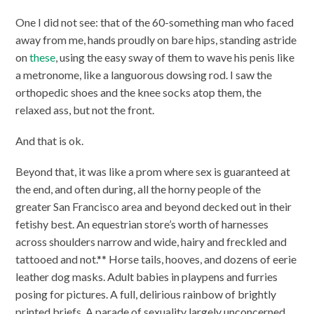
One I did not see: that of the 60-something man who faced
away from me, hands proudly on bare hips, standing astride
on
these
, using the easy sway of them to wave his penis like
a metronome, like a languorous dowsing rod. I saw the
orthopedic shoes and the knee socks atop them, the
relaxed ass, but not the front.
And that is ok.
Beyond that, it was like a prom where sex is guaranteed at
the end, and often during, all the horny people of the
greater San Francisco area and beyond decked out in their
fetishy best. An equestrian store’s worth of harnesses
across shoulders narrow and wide, hairy and freckled and
tattooed and not.** Horse tails, hooves, and dozens of eerie
leather dog masks. Adult babies in playpens and furries
posing for pictures. A full, delirious rainbow of brightly
printed briefs. A parade of sexuality largely unconcerned