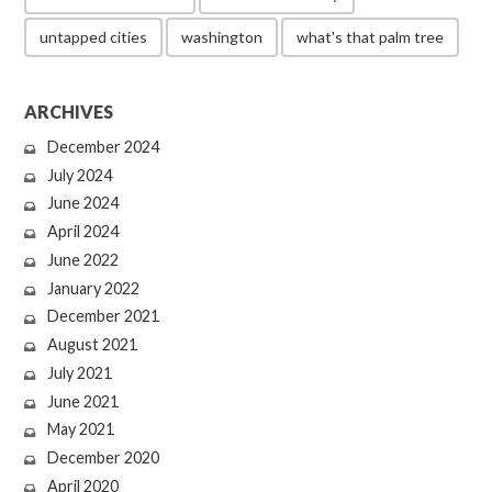
untapped cities
washington
what's that palm tree
ARCHIVES
December 2024
July 2024
June 2024
April 2024
June 2022
January 2022
December 2021
August 2021
July 2021
June 2021
May 2021
December 2020
April 2020