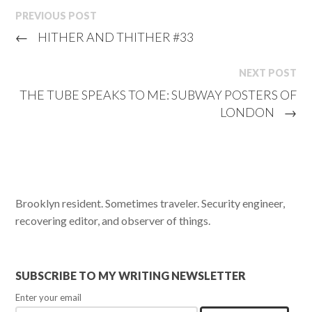
PREVIOUS POST
←
HITHER AND THITHER #33
NEXT POST
THE TUBE SPEAKS TO ME: SUBWAY POSTERS OF
LONDON
→
Brooklyn resident. Sometimes traveler. Security engineer,
recovering editor, and observer of things.
SUBSCRIBE TO MY WRITING NEWSLETTER
Enter your email