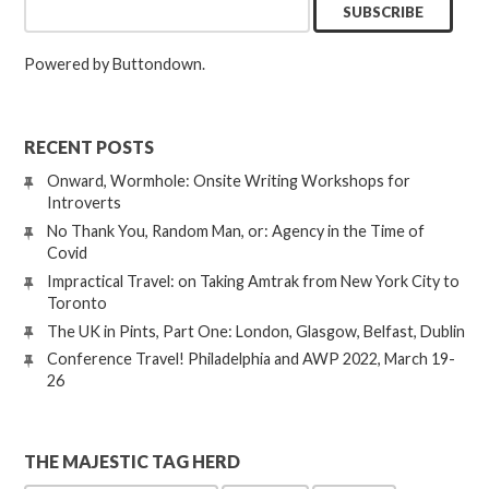
Powered by Buttondown.
RECENT POSTS
Onward, Wormhole: Onsite Writing Workshops for
Introverts
No Thank You, Random Man, or: Agency in the Time of
Covid
Impractical Travel: on Taking Amtrak from New York City to
Toronto
The UK in Pints, Part One: London, Glasgow, Belfast, Dublin
Conference Travel! Philadelphia and AWP 2022, March 19-
26
THE MAJESTIC TAG HERD