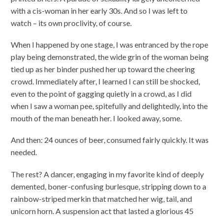
with a cis-woman in her early 30s. And so I was left to
watch – its own proclivity, of course.
When I happened by one stage, I was entranced by the rope
play being demonstrated, the wide grin of the woman being
tied up as her binder pushed her up toward the cheering
crowd. Immediately after, I learned I can still be shocked,
even to the point of gagging quietly in a crowd, as I did
when I saw a woman pee, spitefully and delightedly, into the
mouth of the man beneath her. I looked away, some.
And then: 24 ounces of beer, consumed fairly quickly. It was
needed.
The rest? A dancer, engaging in my favorite kind of deeply
demented, boner-confusing burlesque, stripping down to a
rainbow-striped merkin that matched her wig, tail, and
unicorn horn. A suspension act that lasted a glorious 45