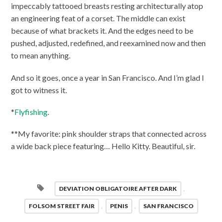
impeccably tattooed breasts resting architecturally atop
an engineering feat of a corset. The middle can exist
because of what brackets it. And the edges need to be
pushed, adjusted, redefined, and reexamined now and then
to mean anything.
And so it goes, once a year in San Francisco. And I’m glad I
got to witness it.
*
Flyfishing
.
**My favorite: pink shoulder straps that connected across
a wide back piece featuring… Hello Kitty. Beautiful, sir.
DEVIATION OBLIGATOIRE AFTER DARK
,
FOLSOM STREET FAIR
,
PENIS
,
SAN FRANCISCO