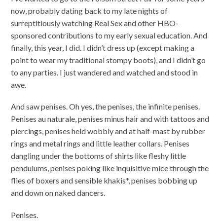
now, probably dating back to my late nights of
surreptitiously watching Real Sex and other HBO-
sponsored contributions to my early sexual education. And
finally, this year, I did. I didn’t dress up (except making a
point to wear my traditional stompy boots), and I didn’t go
to any parties. I just wandered and watched and stood in
awe.
And saw penises. Oh yes, the penises, the infinite penises.
Penises au naturale, penises minus hair and with tattoos and
piercings, penises held wobbly and at half-mast by rubber
rings and metal rings and little leather collars. Penises
dangling under the bottoms of shirts like fleshy little
pendulums, penises poking like inquisitive mice through the
flies of boxers and sensible khakis*, penises bobbing up
and down on naked dancers.
Penises.