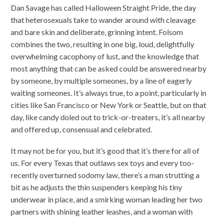
Dan Savage has called Halloween Straight Pride, the day
that heterosexuals take to wander around with cleavage
and bare skin and deliberate, grinning intent. Folsom
combines the two, resulting in one big, loud, delightfully
overwhelming cacophony of lust, and the knowledge that
most anything that can be asked could be answered nearby
by someone, by multiple someones, by a line of eagerly
waiting someones. It’s always true, to a point, particularly in
cities like San Francisco or New York or Seattle, but on that
day, like candy doled out to trick-or-treaters, it’s all nearby
and offered up, consensual and celebrated.
It may not be for you, but it’s good that it’s there for all of
us. For every Texas that outlaws sex toys and every too-
recently overturned sodomy law, there’s a man strutting a
bit as he adjusts the thin suspenders keeping his tiny
underwear in place, and a smirking woman leading her two
partners with shining leather leashes, and a woman with