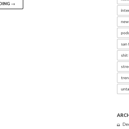
DING
→
inte
new
pod
san 
shit 
stre
tren
unta
ARCH
De