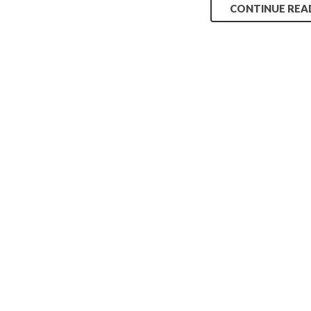
CONTINUE REA