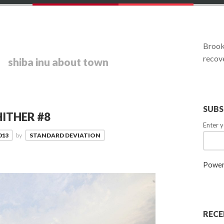
Brookl
recove
shiba inu about town
SUBS
ITHER #8
Enter y
013
by
STANDARD DEVIATION
Power
RECE