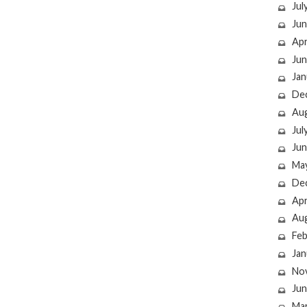
Jul
Jun
Apr
Jun
Jan
De
Au
Jul
Jun
Ma
De
Apr
Au
Feb
Jan
No
Jun
Ma