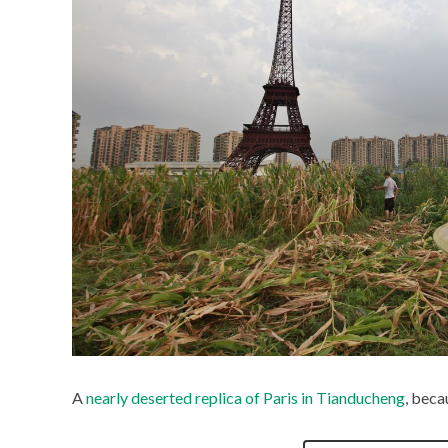
A
nearly deserted replica of Paris in Tianducheng
, beca