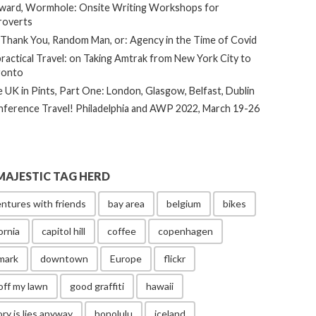
ard, Wormhole: Onsite Writing Workshops for
roverts
Thank You, Random Man, or: Agency in the Time of Covid
ractical Travel: on Taking Amtrak from New York City to
ronto
 UK in Pints, Part One: London, Glasgow, Belfast, Dublin
ference Travel! Philadelphia and AWP 2022, March 19-26
MAJESTIC TAG HERD
ntures with friends
bay area
belgium
bikes
ornia
capitol hill
coffee
copenhagen
mark
downtown
Europe
flickr
off my lawn
good graffiti
hawaii
ory is lies anyway
honolulu
iceland