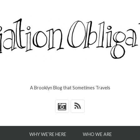
A Brooklyn Blog that Sometimes Travels
*
WHY WE’RE HERE
WHO WE ARE