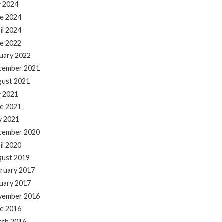
y 2024
e 2024
il 2024
e 2022
uary 2022
cember 2021
gust 2021
y 2021
e 2021
y 2021
cember 2020
il 2020
gust 2019
ruary 2017
uary 2017
vember 2016
e 2016
rch 2016