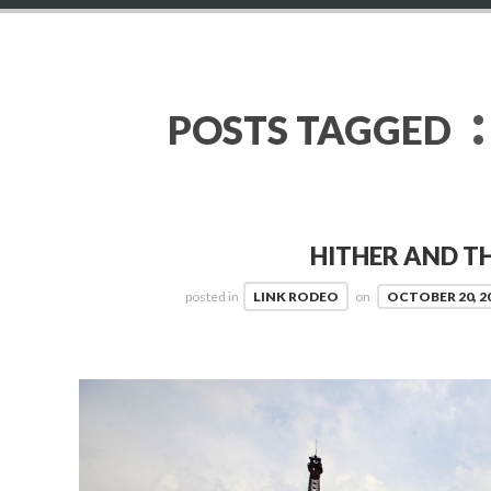
:
POSTS TAGGED
HITHER AND TH
posted in
LINK RODEO
on
OCTOBER 20, 2