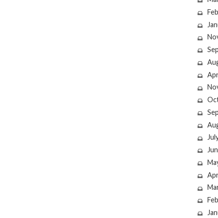
Feb
Jan
No
Se
Au
Apr
No
Oc
Se
Au
Jul
Jun
Ma
Apr
Ma
Feb
Jan