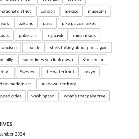
rnational district
London
mexico
museums
 york
oakland
paris
pike place market
casts
public art
reykjavik
ruminations
francisco
seattle
she's talking about paris again
be hilly
sometimes you look down
Stockholm
et art
Sweden
the waterfront
tokyo
ds in modern art
unknown territory
pped cities
washington
what's that palm tree
IVES
cember 2024