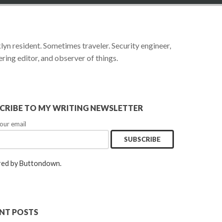
yn resident. Sometimes traveler. Security engineer,
ring editor, and observer of things.
CRIBE TO MY WRITING NEWSLETTER
our email
ed by Buttondown.
NT POSTS