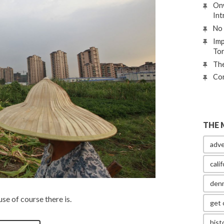
Onw
Int
No 
Imp
To
The
Con
THE 
adve
calif
den
use of course there is.
get 
hist