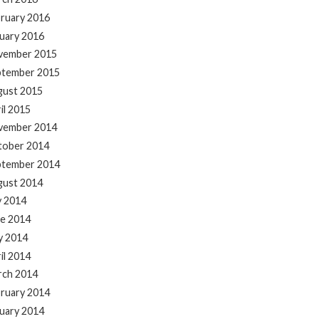
ruary 2016
uary 2016
vember 2015
ptember 2015
gust 2015
il 2015
vember 2014
tober 2014
ptember 2014
gust 2014
y 2014
e 2014
y 2014
il 2014
rch 2014
ruary 2014
uary 2014